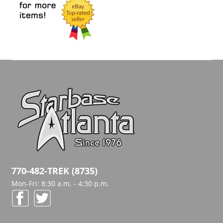
770-482-TREK (8735)
Mon-Fri: 8:30 a.m. - 4:30 p.m.