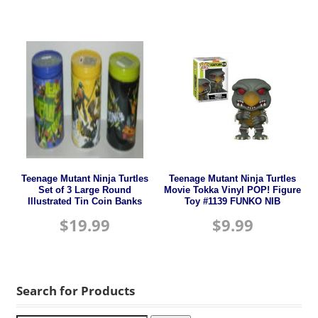
Teenage Mutant Ninja Turtles
Teenage Mutant Ninja Turtles
Set of 3 Large Round
Movie Tokka Vinyl POP! Figure
Illustrated Tin Coin Banks
Toy #1139 FUNKO NIB
$
19.99
$
9.99
Search for Products