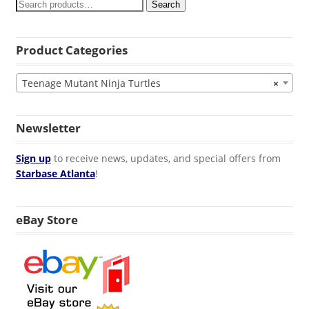
Search
Product Categories
Teenage Mutant Ninja Turtles
×
Newsletter
Sign up
to receive news, updates, and special offers from
Starbase Atlanta
!
eBay Store