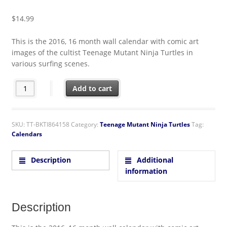
$
14.99
This is the 2016, 16 month wall calendar with comic art
images of the cultist Teenage Mutant Ninja Turtles in
various surfing scenes.
Teenage Mutant Ninja Turtles Comic Art 16 Month 2016 Wall Ca
Add to cart
SKU:
TT-BKTI864158
Category:
Teenage Mutant Ninja Turtles
Tag:
Calendars
Description
Additional
information
Description