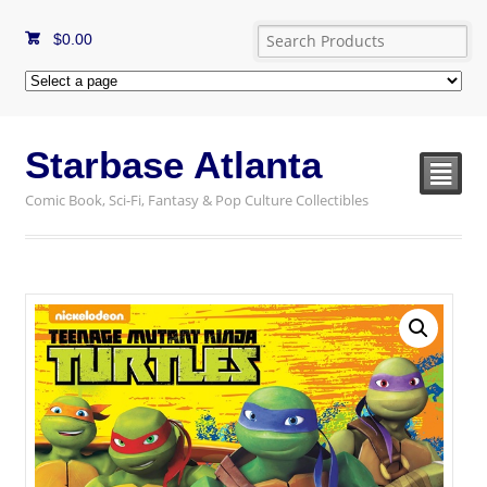
$
0.00
Starbase Atlanta
²
Comic Book, Sci-Fi, Fantasy & Pop Culture Collectibles