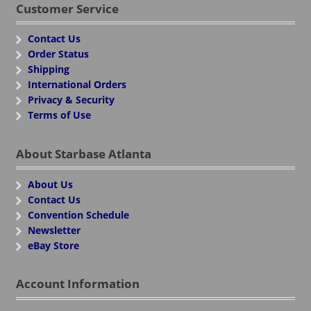
Customer Service
Contact Us
Order Status
Shipping
International Orders
Privacy & Security
Terms of Use
About Starbase Atlanta
About Us
Contact Us
Convention Schedule
Newsletter
eBay Store
Account Information