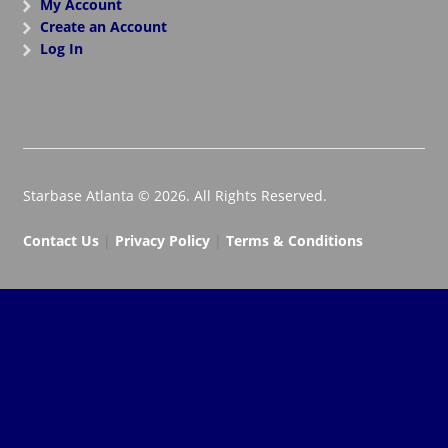
My Account
Create an Account
Log In
Starbase Atlanta © 2026. All Rights Reserved.
Contact Us
|
Privacy Policy
|
Terms & Conditions