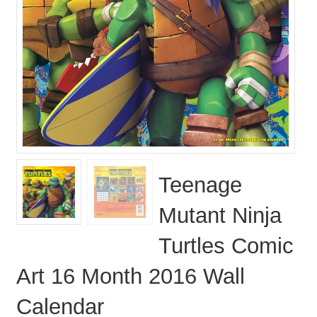
Teenage
Mutant Ninja
Turtles Comic
Art 16 Month 2016 Wall
Calendar