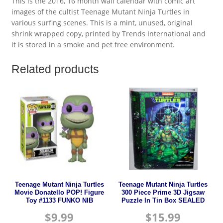
This is the 2016, 16 month wall calendar with comic art
images of the cultist Teenage Mutant Ninja Turtles in
various surfing scenes. This is a mint, unused, original
shrink wrapped copy, printed by Trends International and
it is stored in a smoke and pet free environment.
Related products
Teenage Mutant Ninja Turtles
Teenage Mutant Ninja Turtles
Movie Donatello POP! Figure
300 Piece Prime 3D Jigsaw
Toy #1133 FUNKO NIB
Puzzle In Tin Box SEALED
$
9.99
$
15.99