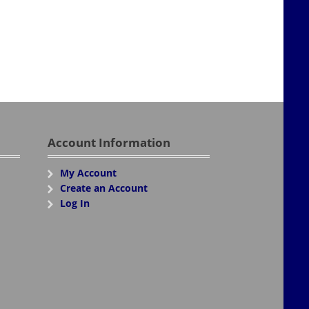
Account Information
My Account
Create an Account
Log In