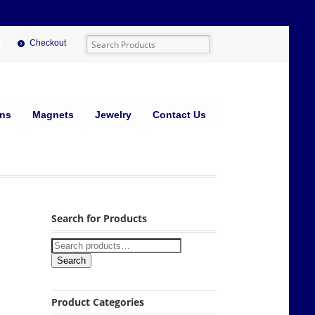
Checkout
ins
Magnets
Jewelry
Contact Us
Search for Products
Search
Product Categories