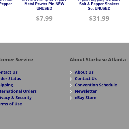
 Pepper
Metal Pewter Pin NEW
Salt & Pepper Shakers
UNUSED
Set UNUSED
$
7.99
$
31.99
tomer Service
About Starbase Atlanta
ntact Us
About Us
der Status
Contact Us
ipping
Convention Schedule
ternational Orders
Newsletter
ivacy & Security
eBay Store
rms of Use