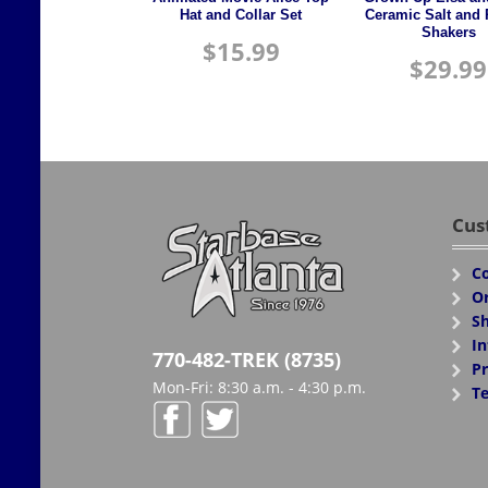
Hat and Collar Set
Ceramic Salt and
Shakers
$
15.99
$
29.99
Cus
Co
Or
Sh
In
770-482-TREK (8735)
Pr
Mon-Fri: 8:30 a.m. - 4:30 p.m.
Te