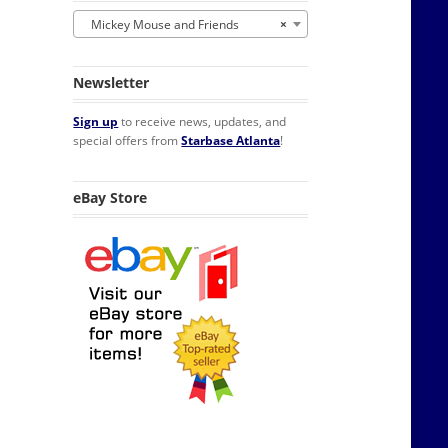
Mickey Mouse and Friends
×
Newsletter
Sign up
to receive news, updates, and
special offers from
Starbase Atlanta
!
eBay Store
 NEW UNUSED quantity