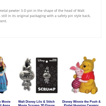
r metal pewter 3-D pin in the shape of the head of Walt
till in its original packaging with a safety pin style back,
ment.
n Movie
Walt Disney Lilo & Stitch
Disney Winnie the Pooh &
d Anna
Movie Scrump 3D Figure
Piglet Hugging Ceramic