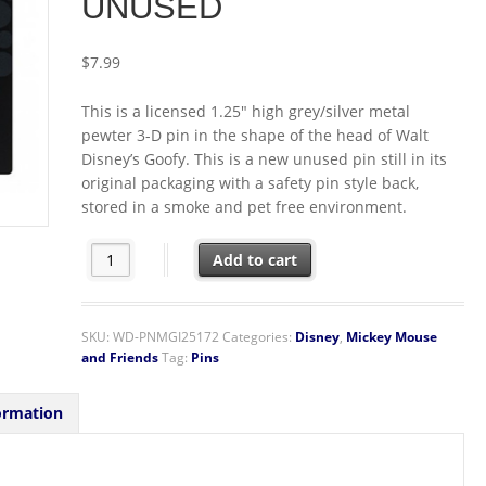
UNUSED
$
7.99
This is a licensed 1.25″ high grey/silver metal
pewter 3-D pin in the shape of the head of Walt
Disney’s Goofy. This is a new unused pin still in its
original packaging with a safety pin style back,
stored in a smoke and pet free environment.
Walt Disney Goofy 3D Face and Head Metal Pewter Pin
Add to cart
SKU:
WD-PNMGI25172
Categories:
Disney
,
Mickey Mouse
and Friends
Tag:
Pins
ormation