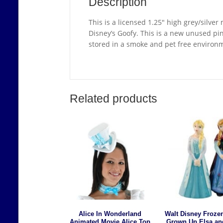
Description
This is a licensed 1.25″ high grey/silve
Disney’s Goofy. This is a new unused pin s
stored in a smoke and pet free environ
Related products
Alice In Wonderland
Walt Disney Froze
Animated Movie Alice Top
Grown Up Elsa an