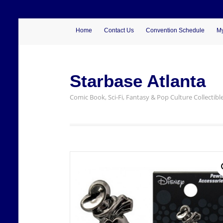
Home
Contact Us
Convention Schedule
My
Starbase Atlanta
Comic Book, Sci-Fi, Fantasy & Pop Culture Collectibl