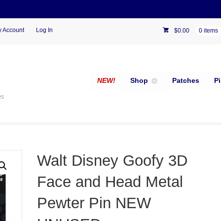
 Account
Log In
$
0.00
0 items
NEW!
Shop
Patches
P
es
Walt Disney Goofy 3D
Face and Head Metal
Pewter Pin NEW