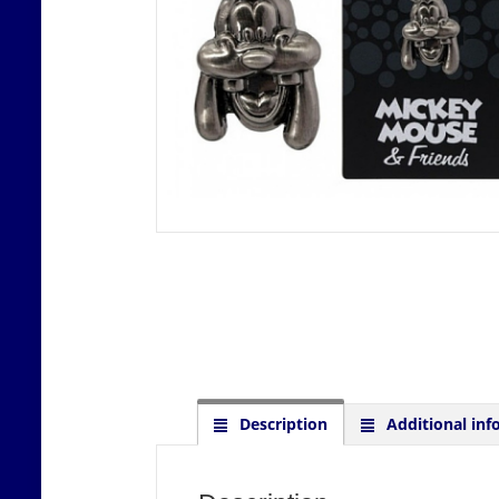
Description
Additional inf