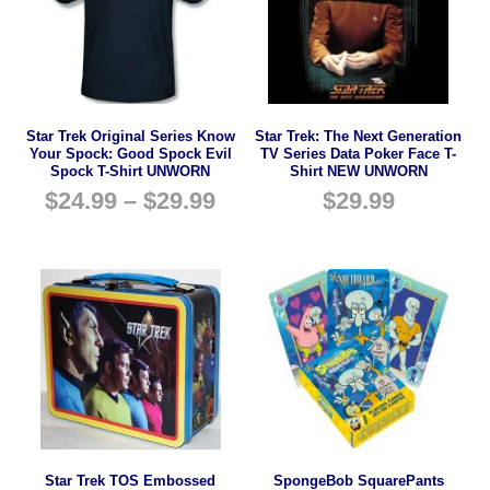
Star Trek Original Series Know
Star Trek: The Next Generation
Your Spock: Good Spock Evil
TV Series Data Poker Face T-
Spock T-Shirt UNWORN
Shirt NEW UNWORN
$
24.99
–
$
29.99
$
29.99
Star Trek TOS Embossed
SpongeBob SquarePants