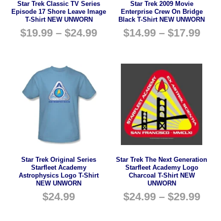
Star Trek Classic TV Series
Star Trek 2009 Movie
Episode 17 Shore Leave Image
Enterprise Crew On Bridge
T-Shirt NEW UNWORN
Black T-Shirt NEW UNWORN
$
19.99
–
$
24.99
$
14.99
–
$
17.99
Star Trek Original Series
Star Trek The Next Generation
Starfleet Academy
Starfleet Academy Logo
Astrophysics Logo T-Shirt
Charcoal T-Shirt NEW
NEW UNWORN
UNWORN
$
24.99
$
24.99
–
$
29.99