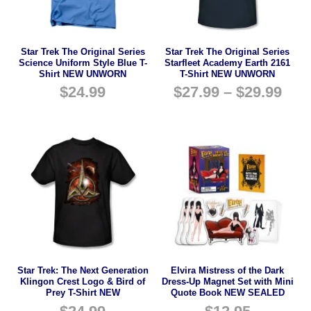
Star Trek The Original Series
Star Trek The Original Series
Science Uniform Style Blue T-
Starfleet Academy Earth 2161
Shirt NEW UNWORN
T-Shirt NEW UNWORN
$
24.99
$
27.99
–
$
29.99
Star Trek: The Next Generation
Elvira Mistress of the Dark
Klingon Crest Logo & Bird of
Dress-Up Magnet Set with Mini
Prey T-Shirt NEW
Quote Book NEW SEALED