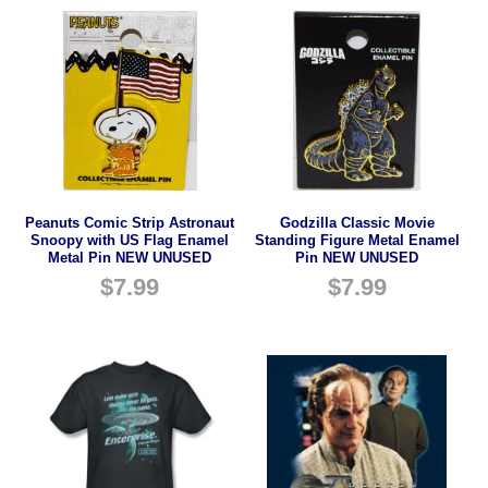
Peanuts Comic Strip Astronaut
Godzilla Classic Movie
Snoopy with US Flag Enamel
Standing Figure Metal Enamel
Metal Pin NEW UNUSED
Pin NEW UNUSED
$
7.99
$
7.99