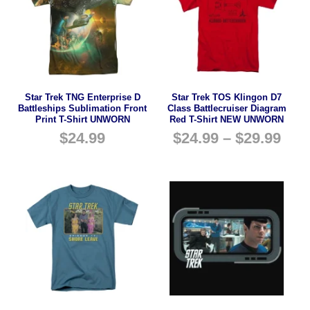
Star Trek TNG Enterprise D
Star Trek TOS Klingon D7
Battleships Sublimation Front
Class Battlecruiser Diagram
Print T-Shirt UNWORN
Red T-Shirt NEW UNWORN
$
24.99
$
24.99
–
$
29.99