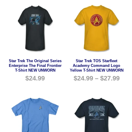
Star Trek The Original Series
Star Trek TOS Starfleet
Enterprise The Final Frontier
Academy Command Logo
T-Shirt NEW UNWORN
Yellow T-Shirt NEW UNWORN
$
24.99
$
24.99
–
$
27.99