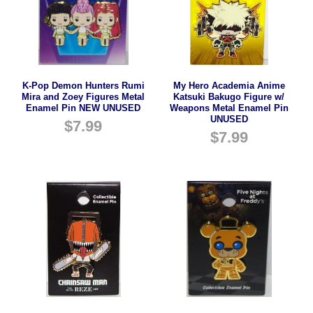
K-Pop Demon Hunters Rumi
My Hero Academia Anime
Mira and Zoey Figures Metal
Katsuki Bakugo Figure w/
Enamel Pin NEW UNUSED
Weapons Metal Enamel Pin
UNUSED
$
7.99
$
7.99