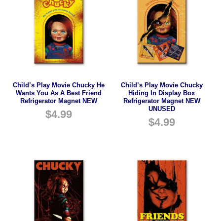
Child’s Play Movie Chucky He
Child’s Play Movie Chucky
Wants You As A Best Friend
Hiding In Display Box
Refrigerator Magnet NEW
Refrigerator Magnet NEW
UNUSED
$
4.99
$
4.99