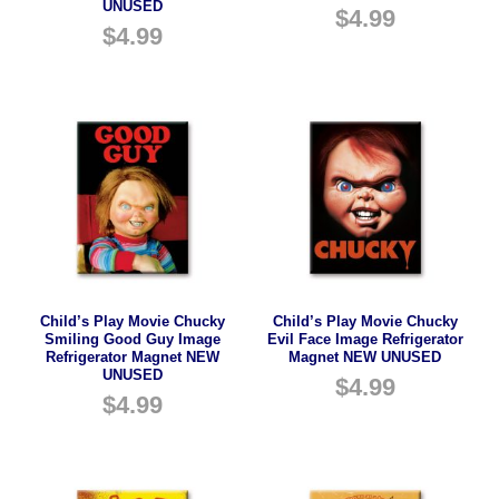
UNUSED
$
4.99
$
4.99
Child’s Play Movie Chucky
Child’s Play Movie Chucky
Smiling Good Guy Image
Evil Face Image Refrigerator
Refrigerator Magnet NEW
Magnet NEW UNUSED
UNUSED
$
4.99
$
4.99