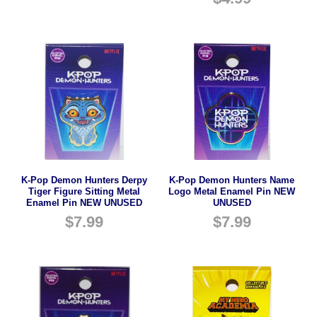
K-Pop Demon Hunters Derpy
K-Pop Demon Hunters Name
Tiger Figure Sitting Metal
Logo Metal Enamel Pin NEW
Enamel Pin NEW UNUSED
UNUSED
$
7.99
$
7.99