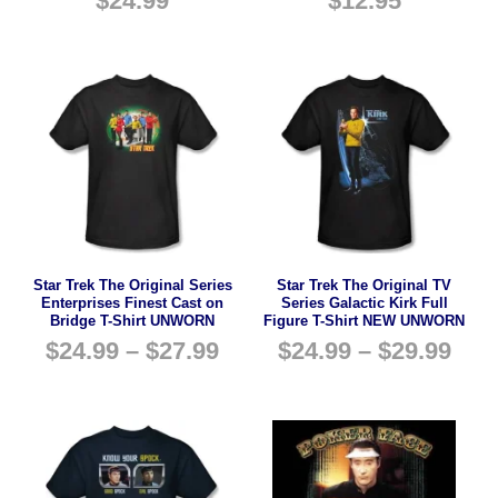
$
24.99
$
12.95
Star Trek The Original Series
Star Trek The Original TV
Enterprises Finest Cast on
Series Galactic Kirk Full
Bridge T-Shirt UNWORN
Figure T-Shirt NEW UNWORN
$
24.99
–
$
27.99
$
24.99
–
$
29.99