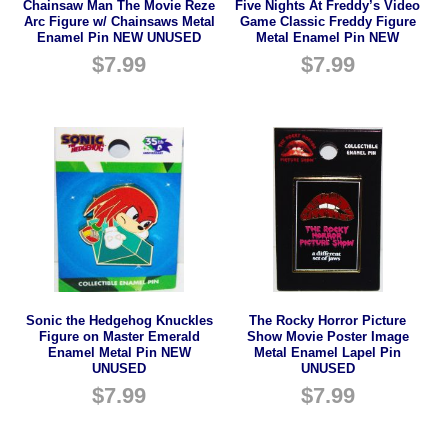
Chainsaw Man The Movie Reze
Five Nights At Freddy’s Video
Arc Figure w/ Chainsaws Metal
Game Classic Freddy Figure
Enamel Pin NEW UNUSED
Metal Enamel Pin NEW
$
7.99
$
7.99
Sonic the Hedgehog Knuckles
The Rocky Horror Picture
Figure on Master Emerald
Show Movie Poster Image
Enamel Metal Pin NEW
Metal Enamel Lapel Pin
UNUSED
UNUSED
$
7.99
$
7.99