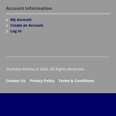
Account Information
My Account
Create an Account
Log In
Starbase Atlanta © 2026. All Rights Reserved.
Contact Us
|
Privacy Policy
|
Terms & Conditions