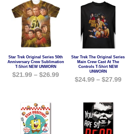
Star Trek Original Series 50th
Star Trek The Original Series
Anniversary Crew Sublimation
Main Crew Cast At The
T-Shirt NEW UNWORN
Controls T-Shirt NEW
UNWORN
$
21.99
–
$
26.99
$
24.99
–
$
27.99