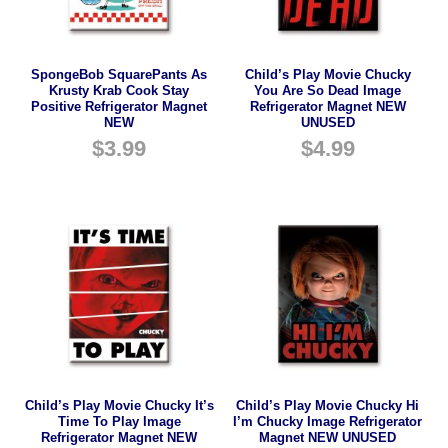
SpongeBob SquarePants As
Child’s Play Movie Chucky
Krusty Krab Cook Stay
You Are So Dead Image
Positive Refrigerator Magnet
Refrigerator Magnet NEW
NEW
UNUSED
$
3.99
$
4.99
Child’s Play Movie Chucky It’s
Child’s Play Movie Chucky Hi
Time To Play Image
I’m Chucky Image Refrigerator
Refrigerator Magnet NEW
Magnet NEW UNUSED