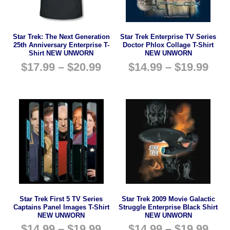
Star Trek: The Next Generation
Star Trek Enterprise TV Series
25th Anniversary Enterprise T-
Doctor Phlox Collage T-Shirt
Shirt NEW UNWORN
NEW UNWORN
$
17.99
–
$
20.99
$
14.99
–
$
19.99
Star Trek First 5 TV Series
Star Trek 2009 Movie Galactic
Captains Panel Images T-Shirt
Struggle Enterprise Black Shirt
NEW UNWORN
NEW UNWORN
$
14.99
–
$
19.99
$
14.99
–
$
19.99