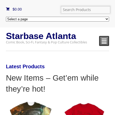
$
0.00
Starbase Atlanta
²
Comic Book, Sci-Fi, Fantasy & Pop Culture Collectibles
Latest Products
New Items – Get’em while
they’re hot!