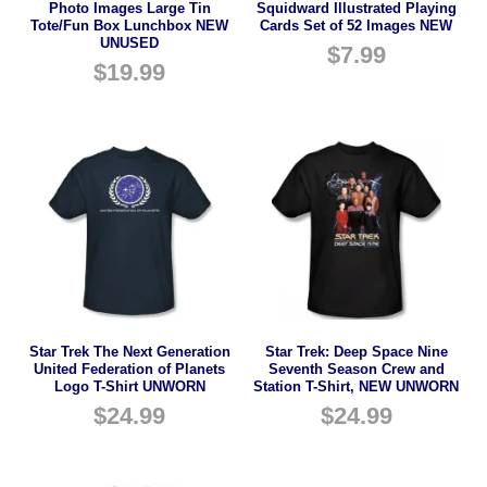
Photo Images Large Tin
Squidward Illustrated Playing
Tote/Fun Box Lunchbox NEW
Cards Set of 52 Images NEW
UNUSED
$
7.99
$
19.99
Star Trek The Next Generation
Star Trek: Deep Space Nine
United Federation of Planets
Seventh Season Crew and
Logo T-Shirt UNWORN
Station T-Shirt, NEW UNWORN
$
24.99
$
24.99