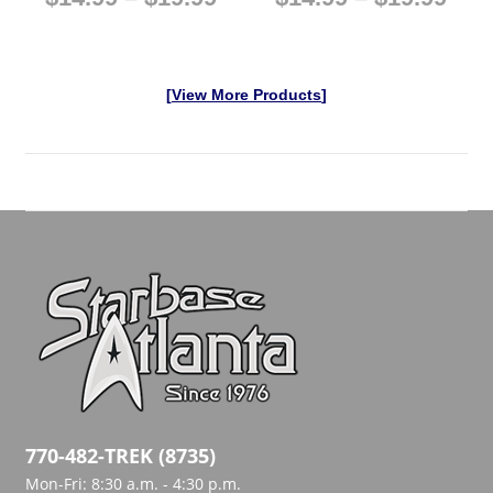
[
View More Products
]
770-482-TREK (8735)
Mon-Fri: 8:30 a.m. - 4:30 p.m.