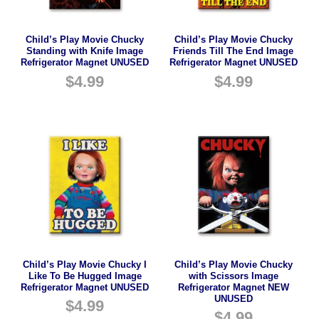
Child’s Play Movie Chucky
Child’s Play Movie Chucky
Standing with Knife Image
Friends Till The End Image
Refrigerator Magnet UNUSED
Refrigerator Magnet UNUSED
$
4.99
$
4.99
Child’s Play Movie Chucky I
Child’s Play Movie Chucky
Like To Be Hugged Image
with Scissors Image
Refrigerator Magnet UNUSED
Refrigerator Magnet NEW
UNUSED
$
4.99
$
4.99