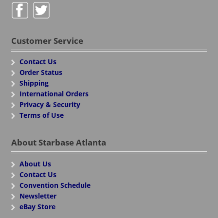
Customer Service
Contact Us
Order Status
Shipping
International Orders
Privacy & Security
Terms of Use
About Starbase Atlanta
About Us
Contact Us
Convention Schedule
Newsletter
eBay Store