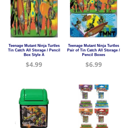
Teenage Mutant Ninja Turtles
Teenage Mutant Ninja Turtles
Tin Catch All Storage / Pencil
Pair of Tin Catch All Storage /
Box Style A
Pencil Boxes
$
4.99
$
6.99