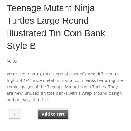
Teenage Mutant Ninja
Turtles Large Round
Illustrated Tin Coin Bank
Style B
$
6.99
Produced in 2013, this is one of a set of three different 6″
high x 4 1/4″ wide metal tin round coin banks featuring the
comic images of the Teenage Mutant Ninja Turtles. They
are new, unused tin tote banks with a wrap-around design
and an easy lift off lid.
Teenage Mutant Ninja Turtles Large Round Illustrated Tin Coin 
Add to cart