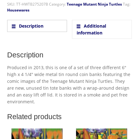
SKU:
TT-HWTB275207B
Category:
Teenage Mutant Ninja Turtles
Tag:
Housewares
Description
Additional
information
Description
Produced in 2013, this is one of a set of three different 6″
high x 4 1/4″ wide metal tin round coin banks featuring the
comic images of the Teenage Mutant Ninja Turtles. They
are new, unused tin tote banks with a wrap-around design
and an easy lift off lid. It is stored in a smoke and pet free
environment.
Related products