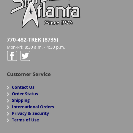
770-482-TREK (8735)
Mon-Fri: 8:30 a.m. - 4:30 p.m.
Customer Service
Contact Us
Order Status
Shipping
International Orders
Privacy & Security
Terms of Use