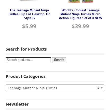
The Teenage Mutant Ninja
World’s Coolest Teenage
Turtles Flip Lid Desktop Tin
Mutant Ninja Turtles Micro
Style B
Action Figures Set of 4 NEW
$
5.99
$
39.99
Search for Products
Search
Product Categories
Teenage Mutant Ninja Turtles
×
Newsletter