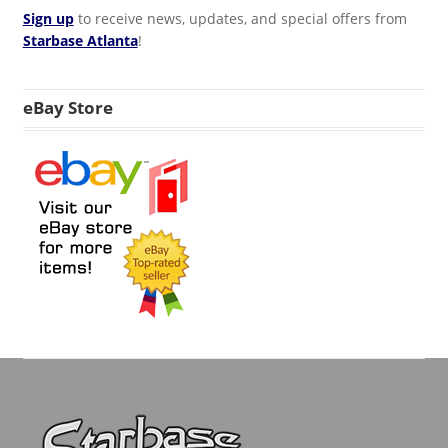
Sign up
to receive news, updates, and special offers from
Starbase Atlanta
!
eBay Store