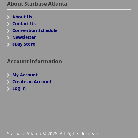
About Starbase Atlanta
About Us
Contact Us
Convention Schedule
Newsletter
eBay Store
Account Information
My Account
Create an Account
Log In
Starbase Atlanta © 2026. All Rights Reserved.