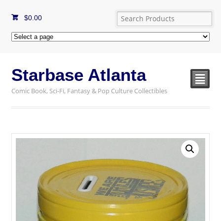
$
0.00
Starbase Atlanta
²
Comic Book, Sci-Fi, Fantasy & Pop Culture Collectibles