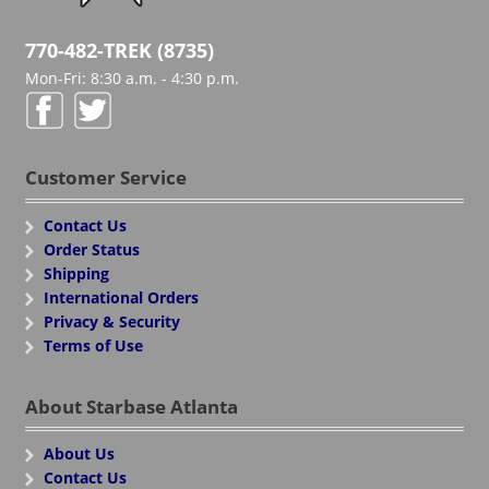
770-482-TREK (8735)
Mon-Fri: 8:30 a.m. - 4:30 p.m.
Customer Service
Contact Us
Order Status
Shipping
International Orders
Privacy & Security
Terms of Use
About Starbase Atlanta
About Us
Contact Us