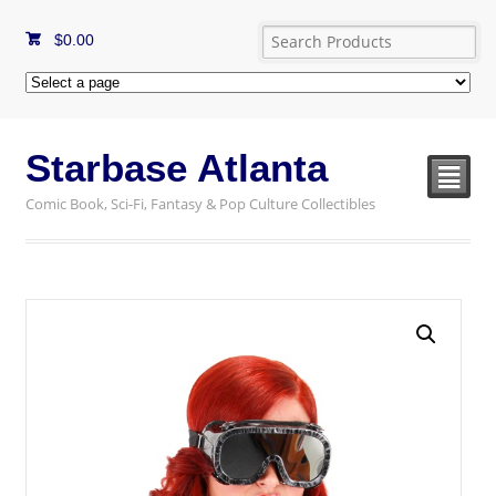
$
0.00
Starbase Atlanta
²
Comic Book, Sci-Fi, Fantasy & Pop Culture Collectibles