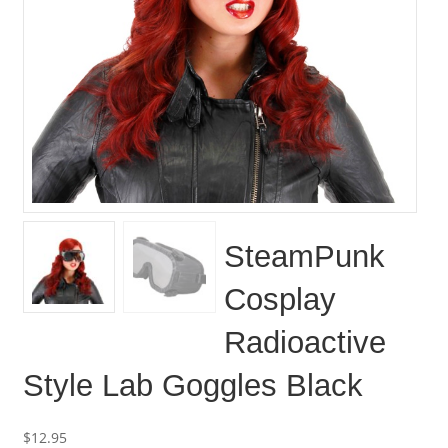
SteamPunk
Cosplay
Radioactive
Style Lab Goggles Black
$
12.95