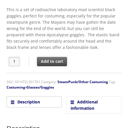
This is a set of radioactive laboratory mad scientist black
goggles, perfect for costuming, especially for the popular
steampunk genre. The Mayans may have gotten the date
wrong for the end of the world, but you can still be
prepared with these Apocalypse goggles. The elastic band
fits securely and comfortably around the head and the
black frame and lenses offer a fashionable look.
SteamPunk Cosplay Radioactive Style Lab Goggles Black quantit
Add to cart
SKU:
SP-HTEL301761
Category:
SteamPunk/Other Costuming
Tag:
Costuming-Glasses/Goggles
Description
Additional
information