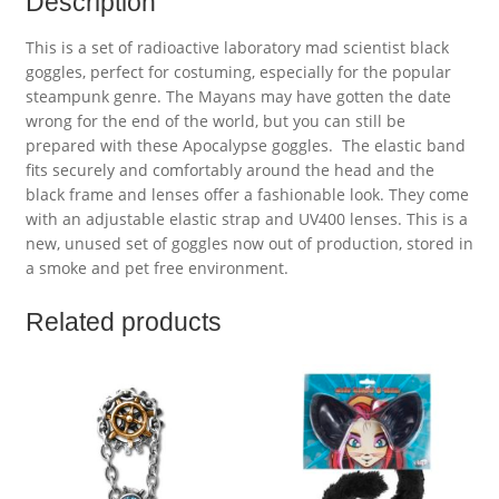
Description
This is a set of radioactive laboratory mad scientist black
goggles, perfect for costuming, especially for the popular
steampunk genre. The Mayans may have gotten the date
wrong for the end of the world, but you can still be
prepared with these Apocalypse goggles. The elastic band
fits securely and comfortably around the head and the
black frame and lenses offer a fashionable look. They come
with an adjustable elastic strap and UV400 lenses. This is a
new, unused set of goggles now out of production, stored in
a smoke and pet free environment.
Related products