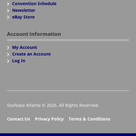
Convention Schedule
Newsletter
eBay Store
Account Information
My Account
Create an Account
Log In
Starbase Atlanta © 2026. All Rights Reserved.
Contact Us
|
Privacy Policy
|
Terms & Conditions