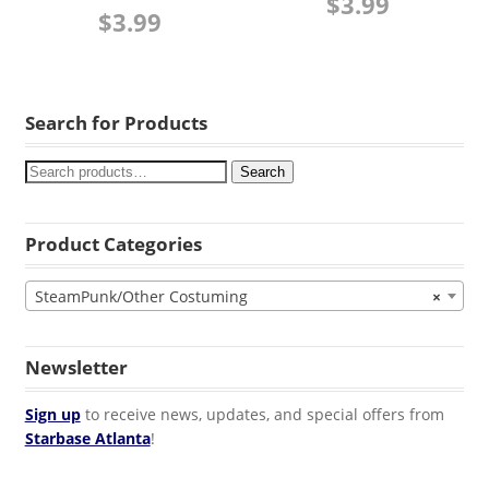
$
3.99
$
3.99
Search for Products
Search
Product Categories
SteamPunk/Other Costuming
×
Newsletter
Sign up
to receive news, updates, and special offers from
Starbase Atlanta
!