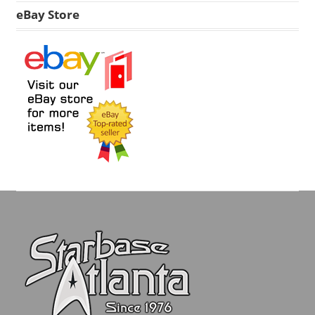
eBay Store