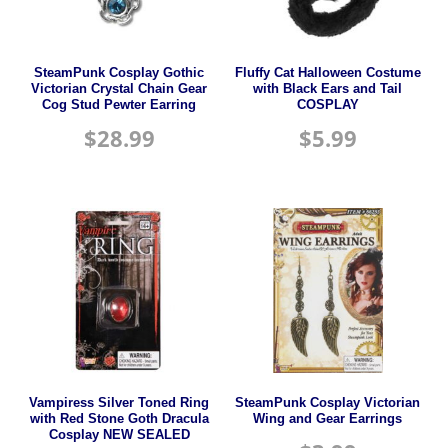
SteamPunk Cosplay Gothic
Fluffy Cat Halloween Costume
Victorian Crystal Chain Gear
with Black Ears and Tail
Cog Stud Pewter Earring
COSPLAY
$
28.99
$
5.99
Vampiress Silver Toned Ring
SteamPunk Cosplay Victorian
with Red Stone Goth Dracula
Wing and Gear Earrings
Cosplay NEW SEALED