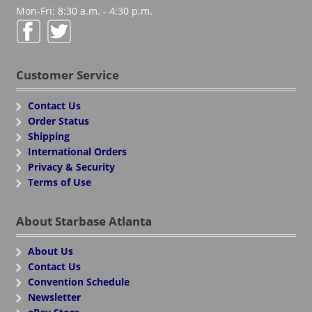
Mon-Fri: 8:30 a.m. - 4:30 p.m.
Customer Service
Contact Us
Order Status
Shipping
International Orders
Privacy & Security
Terms of Use
About Starbase Atlanta
About Us
Contact Us
Convention Schedule
Newsletter