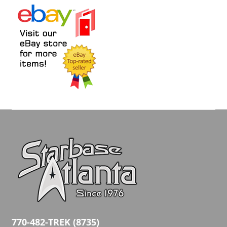
770-482-TREK (8735)