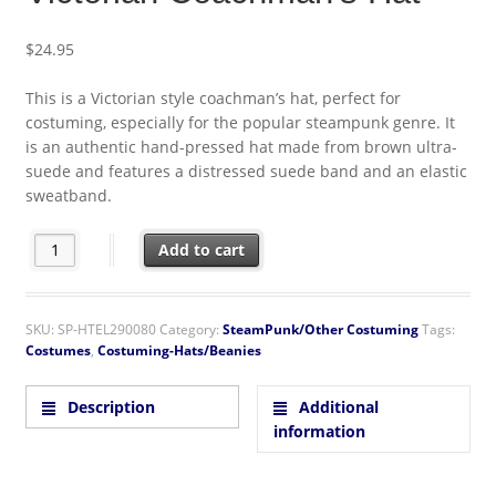
$
24.95
This is a Victorian style coachman’s hat, perfect for
costuming, especially for the popular steampunk genre. It
is an authentic hand-pressed hat made from brown ultra-
suede and features a distressed suede band and an elastic
sweatband.
SteamPunk Black Suede Victorian Coachman's Hat quantity
Add to cart
SKU:
SP-HTEL290080
Category:
SteamPunk/Other Costuming
Tags:
Costumes
,
Costuming-Hats/Beanies
Description
Additional
information