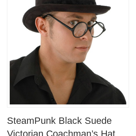
SteamPunk Black Suede
Victorian Coachman’s Hat