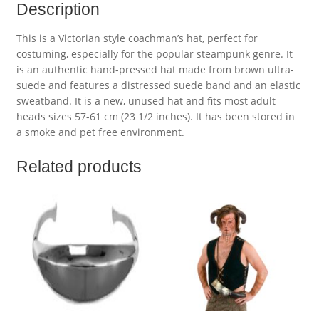
Description
This is a Victorian style coachman’s hat, perfect for
costuming, especially for the popular steampunk genre. It
is an authentic hand-pressed hat made from brown ultra-
suede and features a distressed suede band and an elastic
sweatband. It is a new, unused hat and fits most adult
heads sizes 57-61 cm (23 1/2 inches). It has been stored in
a smoke and pet free environment.
Related products