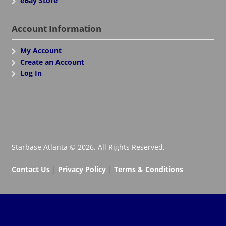
eBay Store
Account Information
My Account
Create an Account
Log In
Starbase Atlanta © 2026. All Rights Reserved.
Contact Us
|
Privacy Policy
|
Terms & Conditions