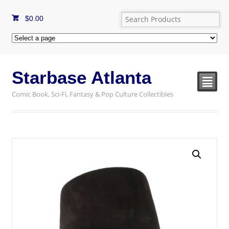
$
0.00
Starbase Atlanta
²
Comic Book, Sci-Fi, Fantasy & Pop Culture Collectibles