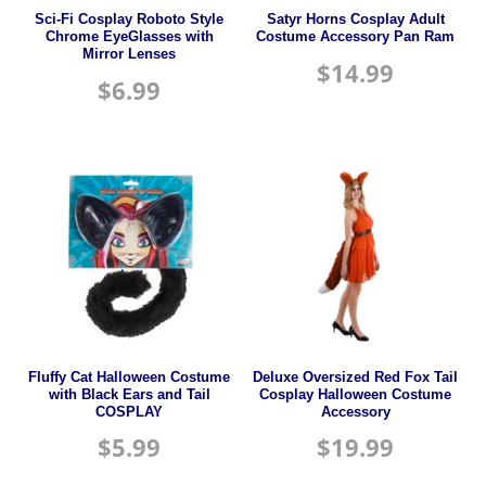
Sci-Fi Cosplay Roboto Style
Satyr Horns Cosplay Adult
Chrome EyeGlasses with
Costume Accessory Pan Ram
Mirror Lenses
$
14.99
$
6.99
Fluffy Cat Halloween Costume
Deluxe Oversized Red Fox Tail
with Black Ears and Tail
Cosplay Halloween Costume
COSPLAY
Accessory
$
5.99
$
19.99