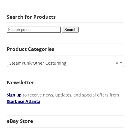
Search for Products
Search
Product Categories
SteamPunk/Other Costuming
×
Newsletter
Sign up
to receive news, updates, and special offers from
Starbase Atlanta
!
eBay Store