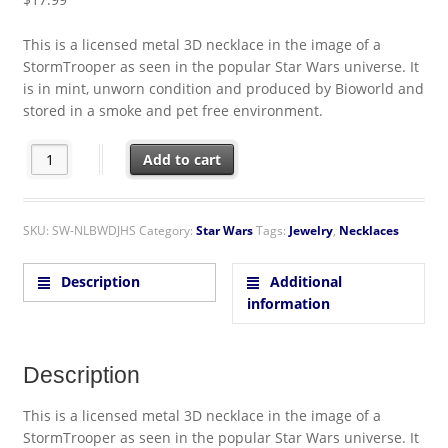
This is a licensed metal 3D necklace in the image of a
StormTrooper as seen in the popular Star Wars universe. It
is in mint, unworn condition and produced by Bioworld and
stored in a smoke and pet free environment.
Star Wars StormTrooper Metal 3D Necklace Licensed From Biow
Add to cart
SKU:
SW-NLBWDJHS
Category:
Star Wars
Tags:
Jewelry
,
Necklaces
Description
Additional
information
Description
This is a licensed metal 3D necklace in the image of a
StormTrooper as seen in the popular Star Wars universe. It