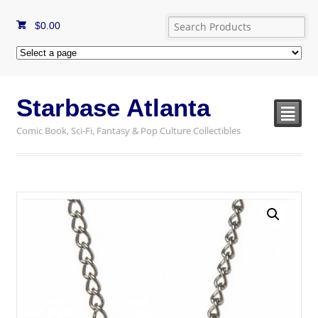
$
0.00
Starbase Atlanta
²
Comic Book, Sci-Fi, Fantasy & Pop Culture Collectibles