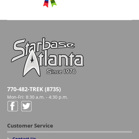
770-482-TREK (8735)
Mon-Fri: 8:30 a.m. - 4:30 p.m.
Customer Service
Contact Us