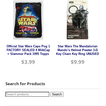
Official Star Wars Caps Pog 1
Star Wars The Mandalorian
FACTORY SEALED 4 MilkCap
Mando’s Helmet Pewter 3-D
+ Slammer Pack 1995 Topps
Key Chain Key Ring UNUSED
$
3.99
$
9.99
Search for Products
Search