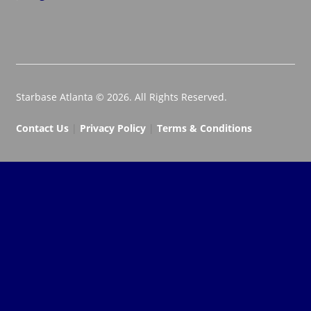
Starbase Atlanta © 2026. All Rights Reserved.
Contact Us
|
Privacy Policy
|
Terms & Conditions