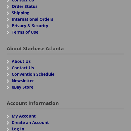
Order Status
Shipping
International Orders
Privacy & Security
Terms of Use
About Starbase Atlanta
About Us
Contact Us
Convention Schedule
Newsletter
eBay Store
Account Information
My Account
Create an Account
Log In