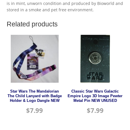
is in mint, unworn condition and produced by Bioworld and
stored in a smoke and pet free environment.
Related products
Star Wars The Mandalorian
Classic Star Wars Galactic
The Child Lanyard with Badge
Empire Logo 3D Image Pewter
Holder & Logo Dangle NEW
Metal Pin NEW UNUSED
$
7.99
$
7.99