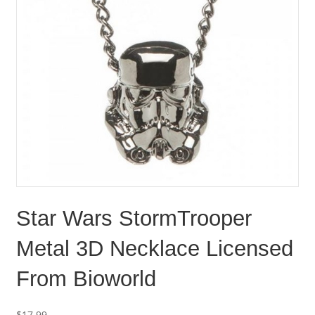
Star Wars StormTrooper
Metal 3D Necklace Licensed
From Bioworld
$
17.99