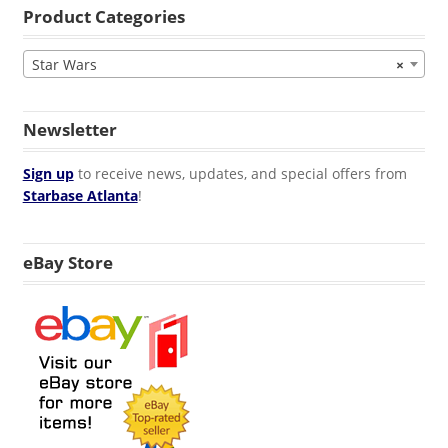
Product Categories
Star Wars
×
Newsletter
Sign up
to receive news, updates, and special offers from
Starbase Atlanta
!
eBay Store