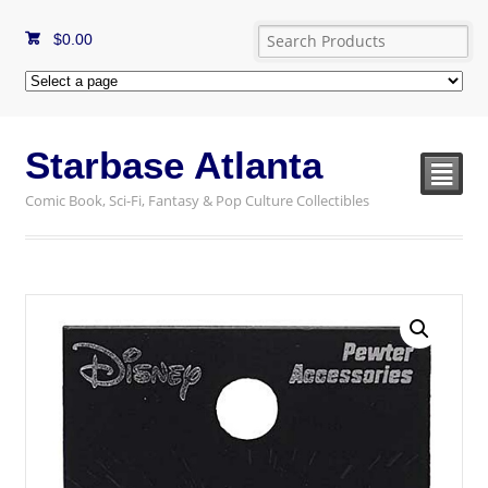
$
0.00
Starbase Atlanta
²
Comic Book, Sci-Fi, Fantasy & Pop Culture Collectibles