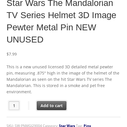
Star Wars The Mandalorian
TV Series Helmet 3D Image
Pewter Metal Pin NEW
UNUSED
$
7.99
This is a new unused licensed 3D detailed metal pewter
pin, measuring .875″ high in the image of the helmet of the
Mandalorian as seen on the hit Star Wars TV series The
Mandalorian. This is stored in a smoke and pet free
environment.
Star Wars The Mandalorian TV Series Helmet 3D Image Pewter
Add to cart
SKU:
SW-PNMGI29004
Category:
Star Wars
Tag:
Pins