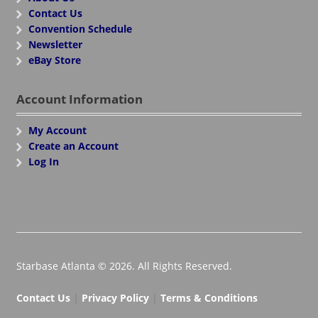
Contact Us
Convention Schedule
Newsletter
eBay Store
Account Information
My Account
Create an Account
Log In
Starbase Atlanta © 2026. All Rights Reserved.
Contact Us
|
Privacy Policy
|
Terms & Conditions