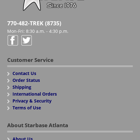
770-482-TREK (8735)
Mon-Fri: 8:30 a.m. - 4:30 p.m.
Customer Service
Contact Us
Order Status
Shipping
International Orders
Privacy & Security
Terms of Use
About Starbase Atlanta
About Us