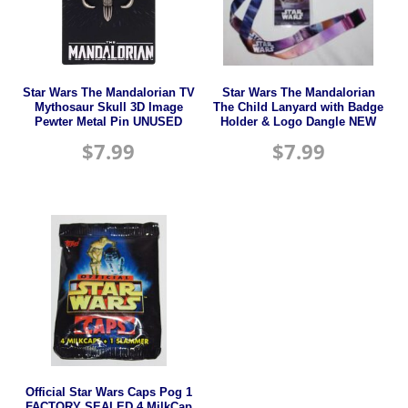
Star Wars The Mandalorian TV
Star Wars The Mandalorian
Mythosaur Skull 3D Image
The Child Lanyard with Badge
Pewter Metal Pin UNUSED
Holder & Logo Dangle NEW
$
7.99
$
7.99
Official Star Wars Caps Pog 1
FACTORY SEALED 4 MilkCap