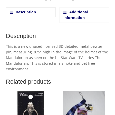
Description
Additional
information
Description
This is a new unused licensed 3D detailed metal pewter
pin, measuring .875″ high in the image of the helmet of the
Mandalorian as seen on the hit Star Wars TV series The
Mandalorian. This is stored in a smoke and pet free
environment.
Related products