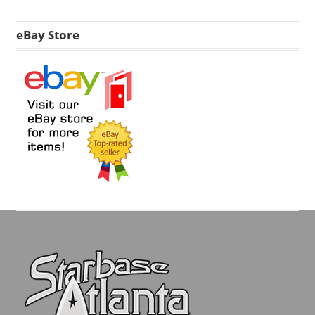
eBay Store