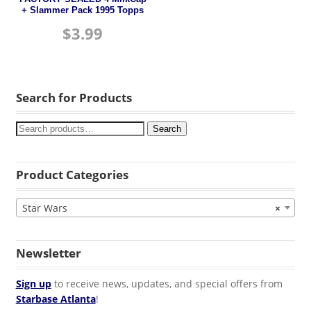
+ Slammer Pack 1995 Topps
$
3.99
Search for Products
Search
Product Categories
Star Wars
×
Newsletter
Sign up
to receive news, updates, and special offers from
Starbase Atlanta
!