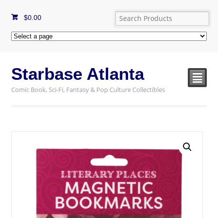
$
0.00
Starbase Atlanta
²
Comic Book, Sci-Fi, Fantasy & Pop Culture Collectibles