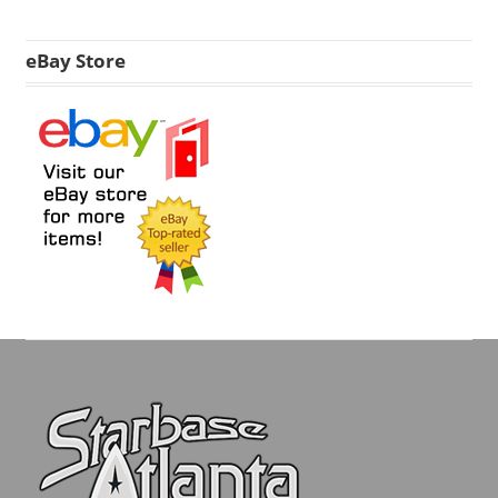
eBay Store