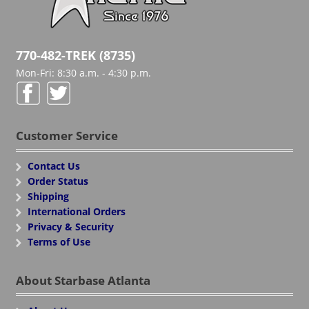
770-482-TREK (8735)
Mon-Fri: 8:30 a.m. - 4:30 p.m.
Customer Service
Contact Us
Order Status
Shipping
International Orders
Privacy & Security
Terms of Use
About Starbase Atlanta