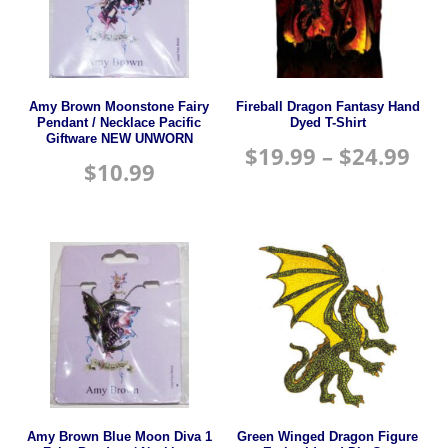
Amy Brown Moonstone Fairy
Fireball Dragon Fantasy Hand
Pendant / Necklace Pacific
Dyed T-Shirt
Giftware NEW UNWORN
$
19.99
–
$
24.99
$
10.99
Amy Brown Blue Moon Diva 1
Green Winged Dragon Figure