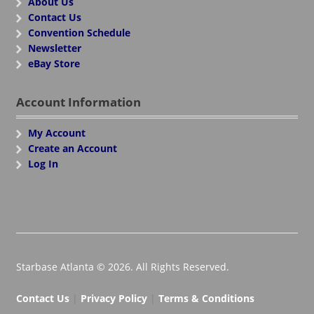
About Us
Contact Us
Convention Schedule
Newsletter
eBay Store
Account Information
My Account
Create an Account
Log In
Starbase Atlanta © 2026. All Rights Reserved.
Contact Us
|
Privacy Policy
|
Terms & Conditions