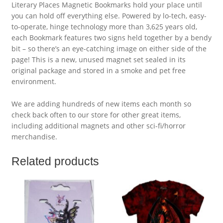
Literary Places Magnetic Bookmarks hold your place until
you can hold off everything else. Powered by lo-tech, easy-
to-operate, hinge technology more than 3,625 years old,
each Bookmark features two signs held together by a bendy
bit – so there’s an eye-catching image on either side of the
page! This is a new, unused magnet set sealed in its
original package and stored in a smoke and pet free
environment.
We are adding hundreds of new items each month so
check back often to our store for other great items,
including additional magnets and other sci-fi/horror
merchandise.
Related products