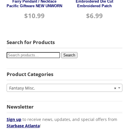
Fairy Pendant / Necklace
Embroidered Die Cut
Pacific Giftware NEW UNWORN
Embroidered Patch
$
10.99
$
6.99
Search for Products
Search
Product Categories
Fantasy Misc.
×
Newsletter
Sign up
to receive news, updates, and special offers from
Starbase Atlanta
!