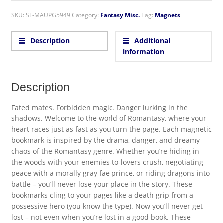
SKU:
SF-MAUPG5949
Category:
Fantasy Misc.
Tag:
Magnets
Description
Additional
information
Description
Fated mates. Forbidden magic. Danger lurking in the
shadows. Welcome to the world of Romantasy, where your
heart races just as fast as you turn the page. Each magnetic
bookmark is inspired by the drama, danger, and dreamy
chaos of the Romantasy genre. Whether you’re hiding in
the woods with your enemies-to-lovers crush, negotiating
peace with a morally gray fae prince, or riding dragons into
battle – you’ll never lose your place in the story. These
bookmarks cling to your pages like a death grip from a
possessive hero (you know the type). Now you’ll never get
lost – not even when you’re lost in a good book. These