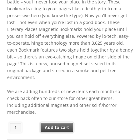
battle – you’ll never lose your place in the story. These
bookmarks cling to your pages like a death grip from a
possessive hero (you know the type). Now you’ll never get
lost – not even when you’re lost in a good book. These
Literary Places Magnetic Bookmarks hold your place until
you can hold off everything else. Powered by lo-tech, easy-
to-operate, hinge technology more than 3,625 years old,
each Bookmark features two signs held together by a bendy
bit – so there’s an eye-catching image on either side of the
page! This is a new, unused magnet set sealed in its
original package and stored in a smoke and pet free
environment.
We are adding hundreds of new items each month so
check back often to our store for other great items,
including additional magnets and other sci-fi/horror
merchandise.
Romantasy Literary Places Set of 4 Different Magnetic Bookma
Add to cart