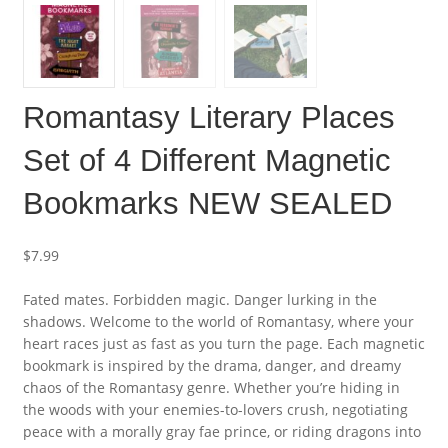
Romantasy Literary Places
Set of 4 Different Magnetic
Bookmarks NEW SEALED
$
7.99
Fated mates. Forbidden magic. Danger lurking in the
shadows. Welcome to the world of Romantasy, where your
heart races just as fast as you turn the page. Each magnetic
bookmark is inspired by the drama, danger, and dreamy
chaos of the Romantasy genre. Whether you’re hiding in
the woods with your enemies-to-lovers crush, negotiating
peace with a morally gray fae prince, or riding dragons into