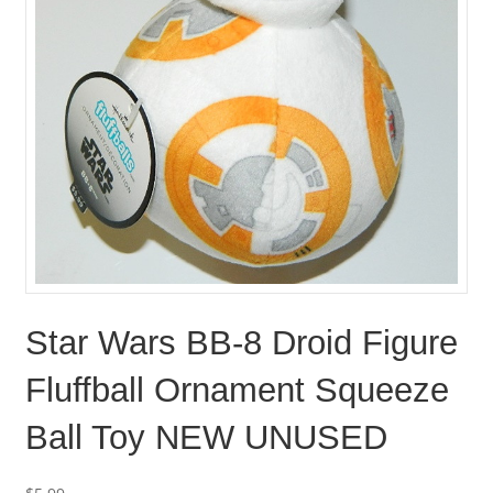
Star Wars BB-8 Droid Figure
Fluffball Ornament Squeeze
Ball Toy NEW UNUSED