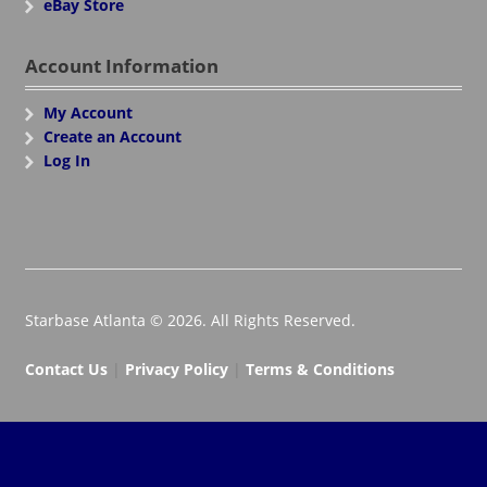
eBay Store
Account Information
My Account
Create an Account
Log In
Starbase Atlanta © 2026. All Rights Reserved.
Contact Us
|
Privacy Policy
|
Terms & Conditions