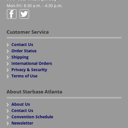
Mon-Fri: 8:30 a.m. - 4:30 p.m.
Customer Service
Contact Us
Order Status
Shipping
International Orders
Privacy & Security
Terms of Use
About Starbase Atlanta
About Us
Contact Us
Convention Schedule
Newsletter