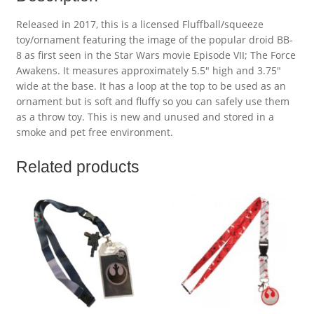
Released in 2017, this is a licensed Fluffball/squeeze
toy/ornament featuring the image of the popular droid BB-
8 as first seen in the Star Wars movie Episode VII; The Force
Awakens. It measures approximately 5.5″ high and 3.75″
wide at the base. It has a loop at the top to be used as an
ornament but is soft and fluffy so you can safely use them
as a throw toy. This is new and unused and stored in a
smoke and pet free environment.
Related products