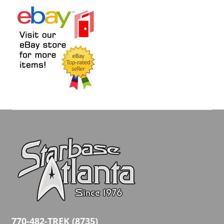
770-482-TREK (8735)