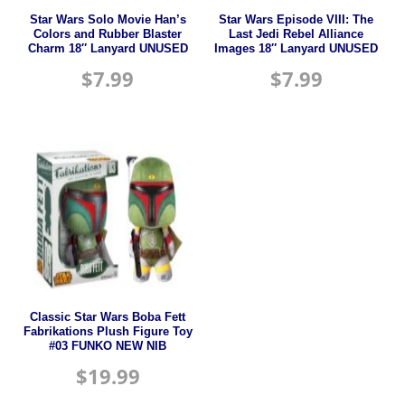
Star Wars Solo Movie Han’s
Star Wars Episode VIII: The
Colors and Rubber Blaster
Last Jedi Rebel Alliance
Charm 18″ Lanyard UNUSED
Images 18″ Lanyard UNUSED
$
7.99
$
7.99
Classic Star Wars Boba Fett
Fabrikations Plush Figure Toy
#03 FUNKO NEW NIB
$
19.99