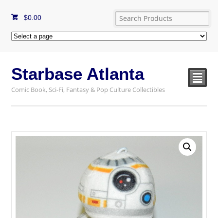
$
0.00
Starbase Atlanta
²
Comic Book, Sci-Fi, Fantasy & Pop Culture Collectibles