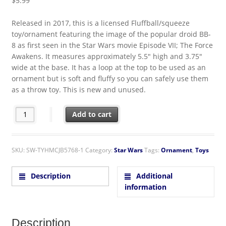
$
5.99
Released in 2017, this is a licensed Fluffball/squeeze
toy/ornament featuring the image of the popular droid BB-
8 as first seen in the Star Wars movie Episode VII; The Force
Awakens. It measures approximately 5.5″ high and 3.75″
wide at the base. It has a loop at the top to be used as an
ornament but is soft and fluffy so you can safely use them
as a throw toy. This is new and unused.
Star Wars BB-8 Droid Figure Fluffball Ornament Squeeze Ball
Add to cart
SKU:
SW-TYHMCJB5768-1
Category:
Star Wars
Tags:
Ornament
,
Toys
Description
Additional
information
Description