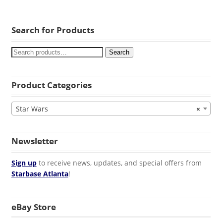
Search for Products
Search
Product Categories
Star Wars
×
Newsletter
Sign up
to receive news, updates, and special offers from
Starbase Atlanta
!
eBay Store