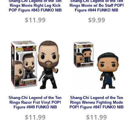
Shang-Chi Legend of the Ten
Shang-Chi Legend of the Ten
Rings Movie Right Leg Kick
Rings Movie w/ Bo Staff POP!
POP Figure #843 FUNKO NIB
Figure #844 FUNKO NIB
$
11.99
$
9.99
Shang-Chi Legend of the Ten
Shang-Chi Legend of the Ten
Rings Razor Fist Vinyl POP!
Rings Wenwu Fighting Mode
Figure #849 FUNKO NIB
POP! Figure #847 FUNKO NIB
$
11.99
$
11.99