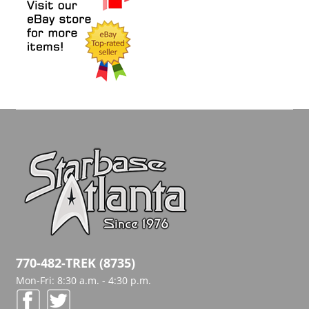
770-482-TREK (8735)
Mon-Fri: 8:30 a.m. - 4:30 p.m.