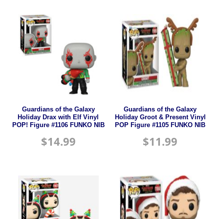
Guardians of the Galaxy
Guardians of the Galaxy
Holiday Drax with Elf Vinyl
Holiday Groot & Present Vinyl
POP! Figure #1106 FUNKO NIB
POP Figure #1105 FUNKO NIB
$
14.99
$
11.99