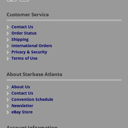
Customer Service
Contact Us
Order Status
Shipping
International Orders
Privacy & Security
Terms of Use
About Starbase Atlanta
About Us
Contact Us
Convention Schedule
Newsletter
eBay Store
Account Information