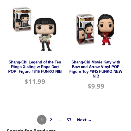
Shang-Chi Legend of the Ten
Shang-Chi Movie Katy with
Rings Xialing w Rope Dart
Bow and Arrow Vinyl POP
POP! Figure #846 FUNKO NIB
Figure Toy #845 FUNKO NEW
NIB
$
11.99
$
9.99
1
2
…
57
Next →
Search for Products