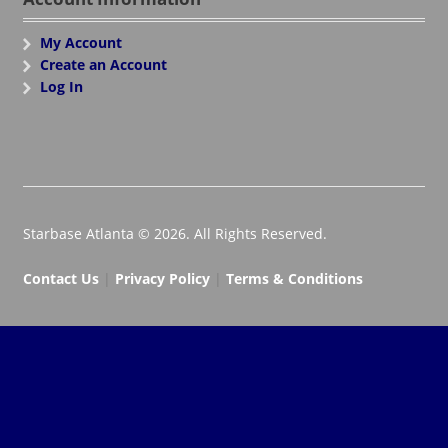
My Account
Create an Account
Log In
Starbase Atlanta © 2026. All Rights Reserved.
Contact Us
|
Privacy Policy
|
Terms & Conditions