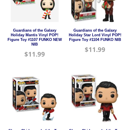
Guardians of the Galaxy
Guardians of the Galaxy
Holiday Mantis Vinyl POP!
Holiday Star Lord Vinyl POP!
Figure Toy #1107 FUNKO NEW
Figure Toy #1104 FUNKO NIB
NIB
$
11.99
$
11.99