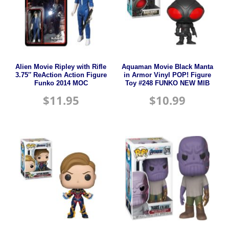
Alien Movie Ripley with Rifle
Aquaman Movie Black Manta
3.75″ ReAction Action Figure
in Armor Vinyl POP! Figure
Funko 2014 MOC
Toy #248 FUNKO NEW MIB
$
11.95
$
10.99