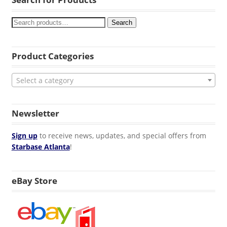
Search
Product Categories
Select a category
Newsletter
Sign up
to receive news, updates, and special offers from
Starbase Atlanta
!
eBay Store