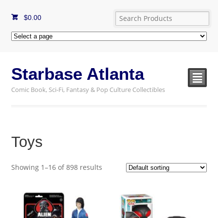
$
0.00
Starbase Atlanta
²
Comic Book, Sci-Fi, Fantasy & Pop Culture Collectibles
Toys
Showing 1–16 of 898 results