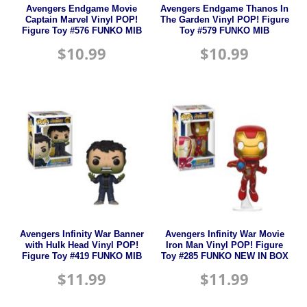
Avengers Endgame Movie
Avengers Endgame Thanos In
Captain Marvel Vinyl POP!
The Garden Vinyl POP! Figure
Figure Toy #576 FUNKO MIB
Toy #579 FUNKO MIB
$
10.99
$
10.99
Avengers Infinity War Banner
Avengers Infinity War Movie
with Hulk Head Vinyl POP!
Iron Man Vinyl POP! Figure
Figure Toy #419 FUNKO MIB
Toy #285 FUNKO NEW IN BOX
$
11.99
$
11.99