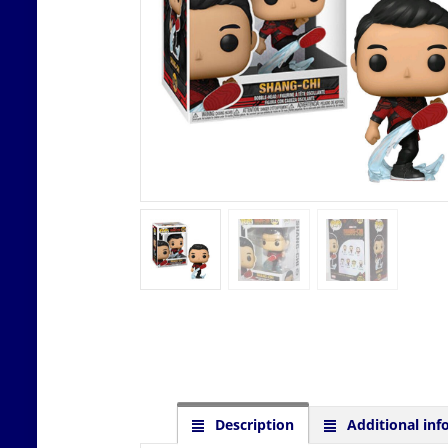
Description
Additional inf