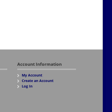
Account Information
My Account
Create an Account
Log In