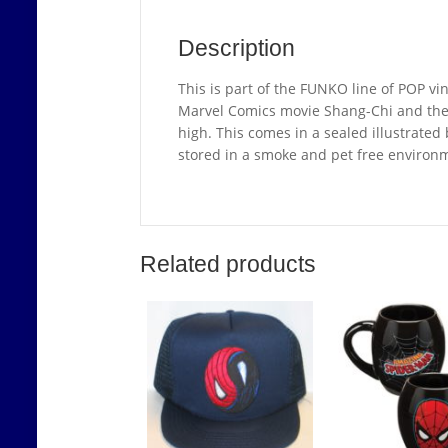
Description
This is part of the FUNKO line of POP vin
Marvel Comics movie Shang-Chi and the 
high. This comes in a sealed illustrated b
stored in a smoke and pet free environ
Related products