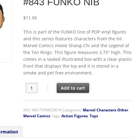
#843 FUNKO NIB
$
11.99
This is part of the FUNKO line of POP vinyl figures
and this series features characters from the hit
Marvel Comics movie Shang-Chi and the Legend of
the Ten Rings. This figure measures 3.75″ high. This
comes in a sealed illustrated box with a clear plastic
front that displays the toy and it is stored in a
smoke and pet free environment.
Shang-Chi Legend of the Ten Rings Movie Right Leg Ki
Add to cart
SKU:
MV-TYFNK52874
Categories:
Marvel Characters Other
,
Marvel Comics
Tags:
Action Figures
,
Toys
ormation