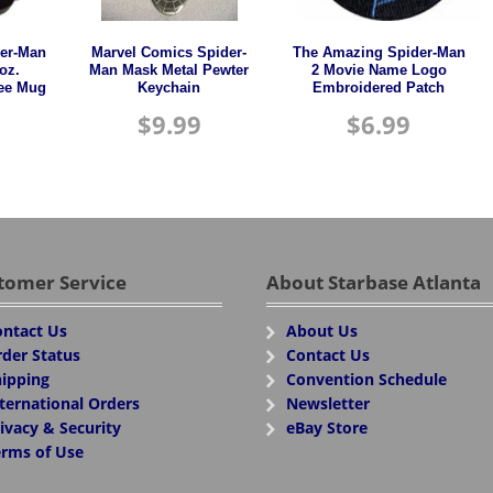
er-Man
Marvel Comics Spider-
The Amazing Spider-Man
oz.
Man Mask Metal Pewter
2 Movie Name Logo
fee Mug
Keychain
Embroidered Patch
$
9.99
$
6.99
tomer Service
About Starbase Atlanta
ntact Us
About Us
der Status
Contact Us
ipping
Convention Schedule
ternational Orders
Newsletter
ivacy & Security
eBay Store
rms of Use