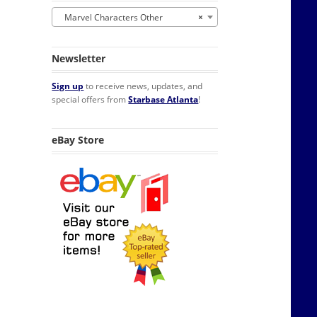
Marvel Characters Other
×
Newsletter
Sign up
to receive news, updates, and
special offers from
Starbase Atlanta
!
eBay Store
ck POP Figure #843 FUNKO NIB quantity