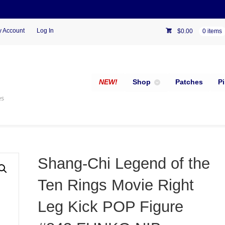
 Account
Log In
$
0.00
0 items
NEW!
Shop
Patches
P
es
Shang-Chi Legend of the
Ten Rings Movie Right
Leg Kick POP Figure