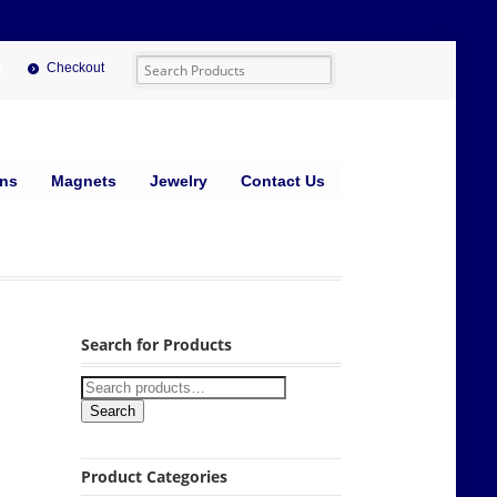
Checkout
ins
Magnets
Jewelry
Contact Us
Search for Products
Search
Product Categories