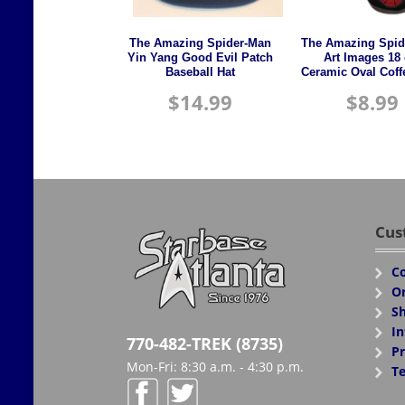
The Amazing Spider-Man
The Amazing Spid
Yin Yang Good Evil Patch
Art Images 18 
Baseball Hat
Ceramic Oval Cof
$
14.99
$
8.99
Cus
Co
Or
Sh
In
770-482-TREK (8735)
Pr
Mon-Fri: 8:30 a.m. - 4:30 p.m.
Te