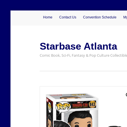
Home
Contact Us
Convention Schedule
My
Starbase Atlanta
Comic Book, Sci-Fi, Fantasy & Pop Culture Collectibl