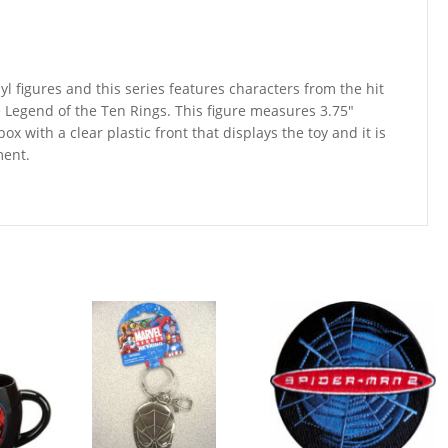
yl figures and this series features characters from the hit
Legend of the Ten Rings. This figure measures 3.75″
ox with a clear plastic front that displays the toy and it is
ment.