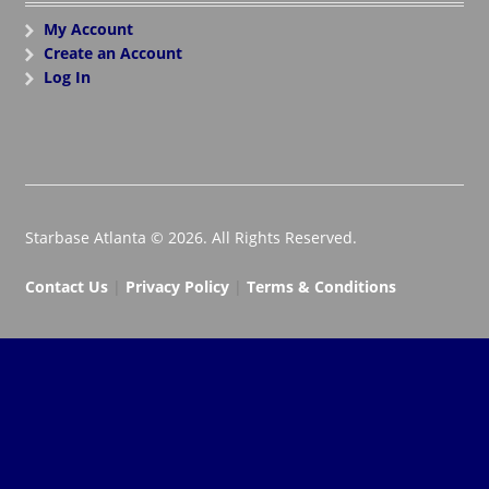
My Account
Create an Account
Log In
Starbase Atlanta © 2026. All Rights Reserved.
Contact Us
|
Privacy Policy
|
Terms & Conditions