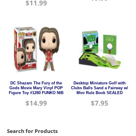
$
11.99
DC Shazam The Fury of the
Desktop Miniature Golf with
Gods Movie Mary Vinyl POP
Clubs Balls Sand a Fairway w/
Figure Toy #1280 FUNKO NIB
Mini Rule Book SEALED
$
14.99
$
7.95
Search for Products