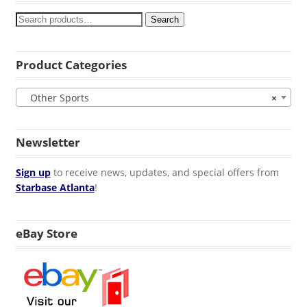
Search
Product Categories
Other Sports
×
Newsletter
Sign up
to receive news, updates, and special offers from
Starbase Atlanta
!
eBay Store