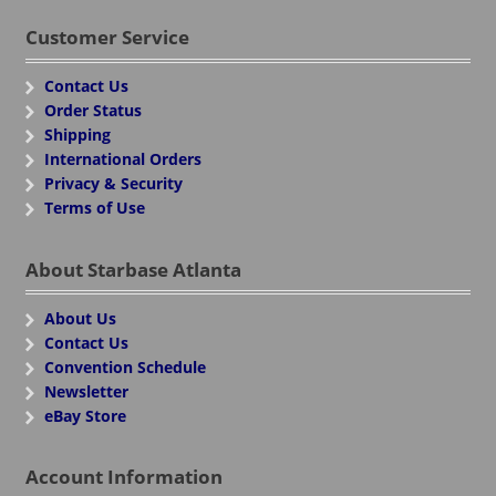
Customer Service
Contact Us
Order Status
Shipping
International Orders
Privacy & Security
Terms of Use
About Starbase Atlanta
About Us
Contact Us
Convention Schedule
Newsletter
eBay Store
Account Information