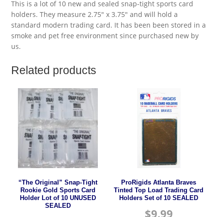
This is a lot of 10 new and sealed snap-tight sports card
holders. They measure 2.75″ x 3.75″ and will hold a
standard modern trading card. It has been been stored in a
smoke and pet free environment since purchased new by
us.
Related products
“The Original” Snap-Tight
ProRigids Atlanta Braves
Rookie Gold Sports Card
Tinted Top Load Trading Card
Holder Lot of 10 UNUSED
Holders Set of 10 SEALED
SEALED
$
9.99