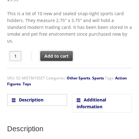
This is a lot of 10 new and sealed snap-tight sports card
holders. They measure 2.75″ x 3.75″ and will hold a
standard modern trading card. It has been been stored in a
smoke and pet free environment since purchased new by
us.
Snap-Tight Modern Standard Trading Card Holder Lot of 10 U
Add to cart
SKU:
SC-MISTM10SET
Categories:
Other Sports
,
Sports
Tags:
Action
Figures
,
Toys
Description
Additional
information
Description