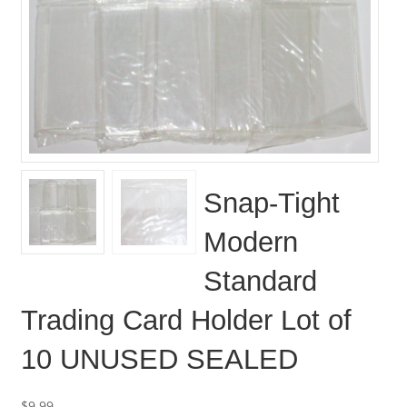
Snap-Tight
Modern
Standard
Trading Card Holder Lot of
10 UNUSED SEALED
$
9.99