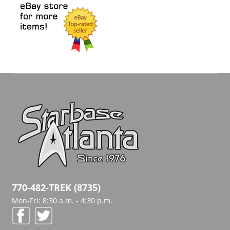
770-482-TREK (8735)
Mon-Fri: 8:30 a.m. - 4:30 p.m.