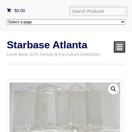
$
0.00
Starbase Atlanta
²
Comic Book, Sci-Fi, Fantasy & Pop Culture Collectibles