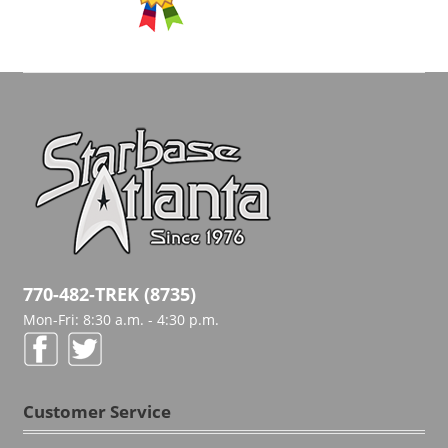
770-482-TREK (8735)
Mon-Fri: 8:30 a.m. - 4:30 p.m.
Customer Service