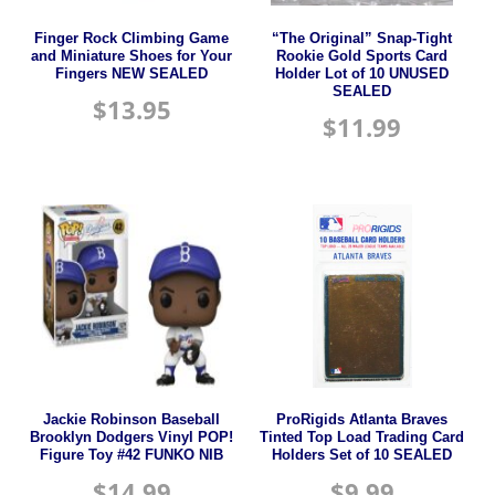
Finger Rock Climbing Game
“The Original” Snap-Tight
and Miniature Shoes for Your
Rookie Gold Sports Card
Fingers NEW SEALED
Holder Lot of 10 UNUSED
SEALED
$
13.95
$
11.99
Jackie Robinson Baseball
ProRigids Atlanta Braves
Brooklyn Dodgers Vinyl POP!
Tinted Top Load Trading Card
Figure Toy #42 FUNKO NIB
Holders Set of 10 SEALED
$
14.99
$
9.99