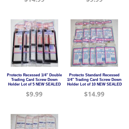
Protecto Recessed 1/4″ Double
Protecto Standard Recessed
Trading Card Screw Down
1/4″ Trading Card Screw Down
Holder Lot of 5 NEW SEALED
Holder Lot of 10 NEW SEALED
$
9.99
$
14.99