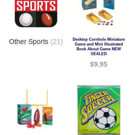
Desktop Cornhole Miniature
Other Sports
(21)
Game and Mini Illustrated
Book About Game NEW
SEALED
$
9.95