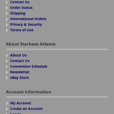
Contact Us
Order Status
Shipping
International Orders
Privacy & Security
Terms of Use
About Starbase Atlanta
About Us
Contact Us
Convention Schedule
Newsletter
eBay Store
Account Information
My Account
Create an Account