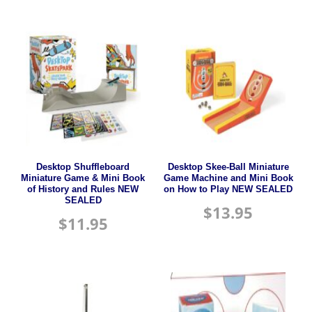
Desktop Shuffleboard
Desktop Skee-Ball Miniature
Miniature Game & Mini Book
Game Machine and Mini Book
of History and Rules NEW
on How to Play NEW SEALED
SEALED
$
13.95
$
11.95