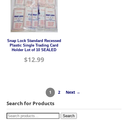
Snap Lock Standard Recessed
Plastic Single Trading Card
Holder Lot of 10 SEALED
$
12.99
1
2
Next →
Search for Products
Search