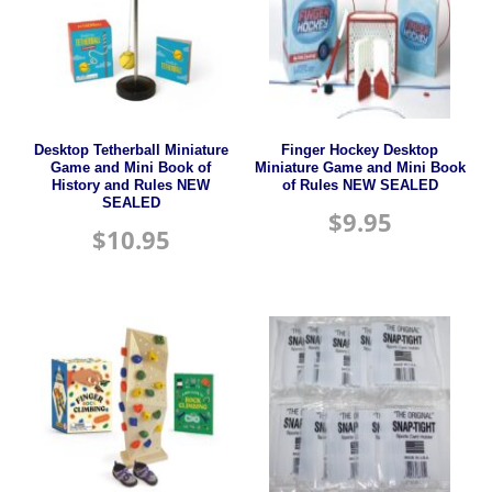
Desktop Tetherball Miniature
Finger Hockey Desktop
Game and Mini Book of
Miniature Game and Mini Book
History and Rules NEW
of Rules NEW SEALED
SEALED
$
9.95
$
10.95