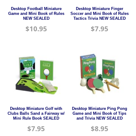
Desktop Football Miniature
Desktop Miniature Finger
Game and Mini Book of Rules
Soccer and Mini Book of Rules
NEW SEALED
Tactics Trivia NEW SEALED
$
10.95
$
7.95
Desktop Miniature Golf with
Desktop Miniature Ping Pong
Clubs Balls Sand a Fairway w/
Game and Mini Book of Tips
Mini Rule Book SEALED
and Trivia NEW SEALED
$
7.95
$
8.95