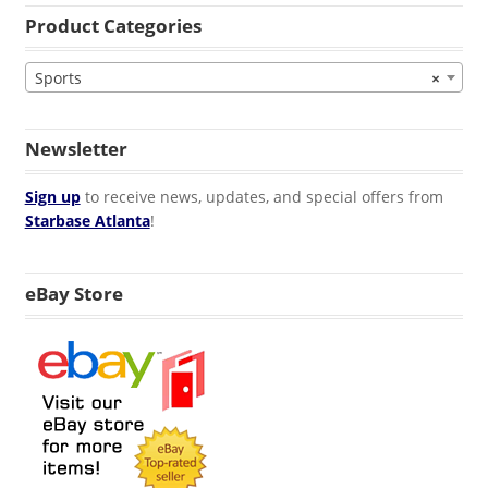
Product Categories
Sports
×
Newsletter
Sign up
to receive news, updates, and special offers from
Starbase Atlanta
!
eBay Store