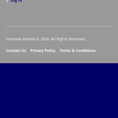
Log In
Starbase Atlanta © 2026. All Rights Reserved.
Contact Us
|
Privacy Policy
|
Terms & Conditions