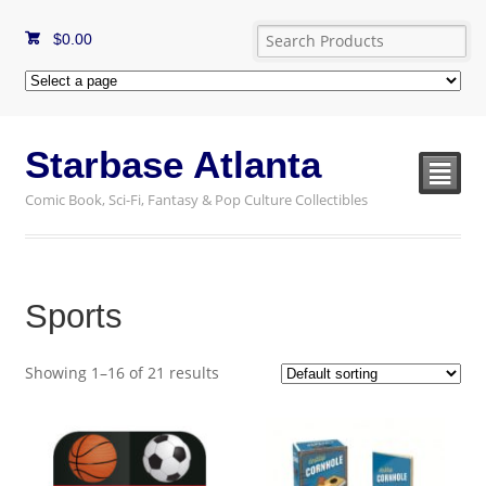
$
0.00
Starbase Atlanta
²
Comic Book, Sci-Fi, Fantasy & Pop Culture Collectibles
Sports
Showing 1–16 of 21 results