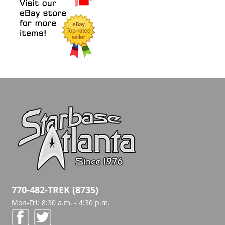
770-482-TREK (8735)
Mon-Fri: 8:30 a.m. - 4:30 p.m.