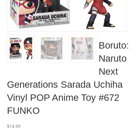
Boruto:
Naruto
Next
Generations Sarada Uchiha
Vinyl POP Anime Toy #672
FUNKO
$
14.99