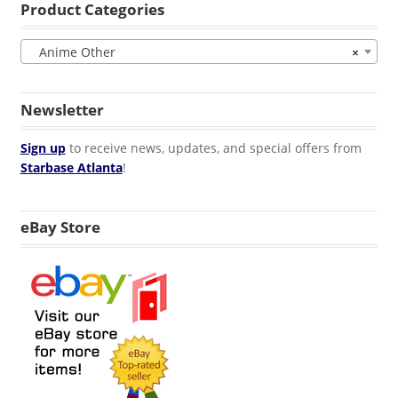
Product Categories
Anime Other
×
Newsletter
Sign up
to receive news, updates, and special offers from
Starbase Atlanta
!
eBay Store