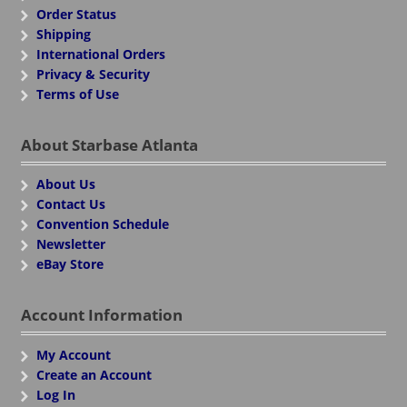
Order Status
Shipping
International Orders
Privacy & Security
Terms of Use
About Starbase Atlanta
About Us
Contact Us
Convention Schedule
Newsletter
eBay Store
Account Information
My Account
Create an Account
Log In