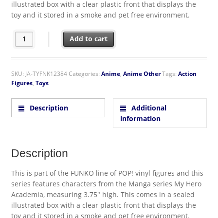
illustrated box with a clear plastic front that displays the
toy and it stored in a smoke and pet free environment.
My Hero Academia Ochaco Uraraka Vinyl POP Figure Toy #251
Add to cart
SKU:
JA-TYFNK12384
Categories:
Anime
,
Anime Other
Tags:
Action
Figures
,
Toys
Description
Additional
information
Description
This is part of the FUNKO line of POP! vinyl figures and this
series features characters from the Manga series My Hero
Academia, measuring 3.75″ high. This comes in a sealed
illustrated box with a clear plastic front that displays the
toy and it stored in a smoke and pet free environment.