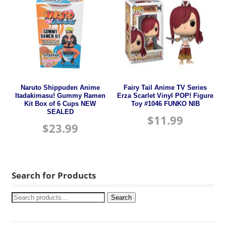
Naruto Shippuden Anime
Fairy Tail Anime TV Series
Itadakimasu! Gummy Ramen
Erza Scarlet Vinyl POP! Figure
Kit Box of 6 Cups NEW
Toy #1046 FUNKO NIB
SEALED
$
11.99
$
23.99
Search for Products
Search