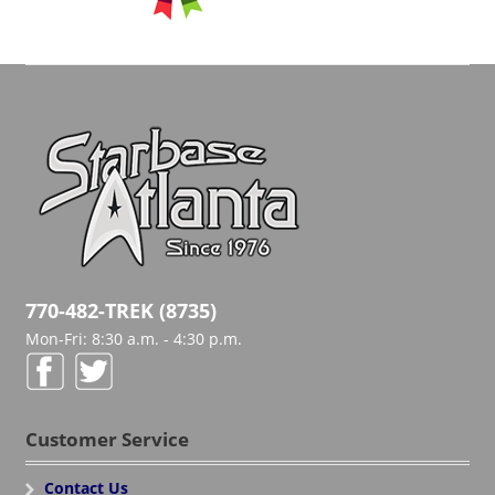
770-482-TREK (8735)
Mon-Fri: 8:30 a.m. - 4:30 p.m.
Customer Service
Contact Us