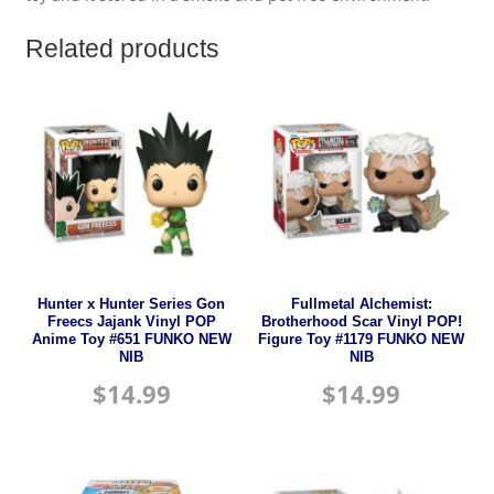
Related products
Hunter x Hunter Series Gon
Fullmetal Alchemist:
Freecs Jajank Vinyl POP
Brotherhood Scar Vinyl POP!
Anime Toy #651 FUNKO NEW
Figure Toy #1179 FUNKO NEW
NIB
NIB
$
14.99
$
14.99