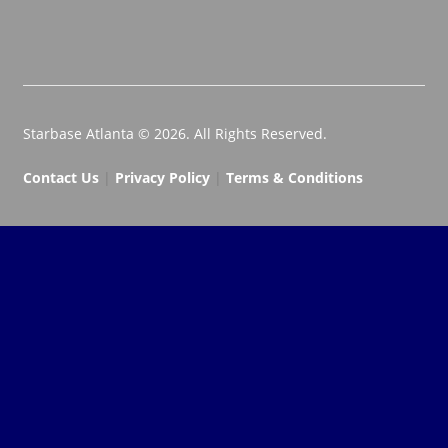
Starbase Atlanta © 2026. All Rights Reserved.
Contact Us
|
Privacy Policy
|
Terms & Conditions