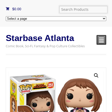
$
0.00
Starbase Atlanta
²
Comic Book, Sci-Fi, Fantasy & Pop Culture Collectibles