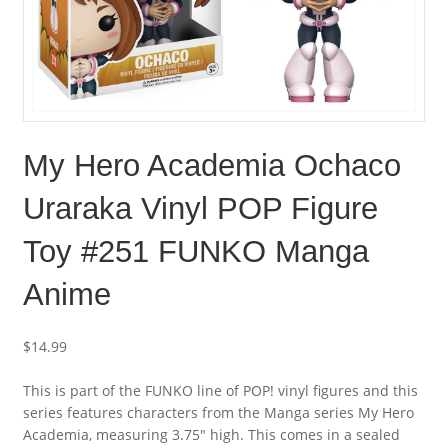
My Hero Academia Ochaco
Uraraka Vinyl POP Figure
Toy #251 FUNKO Manga
Anime
$
14.99
This is part of the FUNKO line of POP! vinyl figures and this
series features characters from the Manga series My Hero
Academia, measuring 3.75″ high. This comes in a sealed