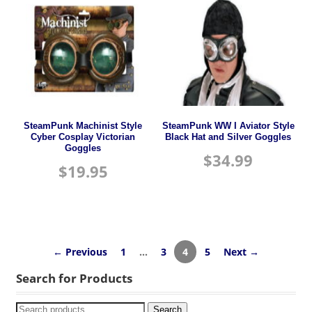
SteamPunk Machinist Style
SteamPunk WW I Aviator Style
Cyber Cosplay Victorian
Black Hat and Silver Goggles
Goggles
$
34.99
$
19.95
← Previous
1
…
3
4
5
Next →
Search for Products
Search