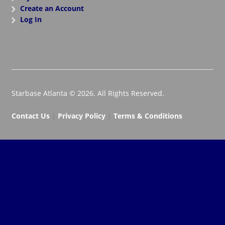
Create an Account
Log In
Starbase Atlanta © 2026. All Rights Reserved.
Contact Us
|
Privacy Policy
|
Terms & Conditions