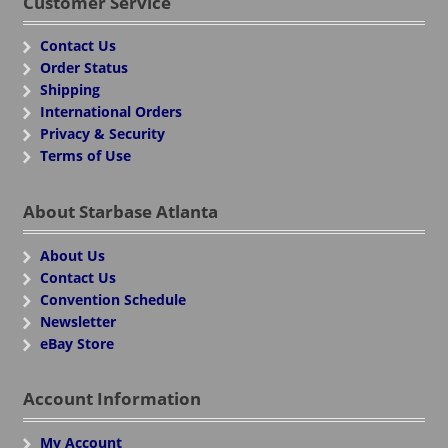
Customer Service
Contact Us
Order Status
Shipping
International Orders
Privacy & Security
Terms of Use
About Starbase Atlanta
About Us
Contact Us
Convention Schedule
Newsletter
eBay Store
Account Information
My Account