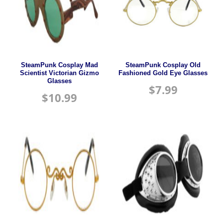
SteamPunk Cosplay Mad
SteamPunk Cosplay Old
Scientist Victorian Gizmo
Fashioned Gold Eye Glasses
Glasses
$
7.99
$
10.99