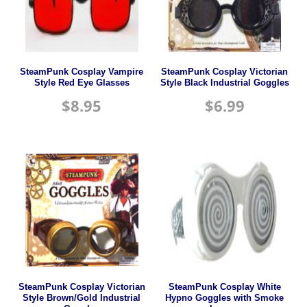
SteamPunk Cosplay Vampire
SteamPunk Cosplay Victorian
Style Red Eye Glasses
Style Black Industrial Goggles
$
8.95
$
6.99
SteamPunk Cosplay Victorian
SteamPunk Cosplay White
Style Brown/Gold Industrial
Hypno Goggles with Smoke