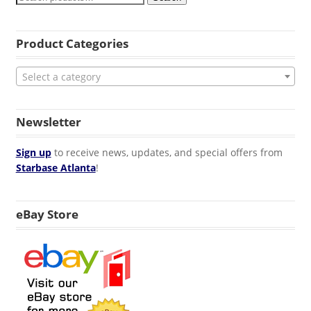
Product Categories
Select a category
Newsletter
Sign up
to receive news, updates, and special offers from
Starbase Atlanta
!
eBay Store