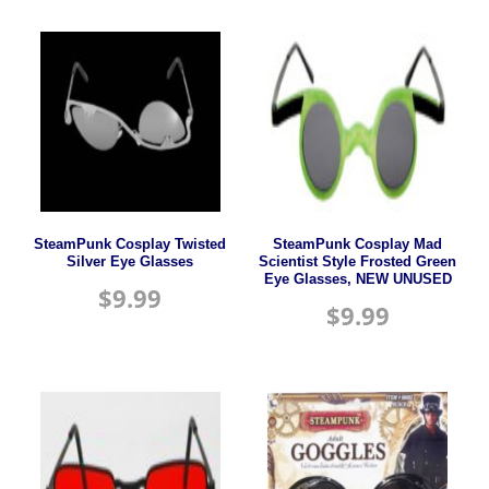
SteamPunk Cosplay Twisted
SteamPunk Cosplay Mad
Silver Eye Glasses
Scientist Style Frosted Green
Eye Glasses, NEW UNUSED
$
9.99
$
9.99