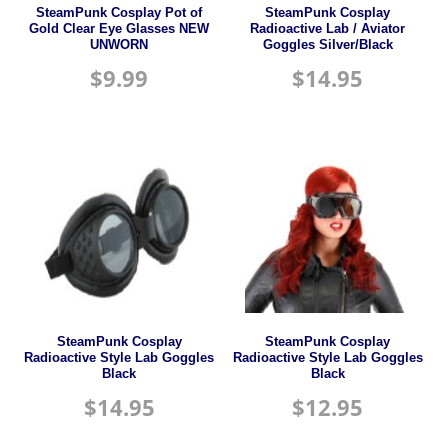
SteamPunk Cosplay Pot of
SteamPunk Cosplay
Gold Clear Eye Glasses NEW
Radioactive Lab / Aviator
UNWORN
Goggles Silver/Black
$
9.99
$
14.95
SteamPunk Cosplay
SteamPunk Cosplay
Radioactive Style Lab Goggles
Radioactive Style Lab Goggles
Black
Black
$
14.95
$
12.95