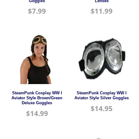
Goggles
Lenses
$
7.99
$
11.99
SteamPunk Cosplay WW I
SteamPunk Cosplay WW I
Aviator Style Brown/Green
Aviator Style Silver Goggles
Deluxe Goggles
$
14.95
$
14.99