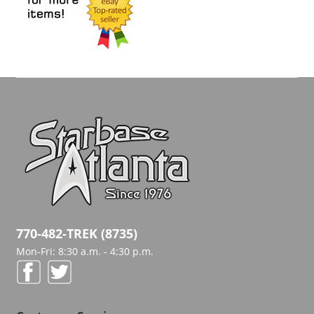
770-482-TREK (8735)
Mon-Fri: 8:30 a.m. - 4:30 p.m.