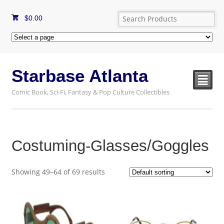
$
0.00
Starbase Atlanta
²
Comic Book, Sci-Fi, Fantasy & Pop Culture Collectibles
Costuming-Glasses/Goggles
Showing 49–64 of 69 results