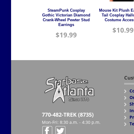
SteamPunk Cosplay
Mouse Kit Plush E
Gothic Victorian Diamond
Tail Cosplay Hal
Crank-Wheel Pewter Stud
Costume Acces
Earrings
$
10.99
$
19.99
Cus
Co
Or
Sh
In
770-482-TREK (8735)
Pr
Mon-Fri: 8:30 a.m. - 4:30 p.m.
Te