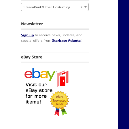
SteamPunk/Other Costuming
×
Newsletter
Sign up
to receive news, updates, and
special offers from
Starbase Atlanta
!
eBay Store
uxe Goggles quantity