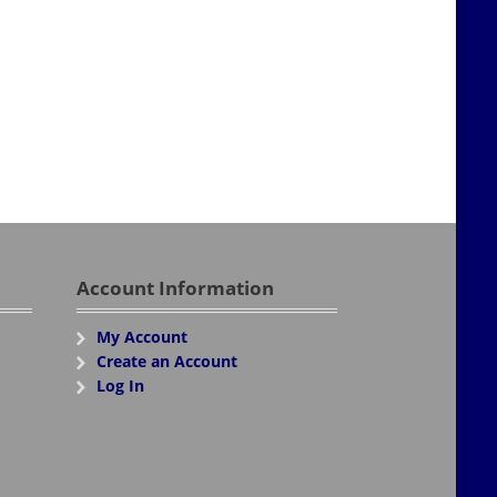
Account Information
My Account
Create an Account
Log In