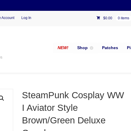
 Account
Log In
$
0.00
0 items
NEW!
Shop
Patches
P
es
SteamPunk Cosplay WW
I Aviator Style
Brown/Green Deluxe