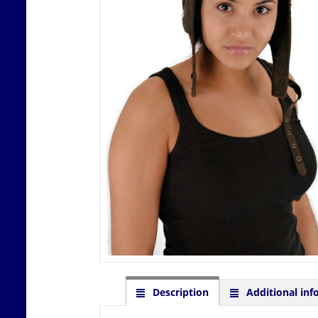
Description
Additional inf