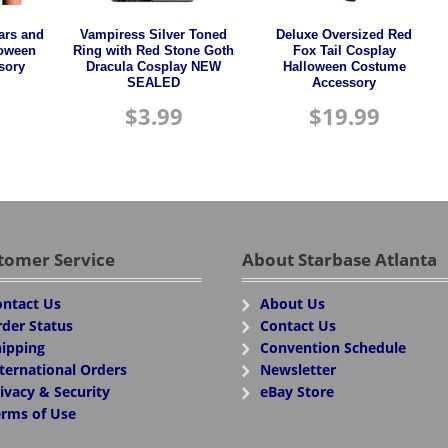
ars and
Vampiress Silver Toned
Deluxe Oversized Red
loween
Ring with Red Stone Goth
Fox Tail Cosplay
sory
Dracula Cosplay NEW
Halloween Costume
SEALED
Accessory
$
3.99
$
19.99
tomer Service
About Starbase Atlanta
ntact Us
About Us
der Status
Contact Us
ipping
Convention Schedule
ternational Orders
Newsletter
ivacy & Security
eBay Store
rms of Use