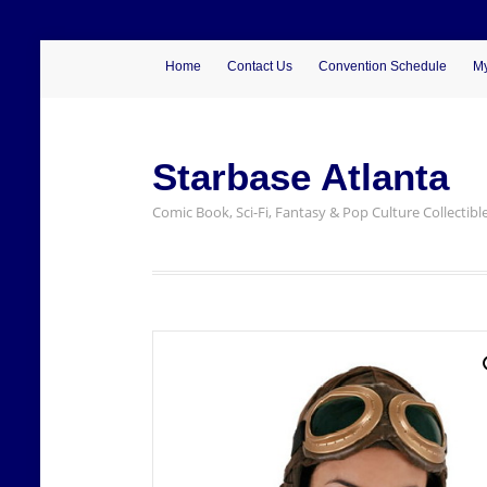
Home
Contact Us
Convention Schedule
My
Starbase Atlanta
Comic Book, Sci-Fi, Fantasy & Pop Culture Collectibl