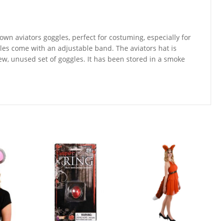
own aviators goggles, perfect for costuming, especially for
es come with an adjustable band. The aviators hat is
new, unused set of goggles. It has been stored in a smoke