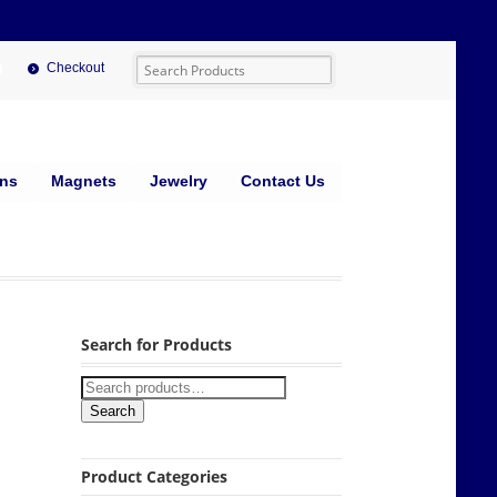
Checkout
ins
Magnets
Jewelry
Contact Us
Search for Products
Search
Product Categories