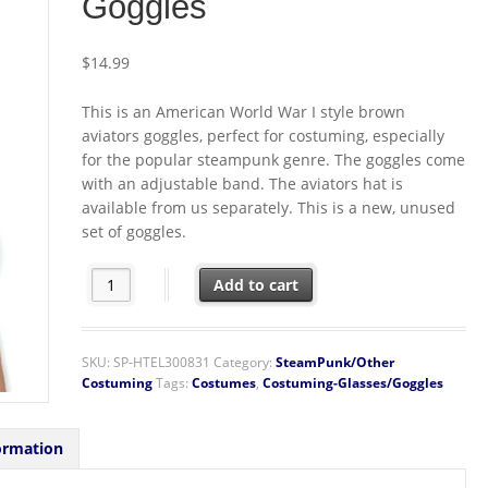
Goggles
$
14.99
This is an American World War I style brown
aviators goggles, perfect for costuming, especially
for the popular steampunk genre. The goggles come
with an adjustable band. The aviators hat is
available from us separately. This is a new, unused
set of goggles.
SteamPunk Cosplay WW I Aviator Style Brown/Green Del
Add to cart
SKU:
SP-HTEL300831
Category:
SteamPunk/Other
Costuming
Tags:
Costumes
,
Costuming-Glasses/Goggles
ormation