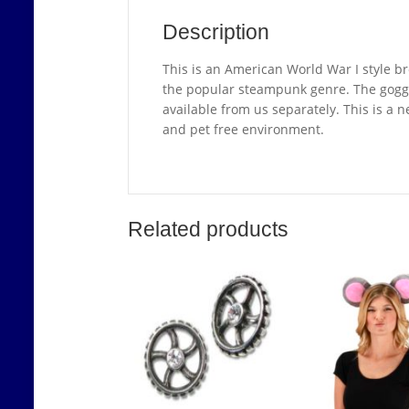
Description
This is an American World War I style br
the popular steampunk genre. The goggl
available from us separately. This is a 
and pet free environment.
Related products