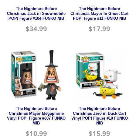
The Nightmare Before
The Nightmare Before
Christmas Jack in Snowmobile
Christmas Mayor In Ghost Cart
POP! Figure #104 FUNKO NIB
POP! Figure #11 FUNKO NIB
$
34.99
$
17.99
The Nightmare Before
The Nightmare Before
Christmas Mayor Megaphone
Christmas Zero in Duck Cart
Vinyl POP! Figure #807 FUNKO
Vinyl POP! Figure #10 FUNKO
MIB
NIB
$
10.99
$
15.99