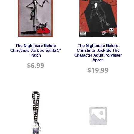
The Nightmare Before
The Nightmare Before
Christmas Jack as Santa 5″
Christmas Jack Be The
Patch
Character Adult Polyester
Apron
$
6.99
$
19.99