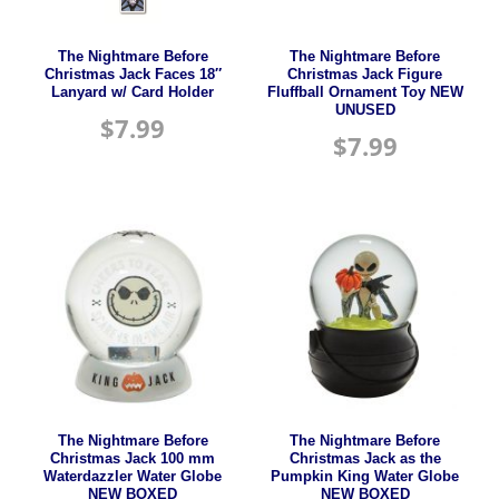
The Nightmare Before
The Nightmare Before
Christmas Jack Faces 18″
Christmas Jack Figure
Lanyard w/ Card Holder
Fluffball Ornament Toy NEW
UNUSED
$
7.99
$
7.99
The Nightmare Before
The Nightmare Before
Christmas Jack 100 mm
Christmas Jack as the
Waterdazzler Water Globe
Pumpkin King Water Globe
NEW BOXED
NEW BOXED