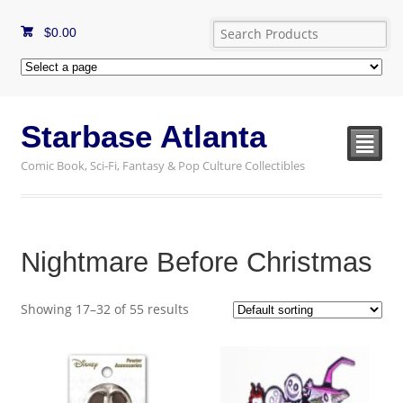
$
0.00
Starbase Atlanta
²
Comic Book, Sci-Fi, Fantasy & Pop Culture Collectibles
Nightmare Before Christmas
Showing 17–32 of 55 results