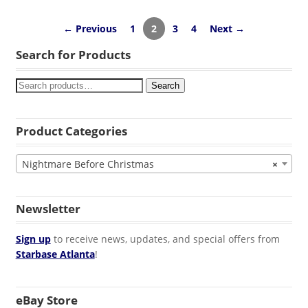
← Previous
1
2
3
4
Next →
Search for Products
Search
Product Categories
Nightmare Before Christmas
×
Newsletter
Sign up
to receive news, updates, and special offers from
Starbase Atlanta
!
eBay Store