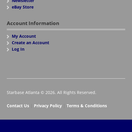
Newsletter
eBay Store
Account Information
My Account
Create an Account
Log In
Starbase Atlanta © 2026. All Rights Reserved.
Contact Us
|
Privacy Policy
|
Terms & Conditions