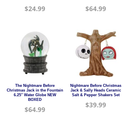
$
24.99
$
64.99
The Nightmare Before
Nightmare Before Christmas
Christmas Jack in the Fountain
Jack & Sally Heads Ceramic
6.25″ Water Globe NEW
Salt & Pepper Shakers Set
BOXED
$
39.99
$
64.99