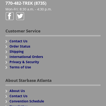
770-482-TREK (8735)
Mon-Fri: 8:30 a.m. - 4:30 p.m.
Customer Service
Contact Us
Order Status
Shipping
International Orders
Privacy & Security
Terms of Use
About Starbase Atlanta
About Us
Contact Us
Convention Schedule