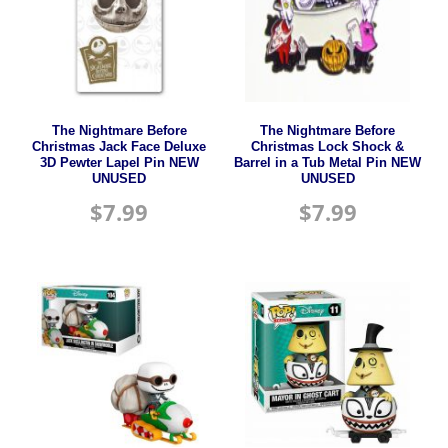
The Nightmare Before
The Nightmare Before
Christmas Jack Face Deluxe
Christmas Lock Shock &
3D Pewter Lapel Pin NEW
Barrel in a Tub Metal Pin NEW
UNUSED
UNUSED
$
7.99
$
7.99