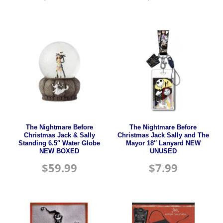
The Nightmare Before
The Nightmare Before
Christmas Jack & Sally
Christmas Jack Sally and The
Standing 6.5″ Water Globe
Mayor 18″ Lanyard NEW
NEW BOXED
UNUSED
$
59.99
$
7.99