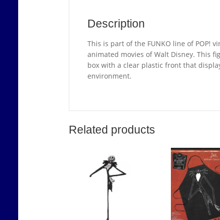
Description
This is part of the FUNKO line of POP! vi
animated movies of Walt Disney. This fi
box with a clear plastic front that displ
environment.
Related products