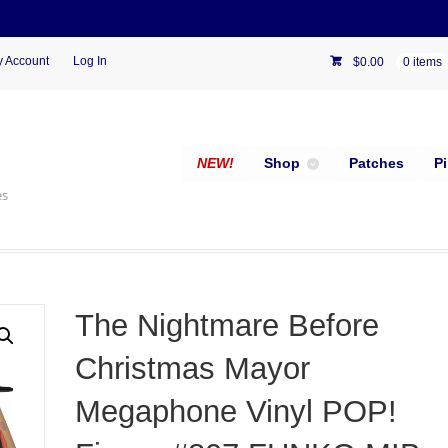
 Account
Log In
$
0.00
0 items
NEW!
Shop
Patches
P
es
The Nightmare Before
Christmas Mayor
Megaphone Vinyl POP!