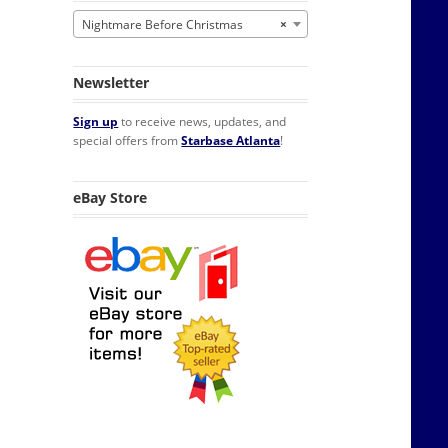
Nightmare Before Christmas
×
Newsletter
Sign up
to receive news, updates, and
special offers from
Starbase Atlanta
!
eBay Store
yl POP! Figure #807 FUNKO MIB quantity