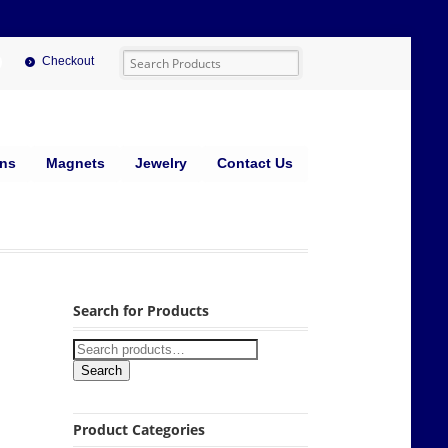
Checkout
ins
Magnets
Jewelry
Contact Us
Search for Products
Search
Product Categories