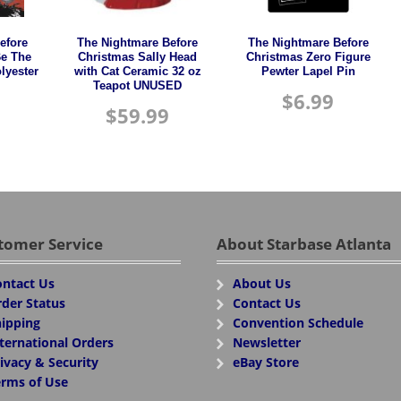
efore
The Nightmare Before
The Nightmare Before
Be The
Christmas Sally Head
Christmas Zero Figure
lyester
with Cat Ceramic 32 oz
Pewter Lapel Pin
Teapot UNUSED
$
6.99
$
59.99
tomer Service
About Starbase Atlanta
ntact Us
About Us
der Status
Contact Us
ipping
Convention Schedule
ternational Orders
Newsletter
ivacy & Security
eBay Store
rms of Use