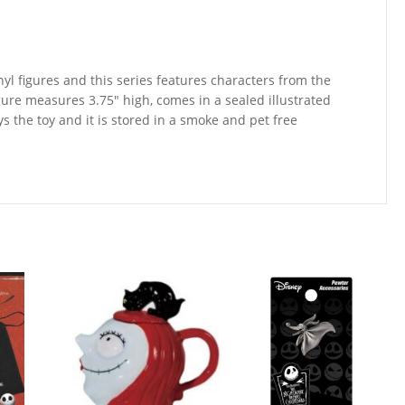
nyl figures and this series features characters from the
gure measures 3.75″ high, comes in a sealed illustrated
ays the toy and it is stored in a smoke and pet free