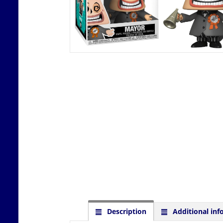
Description
Additional inf