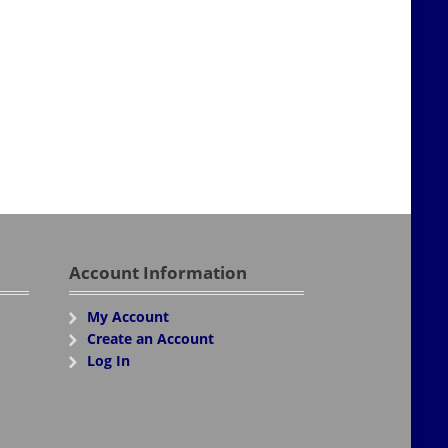
Account Information
My Account
Create an Account
Log In