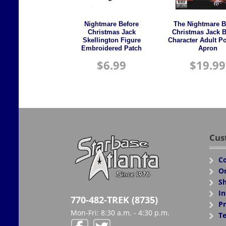
Nightmare Before
The Nightmare B
Christmas Jack
Christmas Jack 
Skellington Figure
Character Adult Po
Embroidered Patch
Apron
$
6.99
$
19.99
Cus
Co
Or
Sh
In
770-482-TREK (8735)
Pr
Mon-Fri: 8:30 a.m. - 4:30 p.m.
Te