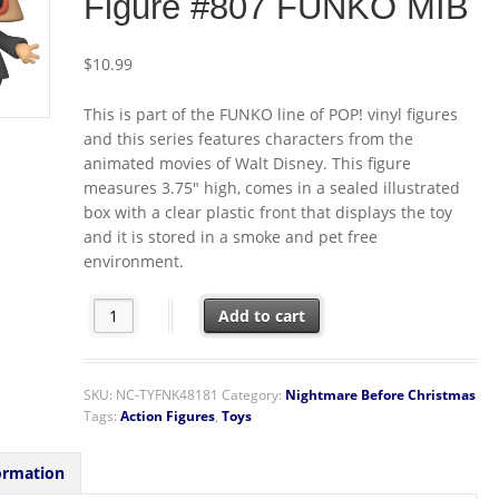
Figure #807 FUNKO MIB
$
10.99
This is part of the FUNKO line of POP! vinyl figures
and this series features characters from the
animated movies of Walt Disney. This figure
measures 3.75″ high, comes in a sealed illustrated
box with a clear plastic front that displays the toy
and it is stored in a smoke and pet free
environment.
The Nightmare Before Christmas Mayor Megaphone Vin
Add to cart
SKU:
NC-TYFNK48181
Category:
Nightmare Before Christmas
Tags:
Action Figures
,
Toys
ormation