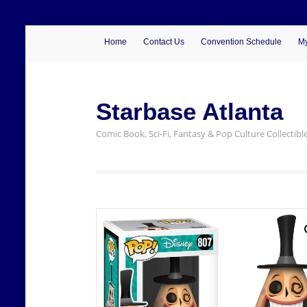
Home
Contact Us
Convention Schedule
My
Starbase Atlanta
Comic Book, Sci-Fi, Fantasy & Pop Culture Collectibl