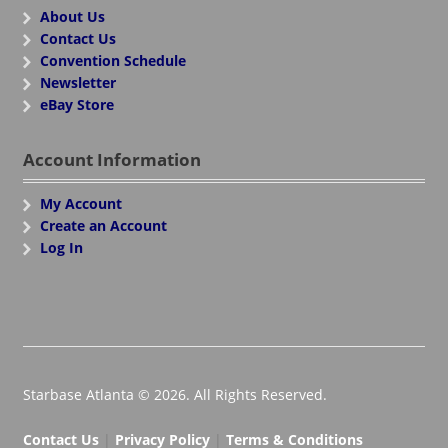
About Us
Contact Us
Convention Schedule
Newsletter
eBay Store
Account Information
My Account
Create an Account
Log In
Starbase Atlanta © 2026. All Rights Reserved.
Contact Us
|
Privacy Policy
|
Terms & Conditions