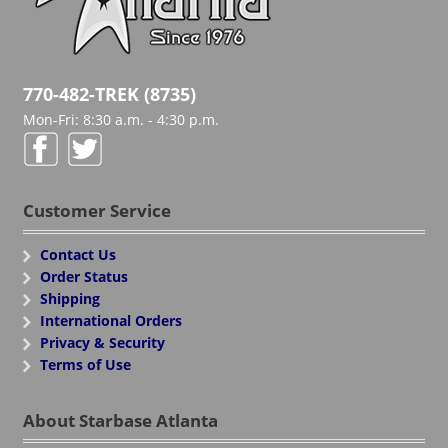
770-482-TREK (8735)
Mon-Fri: 8:30 a.m. - 4:30 p.m.
Customer Service
Contact Us
Order Status
Shipping
International Orders
Privacy & Security
Terms of Use
About Starbase Atlanta