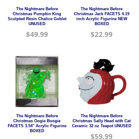
The Nightmare Before
The Nightmare Before
Christmas Pumpkin King
Christmas Jack FACETS 4.19
Sculpted Resin Chalice Goblet
inch Acrylic Figurine NEW
UNUSED
BOXED
$
49.99
$
22.99
The Nightmare Before
The Nightmare Before
Christmas Oogie Boogie
Christmas Sally Head with Cat
FACETS 3.54″ Acrylic Figurine
Ceramic 32 oz Teapot UNUSED
BOXED
$
59.99