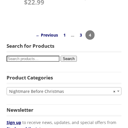
$
22.99
← Previous
1
…
3
4
Search for Products
Search
Product Categories
Nightmare Before Christmas
×
Newsletter
Sign up
to receive news, updates, and special offers from