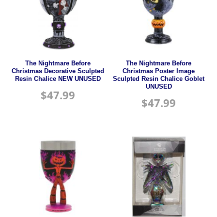
The Nightmare Before
The Nightmare Before
Christmas Decorative Sculpted
Christmas Poster Image
Resin Chalice NEW UNUSED
Sculpted Resin Chalice Goblet
UNUSED
$
47.99
$
47.99