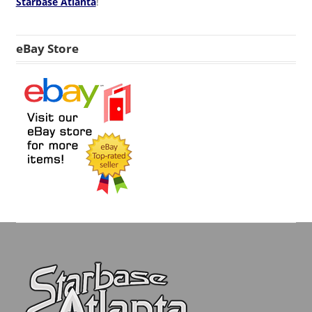
Starbase Atlanta
!
eBay Store