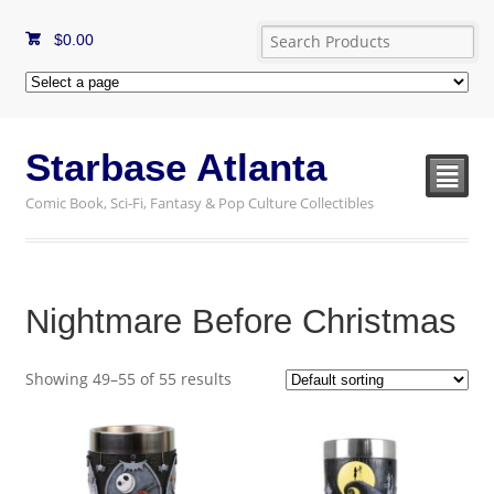
$
0.00
Starbase Atlanta
²
Comic Book, Sci-Fi, Fantasy & Pop Culture Collectibles
Nightmare Before Christmas
Showing 49–55 of 55 results