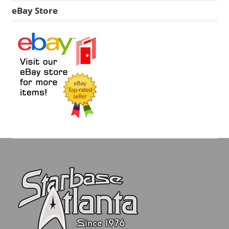
eBay Store