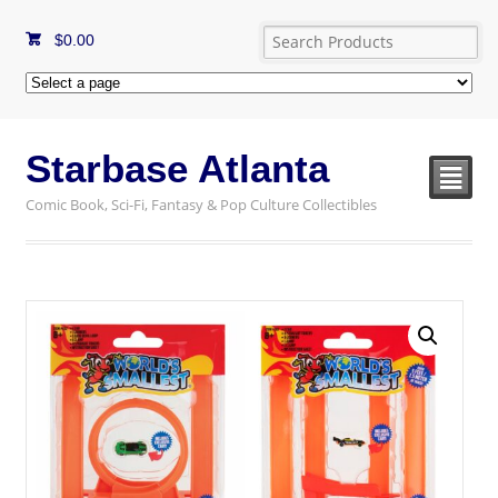
$
0.00
Starbase Atlanta
²
Comic Book, Sci-Fi, Fantasy & Pop Culture Collectibles