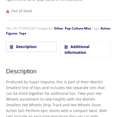
Out of stock
SKU:
PC-TYSIP55267
Categories:
Other
,
Pop Culture Misc
Tags:
Action
Figures
,
Toys
Description
Additional
information
Description
Produced by Super Impulse, this is part of their World’s
Smallest line of toys and includes two separate sets that
can be lined together for additional fun. Take your Hot
Wheels excitement to new heights with the World’s
Smallest Hot Wheels Strip Track and Hot Wheels Stunt
Action Set! Perform epic stunts with a compact twist. Both
sets include an exclusive miniature die-cast car with