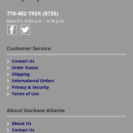
770-482-TREK (8735)
Mon-Fri: 8:30 a.m. - 4:30 p.m.
Customer Service
Contact Us
Order Status
Shipping
International Orders
Privacy & Security
Terms of Use
About Starbase Atlanta
About Us
Contact Us