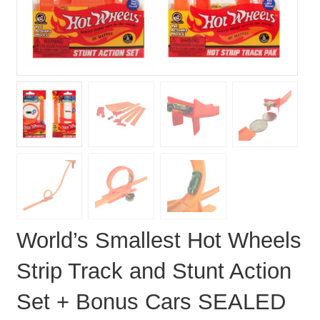
World’s Smallest Hot Wheels
Strip Track and Stunt Action
Set + Bonus Cars SEALED