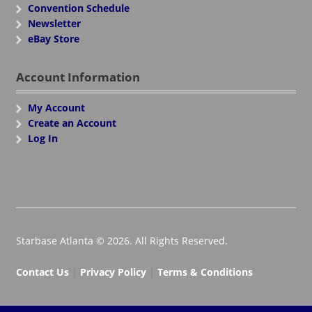
Convention Schedule
Newsletter
eBay Store
Account Information
My Account
Create an Account
Log In
Starbase Atlanta © 2026. All Rights Reserved.
Contact Us
|
Privacy Policy
|
Terms & Conditions