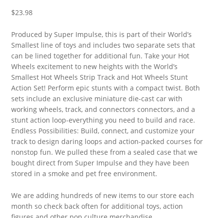
$
23.98
Produced by Super Impulse, this is part of their World’s
Smallest line of toys and includes two separate sets that
can be lined together for additional fun. Take your Hot
Wheels excitement to new heights with the World’s
Smallest Hot Wheels Strip Track and Hot Wheels Stunt
Action Set! Perform epic stunts with a compact twist. Both
sets include an exclusive miniature die-cast car with
working wheels, track, and connectors connectors, and a
stunt action loop-everything you need to build and race.
Endless Possibilities: Build, connect, and customize your
track to design daring loops and action-packed courses for
nonstop fun. We pulled these from a sealed case that we
bought direct from Super Impulse and they have been
stored in a smoke and pet free environment.
We are adding hundreds of new items to our store each
month so check back often for additional toys, action
figures and other pop culture merchandise.