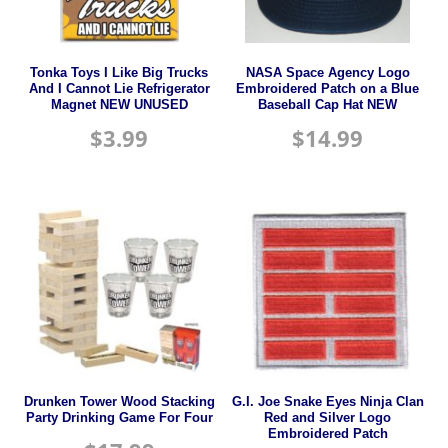
Tonka Toys I Like Big Trucks
NASA Space Agency Logo
And I Cannot Lie Refrigerator
Embroidered Patch on a Blue
Magnet NEW UNUSED
Baseball Cap Hat NEW
$
3.99
$
14.99
Drunken Tower Wood Stacking
G.I. Joe Snake Eyes Ninja Clan
Party Drinking Game For Four
Red and Silver Logo
Embroidered Patch