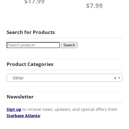
$
17.99
$
7.99
Search for Products
Search
Product Categories
Other
×
Newsletter
Sign up
to receive news, updates, and special offers from
Starbase Atlanta
!