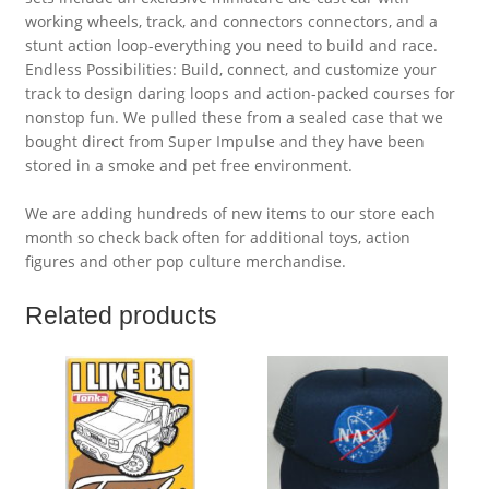
working wheels, track, and connectors connectors, and a
stunt action loop-everything you need to build and race.
Endless Possibilities: Build, connect, and customize your
track to design daring loops and action-packed courses for
nonstop fun. We pulled these from a sealed case that we
bought direct from Super Impulse and they have been
stored in a smoke and pet free environment.
We are adding hundreds of new items to our store each
month so check back often for additional toys, action
figures and other pop culture merchandise.
Related products