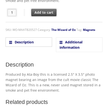
smoke and pet free environment.
The Wizard of Oz If The Shoe Fits Dead Witch Refrigerator M
Add to cart
SKU:
WO-MAATB20527
Category:
The Wizard of Oz
Tag:
Magnets
Description
Additional
information
Description
Produced by Ata-Boy this is a licensed 2.5″ X 3.5″ photo
magnet bearing an image from the cult movie classic The
Wizard of Oz. This is a new, never used magnet stored in a
smoke and pet free environment.
Related products