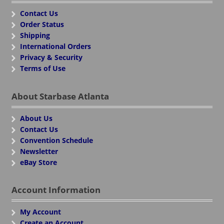
Contact Us
Order Status
Shipping
International Orders
Privacy & Security
Terms of Use
About Starbase Atlanta
About Us
Contact Us
Convention Schedule
Newsletter
eBay Store
Account Information
My Account
Create an Account