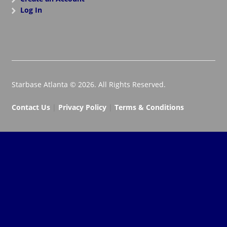
Log In
Starbase Atlanta © 2026. All Rights Reserved.
Contact Us
|
Privacy Policy
|
Terms & Conditions