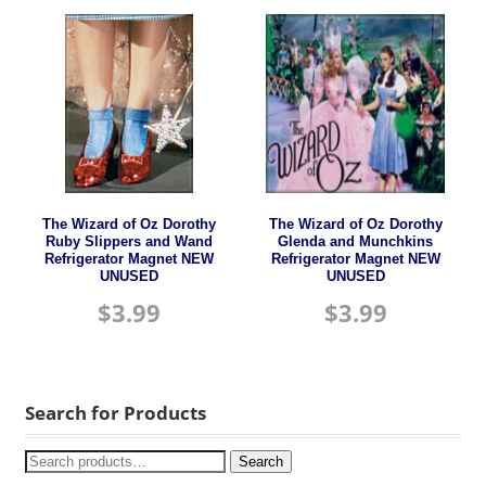
The Wizard of Oz Dorothy
The Wizard of Oz Dorothy
Ruby Slippers and Wand
Glenda and Munchkins
Refrigerator Magnet NEW
Refrigerator Magnet NEW
UNUSED
UNUSED
$
3.99
$
3.99
Search for Products
Search