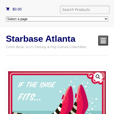
$
0.00
Starbase Atlanta
²
Comic Book, Sci-Fi, Fantasy & Pop Culture Collectibles