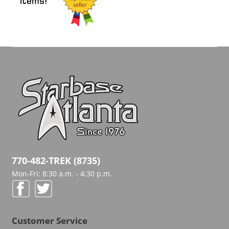
770-482-TREK (8735)
Mon-Fri: 8:30 a.m. - 4:30 p.m.
Customer Service