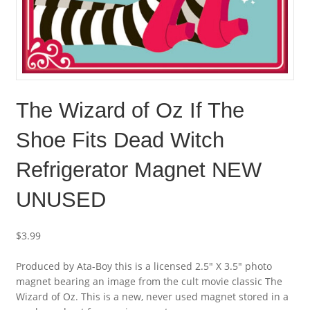
The Wizard of Oz If The
Shoe Fits Dead Witch
Refrigerator Magnet NEW
UNUSED
$
3.99
Produced by Ata-Boy this is a licensed 2.5″ X 3.5″ photo
magnet bearing an image from the cult movie classic The
Wizard of Oz. This is a new, never used magnet stored in a