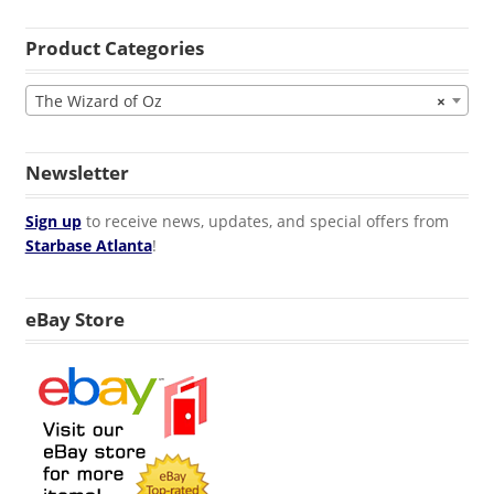
Product Categories
The Wizard of Oz
×
Newsletter
Sign up
to receive news, updates, and special offers from
Starbase Atlanta
!
eBay Store