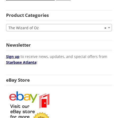
Product Categories
The Wizard of Oz
×
Newsletter
Sign up
to receive news, updates, and special offers from
Starbase Atlanta
!
eBay Store