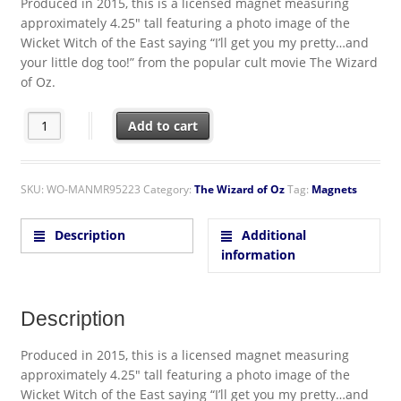
Produced in 2015, this is a licensed magnet measuring
approximately 4.25″ tall featuring a photo image of the
Wicket Witch of the East saying “I’ll get you my pretty…and
your little dog too!” from the popular cult movie The Wizard
of Oz.
The Wizard of Oz Wicked Witch I'll get you my pretty.. Chunky 
Add to cart
SKU:
WO-MANMR95223
Category:
The Wizard of Oz
Tag:
Magnets
Description
Additional
information
Description
Produced in 2015, this is a licensed magnet measuring
approximately 4.25″ tall featuring a photo image of the
Wicket Witch of the East saying “I’ll get you my pretty…and