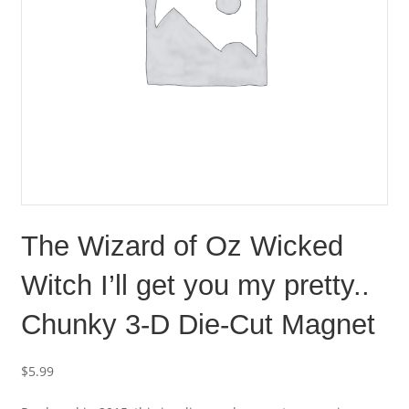
The Wizard of Oz Wicked
Witch I’ll get you my pretty..
Chunky 3-D Die-Cut Magnet
$
5.99