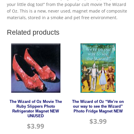
your little dog too!” from the popular cult movie The Wizard
of Oz. This is a new, never used, magnet made of composite
materials, stored in a smoke and pet free environment.
Related products
The Wizard of Oz Movie The
The Wizard of Oz “We’re on
Ruby Slippers Photo
our way to see the Wizard”
Refrigerator Magnet NEW
Photo Fridge Magnet NEW
UNUSED
$
3.99
$
3.99