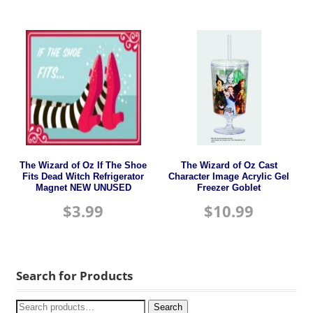
The Wizard of Oz If The Shoe
The Wizard of Oz Cast
Fits Dead Witch Refrigerator
Character Image Acrylic Gel
Magnet NEW UNUSED
Freezer Goblet
$
3.99
$
10.99
Search for Products
Search