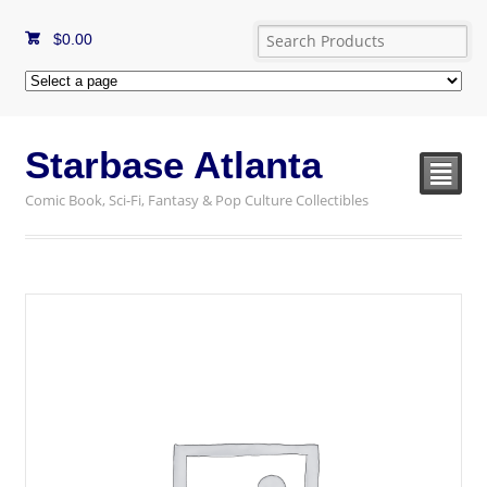
$
0.00
Starbase Atlanta
²
Comic Book, Sci-Fi, Fantasy & Pop Culture Collectibles