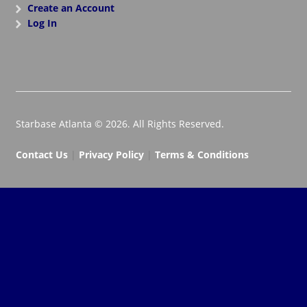
Create an Account
Log In
Starbase Atlanta © 2026. All Rights Reserved.
Contact Us
|
Privacy Policy
|
Terms & Conditions