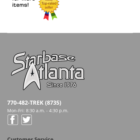
770-482-TREK (8735)
Mon-Fri: 8:30 a.m. - 4:30 p.m.
Customer Service