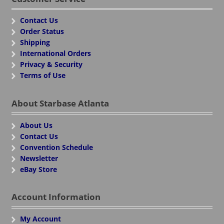
Contact Us
Order Status
Shipping
International Orders
Privacy & Security
Terms of Use
About Starbase Atlanta
About Us
Contact Us
Convention Schedule
Newsletter
eBay Store
Account Information
My Account