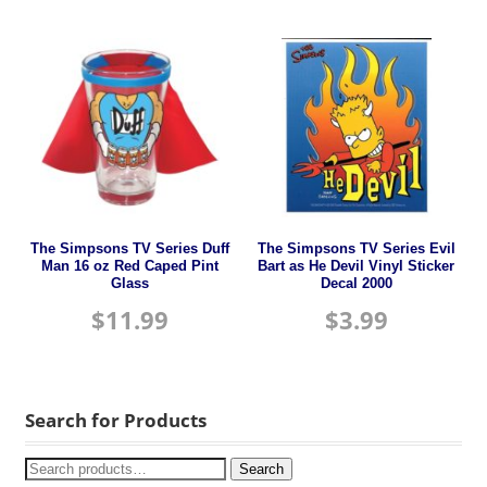
The Simpsons TV Series Duff
The Simpsons TV Series Evil
Man 16 oz Red Caped Pint
Bart as He Devil Vinyl Sticker
Glass
Decal 2000
$
11.99
$
3.99
Search for Products
Search