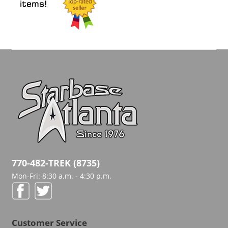
770-482-TREK (8735)
Mon-Fri: 8:30 a.m. - 4:30 p.m.
Customer Service