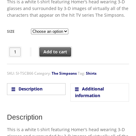
This is a white t-shirt featuring Homer’s head wearing 3-D
glasses and surrounded by 3-D images of virtually all of the
characters that appear on the hit TV series The Simpsons.
SIZE
The Simpsons TV Series Homer's Head 3-D T-Shirt quantity
Add to cart
SKU:
SI-TSCB66
Category:
The Simpsons
Tag:
Shirts
Description
Additional
information
Description
This is a white t-shirt featuring Homer’s head wearing 3-D