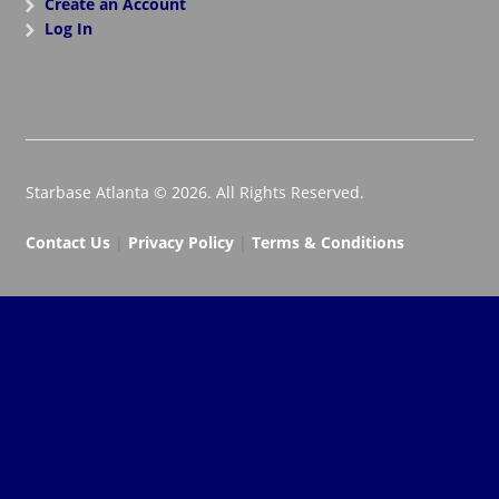
Create an Account
Log In
Starbase Atlanta © 2026. All Rights Reserved.
Contact Us
|
Privacy Policy
|
Terms & Conditions