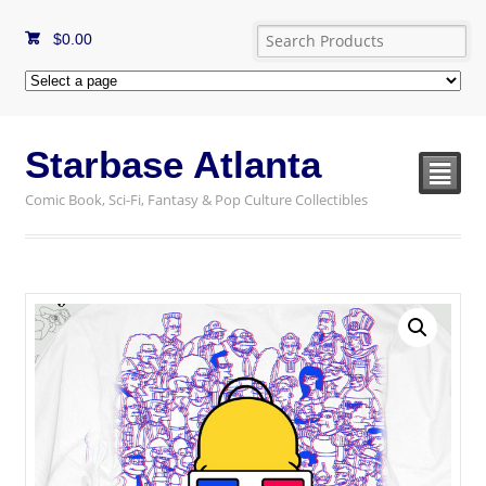
$
0.00
Starbase Atlanta
²
Comic Book, Sci-Fi, Fantasy & Pop Culture Collectibles