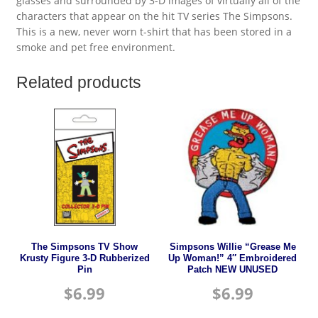
glasses and surrounded by 3-D images of virtually all of the
characters that appear on the hit TV series The Simpsons.
This is a new, never worn t-shirt that has been stored in a
smoke and pet free environment.
Related products
The Simpsons TV Show
Simpsons Willie “Grease Me
Krusty Figure 3-D Rubberized
Up Woman!” 4″ Embroidered
Pin
Patch NEW UNUSED
$
6.99
$
6.99