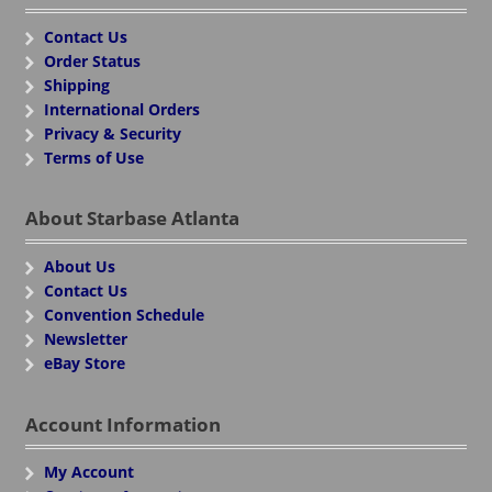
Contact Us
Order Status
Shipping
International Orders
Privacy & Security
Terms of Use
About Starbase Atlanta
About Us
Contact Us
Convention Schedule
Newsletter
eBay Store
Account Information
My Account