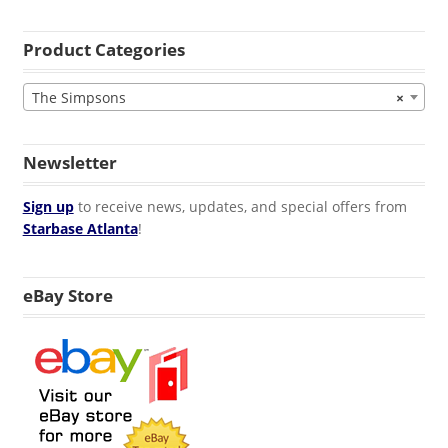
Product Categories
The Simpsons
×
Newsletter
Sign up
to receive news, updates, and special offers from
Starbase Atlanta
!
eBay Store