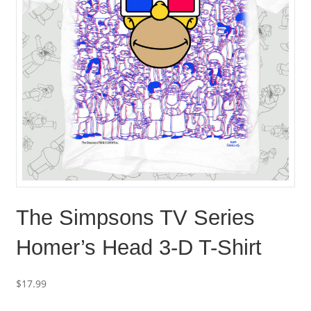
The Simpsons TV Series
Homer’s Head 3-D T-Shirt
$
17.99