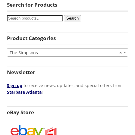
Search for Products
Search
Product Categories
The Simpsons
×
Newsletter
Sign up
to receive news, updates, and special offers from
Starbase Atlanta
!
eBay Store