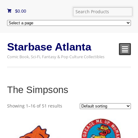
$
0.00
Starbase Atlanta
²
Comic Book, Sci-Fi, Fantasy & Pop Culture Collectibles
The Simpsons
Showing 1–16 of 51 results