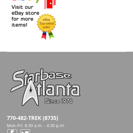
770-482-TREK (8735)
Mon-Fri: 8:30 a.m. - 4:30 p.m.