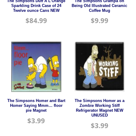
The Simpsons Duff A L’Orange
The Simpsons Grampa on
Sparkling Drink Case of 24
Being Old Illustrated Ceramic
Twelve ounce Cans NEW
Coffee Mug
$
84.99
$
9.99
The Simpsons Homer and Bart
The Simpsons Homer as a
Homer Saying Mmm… floor
Zombie Working Stiff
pie Magnet
Refrigerator Magnet NEW
UNUSED
$
3.99
$
3.99