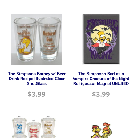
The Simpsons Barney w/ Beer
The Simpsons Bart as a
Drink Recipe Illustrated Clear
Vampire Creature of the Night
ShotGlass
Refrigerator Magnet UNUSED
$
3.99
$
3.99