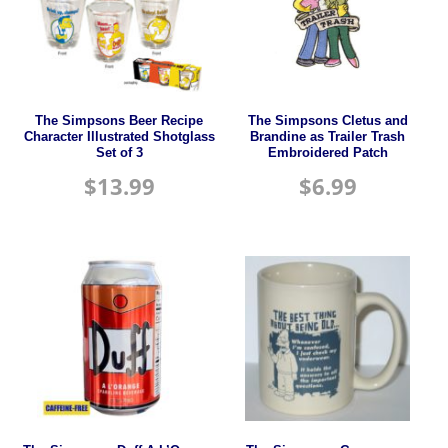
The Simpsons Beer Recipe
The Simpsons Cletus and
Character Illustrated Shotglass
Brandine as Trailer Trash
Set of 3
Embroidered Patch
$
13.99
$
6.99