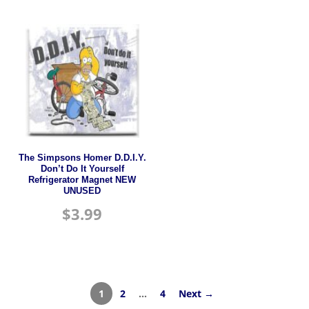
The Simpsons Homer D.D.I.Y.
Don’t Do It Yourself
Refrigerator Magnet NEW
UNUSED
$
3.99
1
2
…
4
Next →