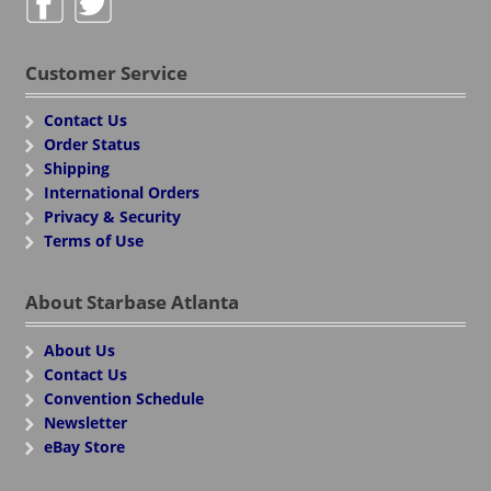
Customer Service
Contact Us
Order Status
Shipping
International Orders
Privacy & Security
Terms of Use
About Starbase Atlanta
About Us
Contact Us
Convention Schedule
Newsletter
eBay Store