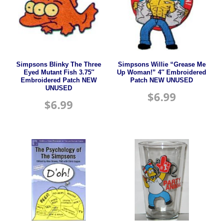
Simpsons Blinky The Three
Simpsons Willie “Grease Me
Eyed Mutant Fish 3.75″
Up Woman!” 4″ Embroidered
Embroidered Patch NEW
Patch NEW UNUSED
UNUSED
$
6.99
$
6.99