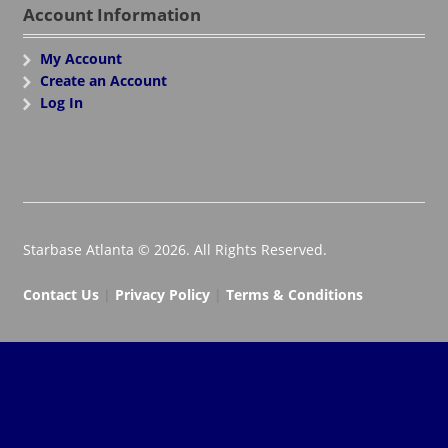
Account Information
My Account
Create an Account
Log In
Starbase Atlanta © 2026. All Rights Reserved.
Contact Us
|
Privacy Policy
|
Terms & Conditions