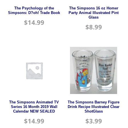
The Psychology of the
The Simpsons 16 oz Homer
Simpsons: D?oh! Trade Book
Party Animal Illustrated Pint
Glass
$
14.99
$
8.99
The Simpsons Animated TV
The Simpsons Barney Figure
Series 16 Month 2019 Wall
Drink Recipe Illustrated Clear
Calendar NEW SEALED
ShotGlass
$
14.99
$
3.99