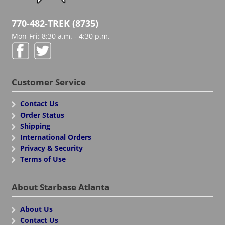
770-482-TREK (8735)
Mon-Fri: 8:30 a.m. - 4:30 p.m.
Customer Service
Contact Us
Order Status
Shipping
International Orders
Privacy & Security
Terms of Use
About Starbase Atlanta
About Us
Contact Us