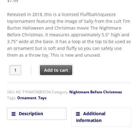
$
7.99
Released in 2018, this is a licensed Fluffball/squeeze
toy/ornament featuring the image of Sally from the cult Tim
Burton Halloween and Christmas movie The Nightmare
Before Christmas. It measures approximately 5.5″ high and
3.75″ wide at the base. It has a loop at the top to be used as
an ornament but is soft and fluffy so you can safely use
them as a throw toy. This is new and unused.
The Nightmare Before Christmas Sally Figure Fluffball Ornam
Add to cart
SKU:
NC-TYHMCMJB9534
Category:
Nightmare Before Christmas
Tags:
Ornament
,
Toys
Description
Additional
information