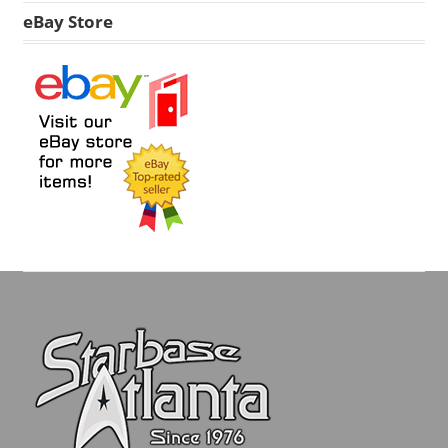
eBay Store