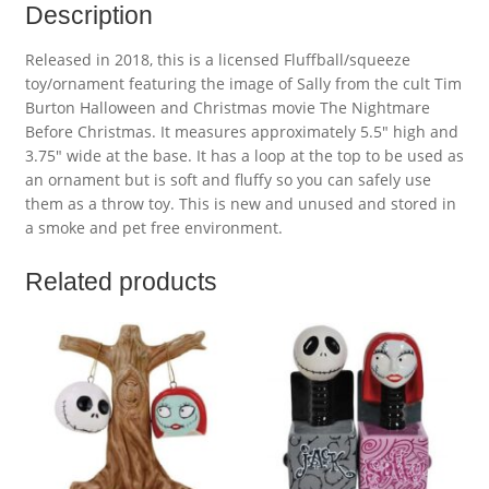
Description
Released in 2018, this is a licensed Fluffball/squeeze
toy/ornament featuring the image of Sally from the cult Tim
Burton Halloween and Christmas movie The Nightmare
Before Christmas. It measures approximately 5.5″ high and
3.75″ wide at the base. It has a loop at the top to be used as
an ornament but is soft and fluffy so you can safely use
them as a throw toy. This is new and unused and stored in
a smoke and pet free environment.
Related products