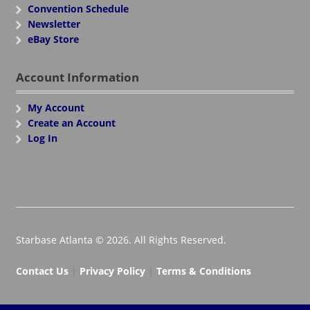
Convention Schedule
Newsletter
eBay Store
Account Information
My Account
Create an Account
Log In
Starbase Atlanta © 2026. All Rights Reserved.
Contact Us
|
Privacy Policy
|
Terms & Conditions