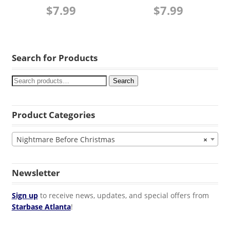
$
7.99
$
7.99
Search for Products
Search
Product Categories
Nightmare Before Christmas
×
Newsletter
Sign up
to receive news, updates, and special offers from
Starbase Atlanta
!