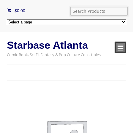
$
0.00
Starbase Atlanta
²
Comic Book, Sci-Fi, Fantasy & Pop Culture Collectibles