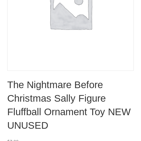
The Nightmare Before
Christmas Sally Figure
Fluffball Ornament Toy NEW
UNUSED