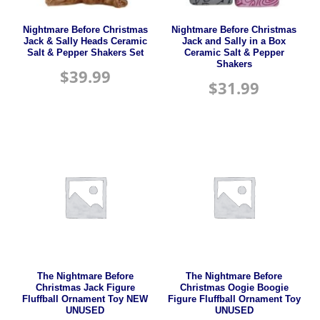
Nightmare Before Christmas
Nightmare Before Christmas
Jack & Sally Heads Ceramic
Jack and Sally in a Box
Salt & Pepper Shakers Set
Ceramic Salt & Pepper
Shakers
$
39.99
$
31.99
The Nightmare Before
The Nightmare Before
Christmas Jack Figure
Christmas Oogie Boogie
Fluffball Ornament Toy NEW
Figure Fluffball Ornament Toy
UNUSED
UNUSED