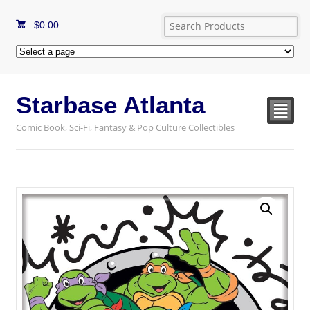
$
0.00
Starbase Atlanta
²
Comic Book, Sci-Fi, Fantasy & Pop Culture Collectibles