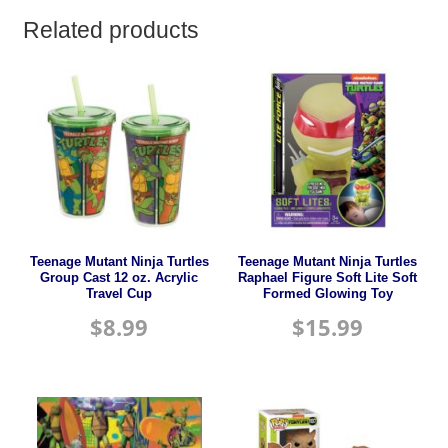
Related products
Teenage Mutant Ninja Turtles
Teenage Mutant Ninja Turtles
Group Cast 12 oz. Acrylic
Raphael Figure Soft Lite Soft
Travel Cup
Formed Glowing Toy
$
8.99
$
15.99