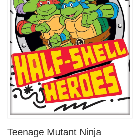
Teenage Mutant Ninja