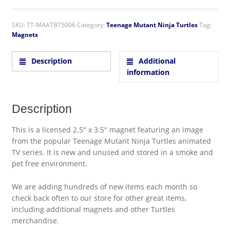
SKU:
TT-MAATB75006
Category:
Teenage Mutant Ninja Turtles
Tag:
Magnets
Description
Additional
information
Description
This is a licensed 2.5″ x 3.5″ magnet featuring an image
from the popular Teenage Mutant Ninja Turtles animated
TV series. It is new and unused and stored in a smoke and
pet free environment.
We are adding hundreds of new items each month so
check back often to our store for other great items,
including additional magnets and other Turtles
merchandise.