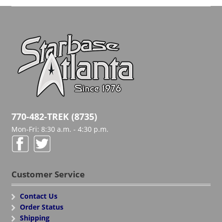
770-482-TREK (8735)
Mon-Fri: 8:30 a.m. - 4:30 p.m.
Customer Service
Contact Us
Order Status
Shipping