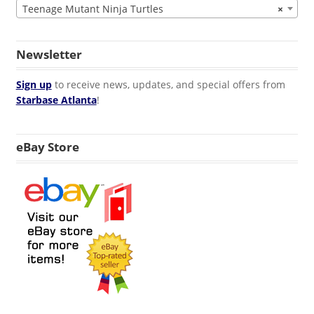
Teenage Mutant Ninja Turtles
×
Newsletter
Sign up
to receive news, updates, and special offers from
Starbase Atlanta
!
eBay Store