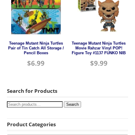
Teenage Mutant Ninja Turtles
Teenage Mutant Ninja Turtles
Pair of Tin Catch All Storage /
Movie Rahzar Vinyl POP!
Pencil Boxes
Figure Toy #1137 FUNKO NIB
$
6.99
$
9.99
Search for Products
Search
Product Categories