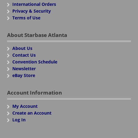
International Orders
Privacy & Security
Terms of Use
About Starbase Atlanta
About Us
Contact Us
Convention Schedule
Newsletter
eBay Store
Account Information
My Account
Create an Account
Log In