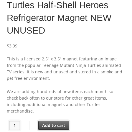
Turtles Half-Shell Heroes
Refrigerator Magnet NEW
UNUSED
$
3.99
This is a licensed 2.5″ x 3.5″ magnet featuring an image
from the popular Teenage Mutant Ninja Turtles animated
TV series. It is new and unused and stored in a smoke and
pet free environment.
We are adding hundreds of new items each month so
check back often to our store for other great items,
including additional magnets and other Turtles
merchandise.
Teenage Mutant Ninja Turtles Half-Shell Heroes Refrigerator
Add to cart