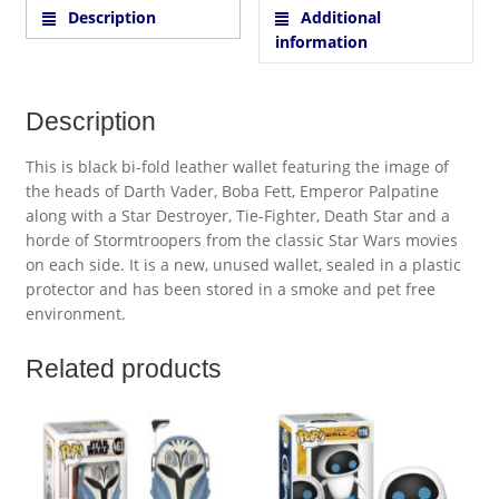
Description
Additional
information
Description
This is black bi-fold leather wallet featuring the image of
the heads of Darth Vader, Boba Fett, Emperor Palpatine
along with a Star Destroyer, Tie-Fighter, Death Star and a
horde of Stormtroopers from the classic Star Wars movies
on each side. It is a new, unused wallet, sealed in a plastic
protector and has been stored in a smoke and pet free
environment.
Related products