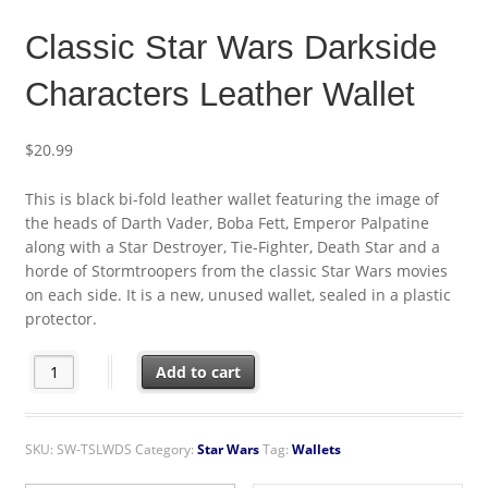
Classic Star Wars Darkside
Characters Leather Wallet
$
20.99
This is black bi-fold leather wallet featuring the image of
the heads of Darth Vader, Boba Fett, Emperor Palpatine
along with a Star Destroyer, Tie-Fighter, Death Star and a
horde of Stormtroopers from the classic Star Wars movies
on each side. It is a new, unused wallet, sealed in a plastic
protector.
Classic Star Wars Darkside Characters Leather Wallet quantity
Add to cart
SKU:
SW-TSLWDS
Category:
Star Wars
Tag:
Wallets