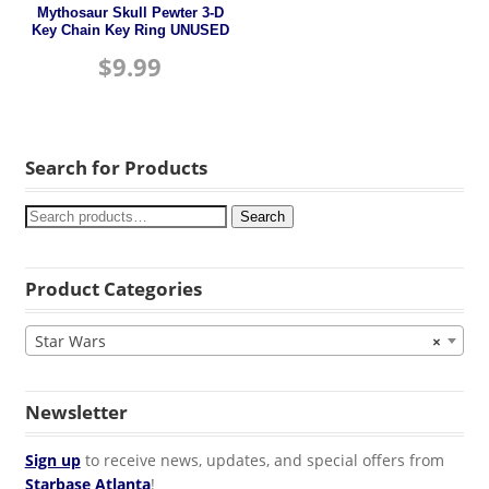
Mythosaur Skull Pewter 3-D
Key Chain Key Ring UNUSED
$
9.99
Search for Products
Search
Product Categories
Star Wars
×
Newsletter
Sign up
to receive news, updates, and special offers from
Starbase Atlanta
!