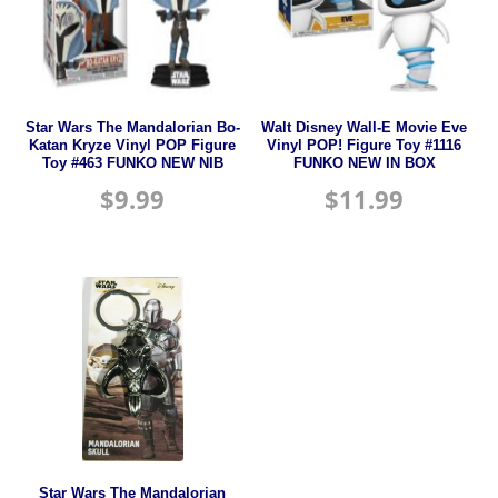
Star Wars The Mandalorian Bo-
Walt Disney Wall-E Movie Eve
Katan Kryze Vinyl POP Figure
Vinyl POP! Figure Toy #1116
Toy #463 FUNKO NEW NIB
FUNKO NEW IN BOX
$
9.99
$
11.99
Star Wars The Mandalorian