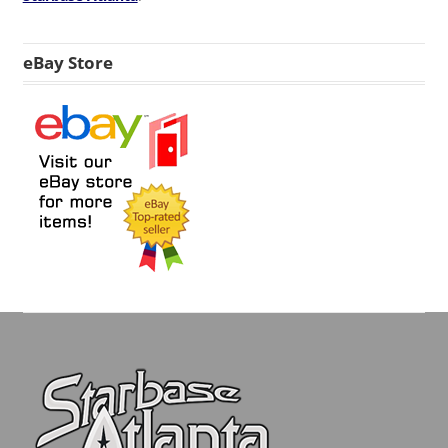
eBay Store