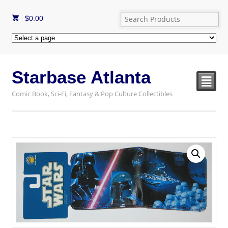
$
0.00
Starbase Atlanta
²
Comic Book, Sci-Fi, Fantasy & Pop Culture Collectibles