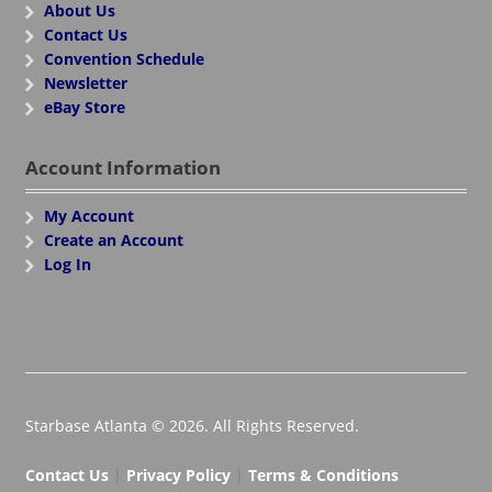
About Us
Contact Us
Convention Schedule
Newsletter
eBay Store
Account Information
My Account
Create an Account
Log In
Starbase Atlanta © 2026. All Rights Reserved.
Contact Us
|
Privacy Policy
|
Terms & Conditions