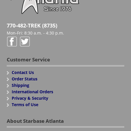
770-482-TREK (8735)
Mon-Fri: 8:30 a.m. - 4:30 p.m.
Customer Service
Contact Us
Order Status
Shipping
International Orders
Privacy & Security
Terms of Use
About Starbase Atlanta