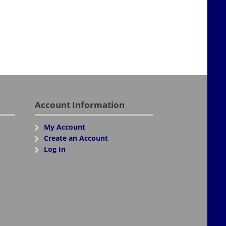
Account Information
My Account
Create an Account
Log In