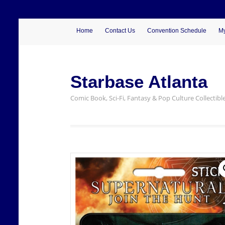
Home
Contact Us
Convention Schedule
My
Starbase Atlanta
Comic Book, Sci-Fi, Fantasy & Pop Culture Collectibl