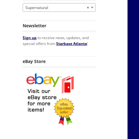
Supernatural
×
Newsletter
Sign up
to receive news, updates, and
special offers from
Starbase Atlanta
!
eBay Store
ff Sticker quantity