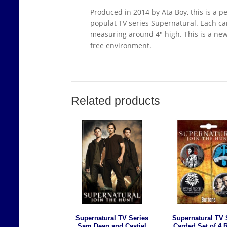
Produced in 2014 by Ata Boy, this is a pe
populat TV series Supernatural. Each car
measuring around 4″ high. This is a ne
free environment.
Related products
Supernatural TV Series
Supernatural TV 
Sam Dean and Castiel
Carded Set of 4