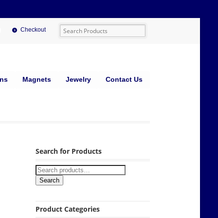
Checkout
ins
Magnets
Jewelry
Contact Us
Search for Products
Search
Product Categories