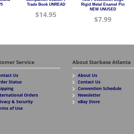
#5
Trade Book UNREAD
Rigid Metal Enamel Pin
NEW UNUSED
$
14.95
$
7.99
tomer Service
About Starbase Atlanta
ntact Us
About Us
der Status
Contact Us
ipping
Convention Schedule
ternational Orders
Newsletter
ivacy & Security
eBay Store
rms of Use