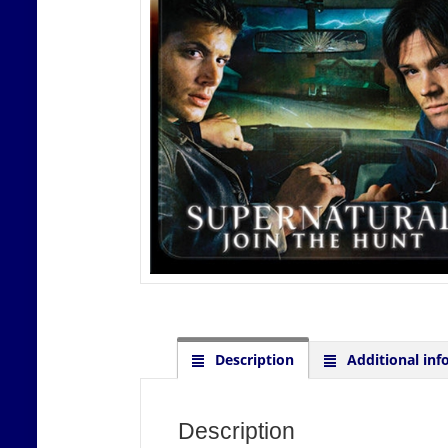
Description
Additional inf
Description