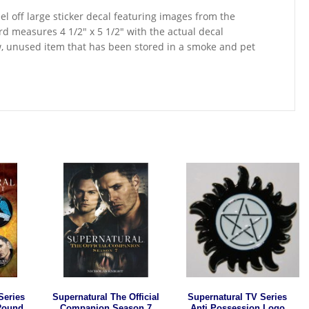
el off large sticker decal featuring images from the
d measures 4 1/2″ x 5 1/2″ with the actual decal
w, unused item that has been stored in a smoke and pet
Series
Supernatural The Official
Supernatural TV Series
 Round
Companion Season 7
Anti Possession Logo