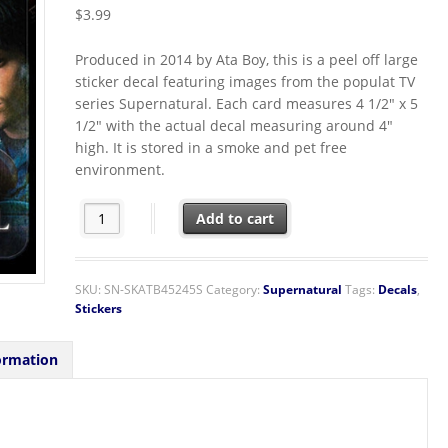
$
3.99
Produced in 2014 by Ata Boy, this is a peel off large
sticker decal featuring images from the populat TV
series Supernatural. Each card measures 4 1/2″ x 5
1/2″ with the actual decal measuring around 4″
high. It is stored in a smoke and pet free
environment.
Supernatural TV Series Sam and Dean in their Car Peel O
Add to cart
SKU:
SN-SKATB45245S
Category:
Supernatural
Tags:
Decals
,
Stickers
ormation