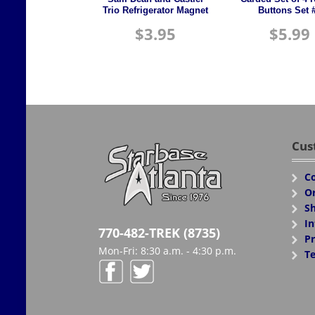
Trio Refrigerator Magnet
Buttons Set 
$
3.95
$
5.99
Cus
Co
Or
Sh
In
770-482-TREK (8735)
Pr
Mon-Fri: 8:30 a.m. - 4:30 p.m.
Te