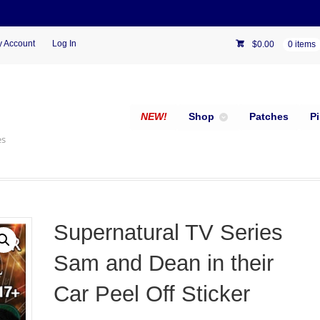
 Account
Log In
$
0.00
0 items
NEW!
Shop
Patches
P
es
Supernatural TV Series
Sam and Dean in their
Car Peel Off Sticker