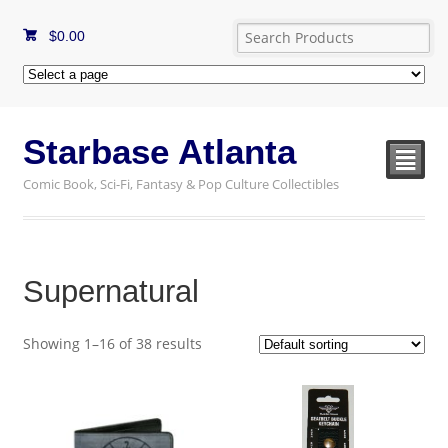
$
0.00
Starbase Atlanta
²
Comic Book, Sci-Fi, Fantasy & Pop Culture Collectibles
Supernatural
Showing 1–16 of 38 results