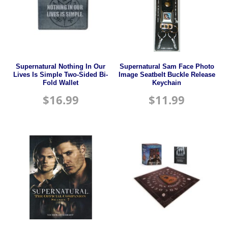
Supernatural Nothing In Our
Supernatural Sam Face Photo
Lives Is Simple Two-Sided Bi-
Image Seatbelt Buckle Release
Fold Wallet
Keychain
$
16.99
$
11.99