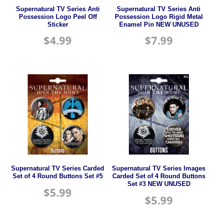
Supernatural TV Series Anti
Supernatural TV Series Anti
Possession Logo Peel Off
Possession Logo Rigid Metal
Sticker
Enamel Pin NEW UNUSED
$
4.99
$
7.99
Supernatural TV Series Carded
Supernatural TV Series Images
Set of 4 Round Buttons Set #5
Carded Set of 4 Round Buttons
Set #3 NEW UNUSED
$
5.99
$
5.99