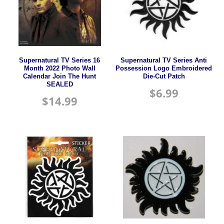
Supernatural TV Series 16
Supernatural TV Series Anti
Month 2022 Photo Wall
Possession Logo Embroidered
Calendar Join The Hunt
Die-Cut Patch
SEALED
$
6.99
$
14.99