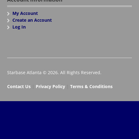
My Account
Create an Account
Log In
Starbase Atlanta © 2026. All Rights Reserved.
Contact Us
|
Privacy Policy
|
Terms & Conditions