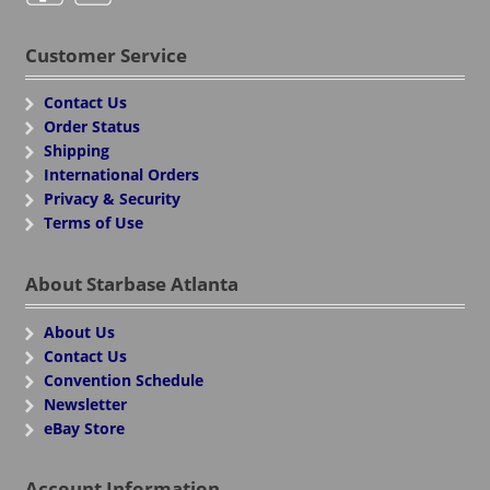
Customer Service
Contact Us
Order Status
Shipping
International Orders
Privacy & Security
Terms of Use
About Starbase Atlanta
About Us
Contact Us
Convention Schedule
Newsletter
eBay Store
Account Information