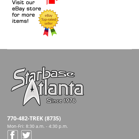
770-482-TREK (8735)
Mon-Fri: 8:30 a.m. - 4:30 p.m.