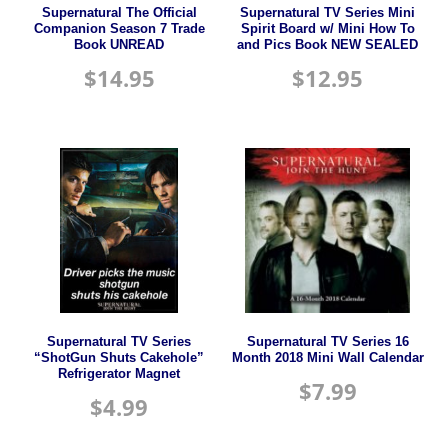
Supernatural The Official
Supernatural TV Series Mini
Companion Season 7 Trade
Spirit Board w/ Mini How To
Book UNREAD
and Pics Book NEW SEALED
$
14.95
$
12.95
Supernatural TV Series
Supernatural TV Series 16
“ShotGun Shuts Cakehole”
Month 2018 Mini Wall Calendar
Refrigerator Magnet
$
7.99
$
4.99