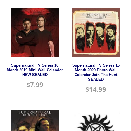
Supernatural TV Series 16
Supernatural TV Series 16
Month 2019 Mini Wall Calendar
Month 2020 Photo Wall
NEW SEALED
Calendar Join The Hunt
SEALED
$
7.99
$
14.99