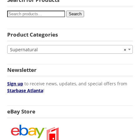
Search
Product Categories
Supernatural
×
Newsletter
Sign up
to receive news, updates, and special offers from
Starbase Atlanta
!
eBay Store