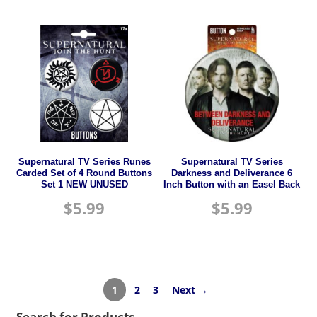
Supernatural TV Series Runes
Supernatural TV Series
Carded Set of 4 Round Buttons
Darkness and Deliverance 6
Set 1 NEW UNUSED
Inch Button with an Easel Back
$
5.99
$
5.99
1
2
3
Next →
Search for Products