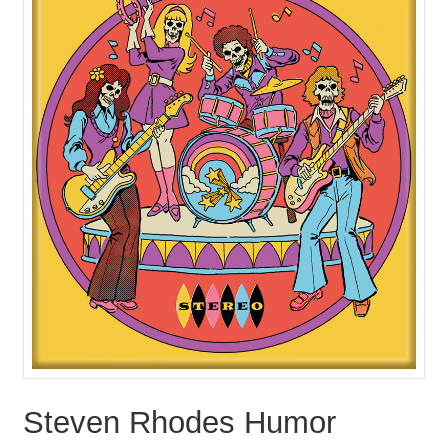
Steven Rhodes Humor