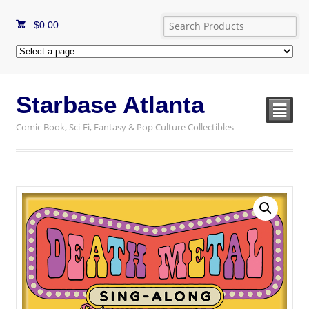
$
0.00
Starbase Atlanta
²
Comic Book, Sci-Fi, Fantasy & Pop Culture Collectibles