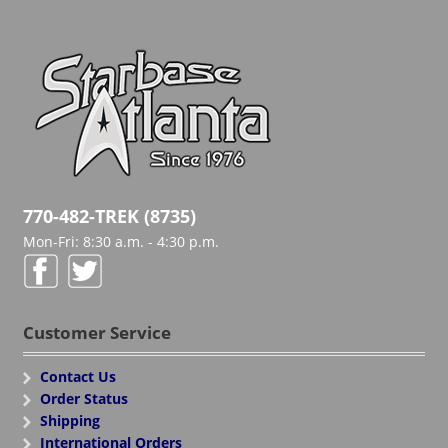
770-482-TREK (8735)
Mon-Fri: 8:30 a.m. - 4:30 p.m.
Customer Service
Contact Us
Order Status
Shipping
International Orders