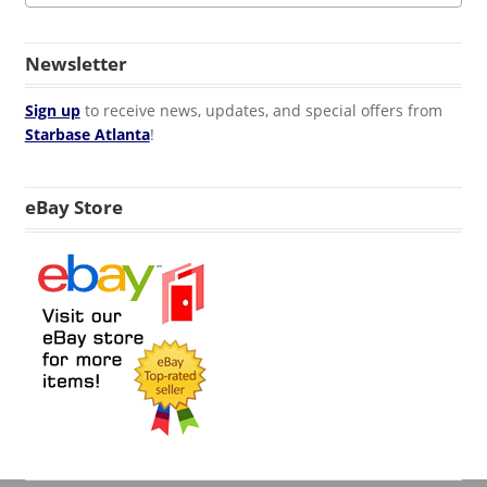
Newsletter
Sign up
to receive news, updates, and special offers from
Starbase Atlanta
!
eBay Store