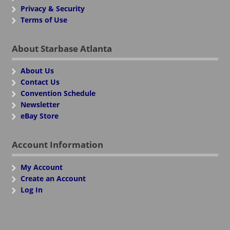
Privacy & Security
Terms of Use
About Starbase Atlanta
About Us
Contact Us
Convention Schedule
Newsletter
eBay Store
Account Information
My Account
Create an Account
Log In