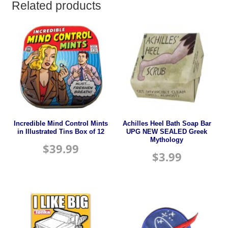
Related products
Incredible Mind Control Mints
Achilles Heel Bath Soap Bar
in Illustrated Tins Box of 12
UPG NEW SEALED Greek
Mythology
$
39.99
$
3.99