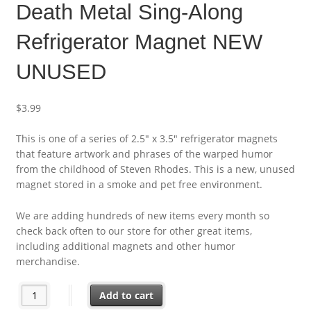
Death Metal Sing-Along
Refrigerator Magnet NEW
UNUSED
$
3.99
This is one of a series of 2.5″ x 3.5″ refrigerator magnets
that feature artwork and phrases of the warped humor
from the childhood of Steven Rhodes. This is a new, unused
magnet stored in a smoke and pet free environment.
We are adding hundreds of new items every month so
check back often to our store for other great items,
including additional magnets and other humor
merchandise.
Steven Rhodes Humor Death Metal Sing-Along Refrigerator M
Add to cart