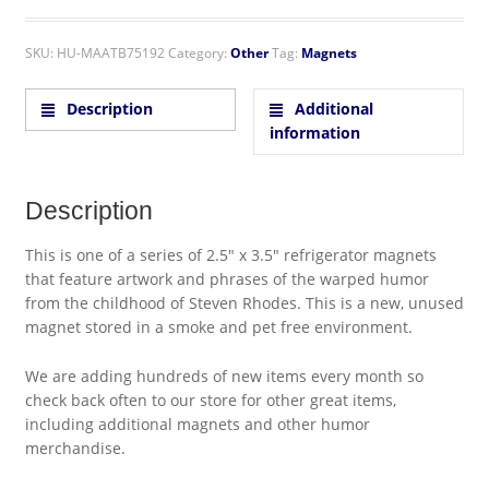
SKU:
HU-MAATB75192
Category:
Other
Tag:
Magnets
Description
Additional
information
Description
This is one of a series of 2.5″ x 3.5″ refrigerator magnets
that feature artwork and phrases of the warped humor
from the childhood of Steven Rhodes. This is a new, unused
magnet stored in a smoke and pet free environment.
We are adding hundreds of new items every month so
check back often to our store for other great items,
including additional magnets and other humor
merchandise.