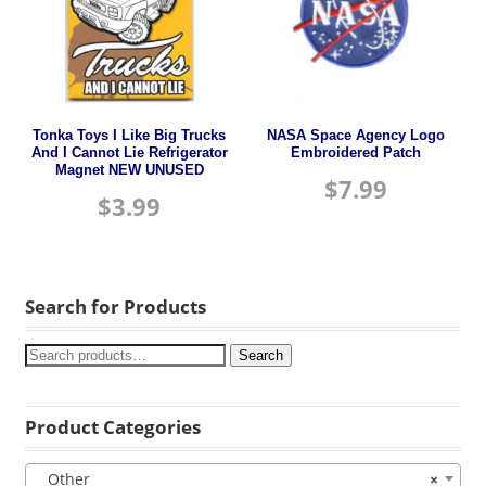
Tonka Toys I Like Big Trucks
NASA Space Agency Logo
And I Cannot Lie Refrigerator
Embroidered Patch
Magnet NEW UNUSED
$
7.99
$
3.99
Search for Products
Search
Product Categories
Other
×