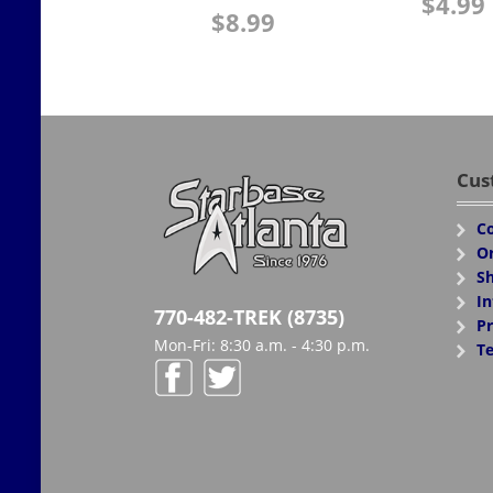
$
4.99
$
8.99
Cus
Co
Or
Sh
In
770-482-TREK (8735)
Pr
Mon-Fri: 8:30 a.m. - 4:30 p.m.
Te