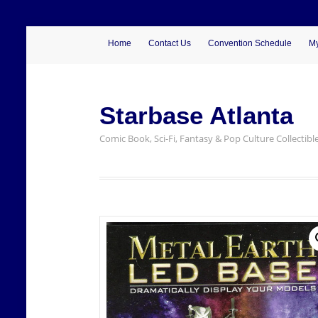
Home
Contact Us
Convention Schedule
My
Starbase Atlanta
Comic Book, Sci-Fi, Fantasy & Pop Culture Collectibl