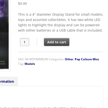
$
9.99
This is a 4″ diameter Display Stand for small models,
toys and assorted collectibles. It has two white LED
lights to highlight the display and can be powered
with either batteries or a USB cable that is included.
Fascinations Metal Earth Model and Toy White LED Base
Add to cart
SKU:
MI-MDFIMMB2W
Categories:
Other
,
Pop Culture Misc
Tag:
Models
ormation