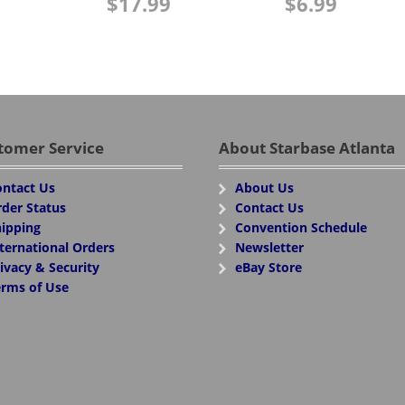
$
17.99
$
6.99
tomer Service
About Starbase Atlanta
ntact Us
About Us
der Status
Contact Us
ipping
Convention Schedule
ternational Orders
Newsletter
ivacy & Security
eBay Store
rms of Use