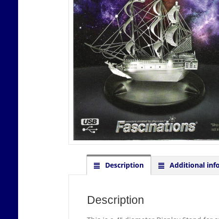
Description
Additional inf
Description