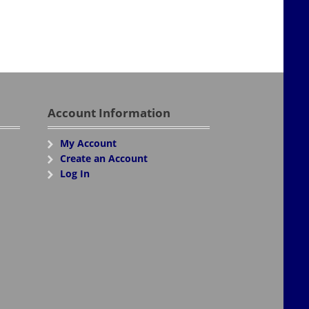
Account Information
My Account
Create an Account
Log In