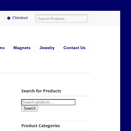
Checkout
ins
Magnets
Jewelry
Contact Us
Search for Products
Search
Product Categories