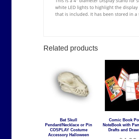
This is a 4″ diameter Display Stand for s
white LED lights to highlight the displa
that is included. It has been stored in 
Related products
Bat Skull
Comic Book Po
Pendant/Necklace or Pin
NoteBook with Pan
COSPLAY Costume
Drafts and Draw
Accessory Halloween