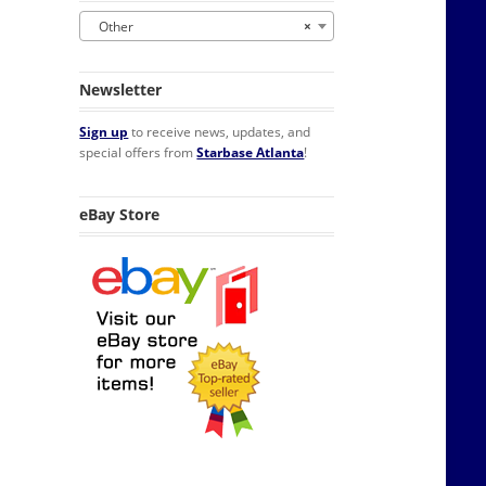
Other
×
Newsletter
Sign up
to receive news, updates, and
special offers from
Starbase Atlanta
!
 Display Stand quantity
eBay Store