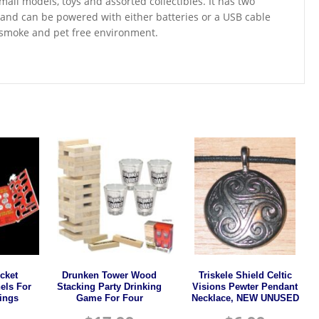
mall models, toys and assorted collectibles. It has two
y and can be powered with either batteries or a USB cable
a smoke and pet free environment.
cket
Drunken Tower Wood
Triskele Shield Celtic
els For
Stacking Party Drinking
Visions Pewter Pendant
ings
Game For Four
Necklace, NEW UNUSED