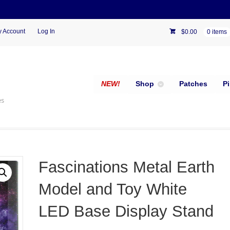
 Account
Log In
$
0.00
0 items
NEW!
Shop
Patches
P
es
Fascinations Metal Earth
Model and Toy White
LED Base Display Stand