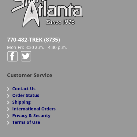
770-482-TREK (8735)
Mon-Fri: 8:30 a.m. - 4:30 p.m.
Customer Service
Contact Us
Order Status
Shipping
International Orders
Privacy & Security
Terms of Use