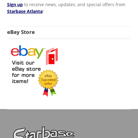
Sign up
to receive news, updates, and special offers from
Starbase Atlanta
!
eBay Store