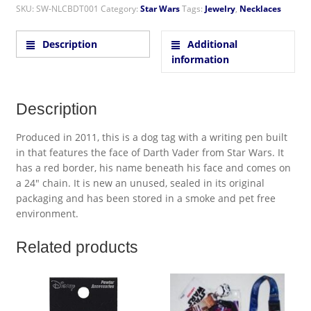
SKU:
SW-NLCBDT001
Category:
Star Wars
Tags:
Jewelry
,
Necklaces
Description
Additional
information
Description
Produced in 2011, this is a dog tag with a writing pen built
in that features the face of Darth Vader from Star Wars. It
has a red border, his name beneath his face and comes on
a 24″ chain. It is new an unused, sealed in its original
packaging and has been stored in a smoke and pet free
environment.
Related products