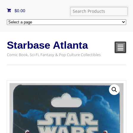
$
0.00
Starbase Atlanta
²
Comic Book, Sci-Fi, Fantasy & Pop Culture Collectibles