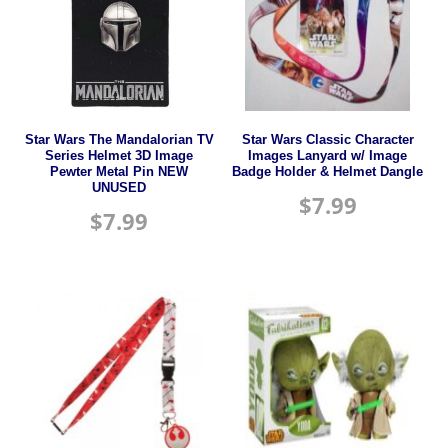
Star Wars The Mandalorian TV
Star Wars Classic Character
Series Helmet 3D Image
Images Lanyard w/ Image
Pewter Metal Pin NEW
Badge Holder & Helmet Dangle
UNUSED
$
7.99
$
7.99