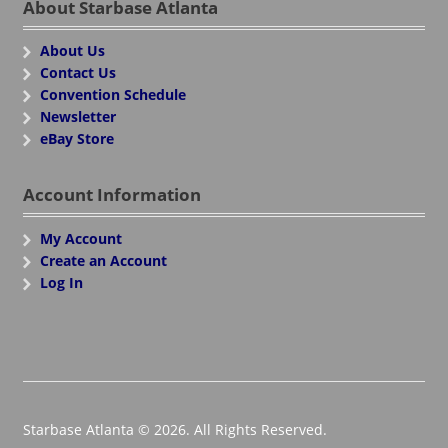
About Starbase Atlanta
About Us
Contact Us
Convention Schedule
Newsletter
eBay Store
Account Information
My Account
Create an Account
Log In
Starbase Atlanta © 2026. All Rights Reserved.