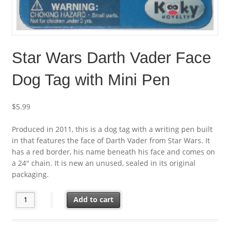
Star Wars Darth Vader Face
Dog Tag with Mini Pen
$
5.99
Produced in 2011, this is a dog tag with a writing pen built
in that features the face of Darth Vader from Star Wars. It
has a red border, his name beneath his face and comes on
a 24″ chain. It is new an unused, sealed in its original
packaging.
Star Wars Darth Vader Face Dog Tag with Mini Pen quantity
Add to cart