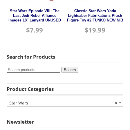
Star Wars Episode VIII: The
Classic Star Wars Yoda
Last Jedi Rebel Alliance
Lightsaber Fabrikations Plush
Images 18″ Lanyard UNUSED
Figure Toy #2 FUNKO NEW NIB
$
7.99
$
19.99
Search for Products
Search
Product Categories
Star Wars
×
Newsletter