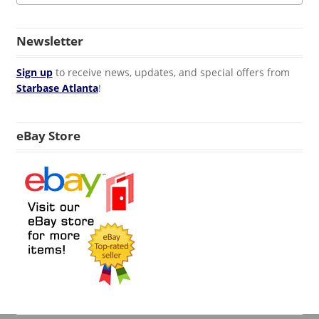
Newsletter
Sign up
to receive news, updates, and special offers from
Starbase Atlanta
!
eBay Store