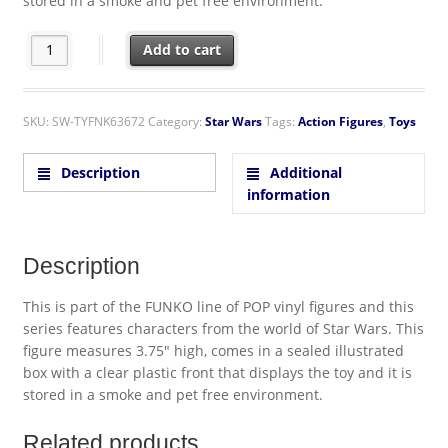
stored in a smoke and pet free environment.
Star Wars Blue BB-8 Make-A-Wish Vinyl POP! With Purpose Fig
Add to cart
SKU:
SW-TYFNK63672
Category:
Star Wars
Tags:
Action Figures
,
Toys
Description
Additional
information
Description
This is part of the FUNKO line of POP vinyl figures and this
series features characters from the world of Star Wars. This
figure measures 3.75″ high, comes in a sealed illustrated
box with a clear plastic front that displays the toy and it is
stored in a smoke and pet free environment.
Related products