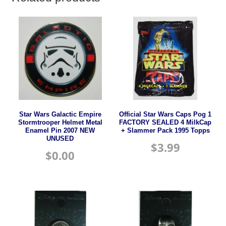
Star Wars Galactic Empire
Official Star Wars Caps Pog 1
Stormtrooper Helmet Metal
FACTORY SEALED 4 MilkCap
Enamel Pin 2007 NEW
+ Slammer Pack 1995 Topps
UNUSED
$
3.99
$
0.00