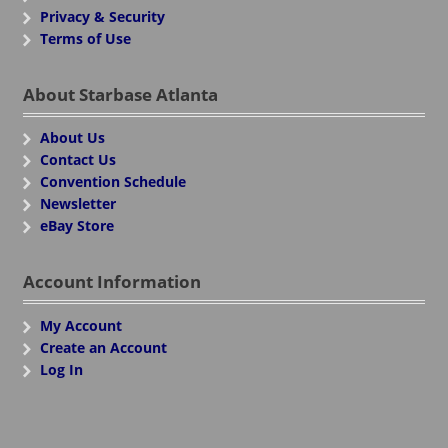
Privacy & Security
Terms of Use
About Starbase Atlanta
About Us
Contact Us
Convention Schedule
Newsletter
eBay Store
Account Information
My Account
Create an Account
Log In