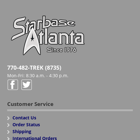
770-482-TREK (8735)
Mon-Fri: 8:30 a.m. - 4:30 p.m.
Customer Service
Contact Us
Order Status
Shipping
International Orders