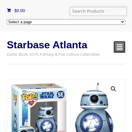
$
0.00
Starbase Atlanta
²
Comic Book, Sci-Fi, Fantasy & Pop Culture Collectibles