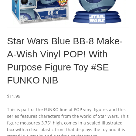
Star Wars Blue BB-8 Make-
A-Wish Vinyl POP! With
Purpose Figure Toy #SE
FUNKO NIB
$
11.99
This is part of the FUNKO line of POP vinyl figures and this
series features characters from the world of Star Wars. This
figure measures 3.75″ high, comes in a sealed illustrated
box with a clear plastic front that displays the toy and it is