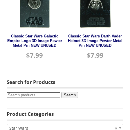
Classic Star Wars Galactic
Classic Star Wars Darth Vader
Empire Logo 3D Image Pewter
Helmet 3D Image Pewter Metal
Metal Pin NEW UNUSED
Pin NEW UNUSED
$
7.99
$
7.99
Search for Products
Search
Product Categories
Star Wars
×