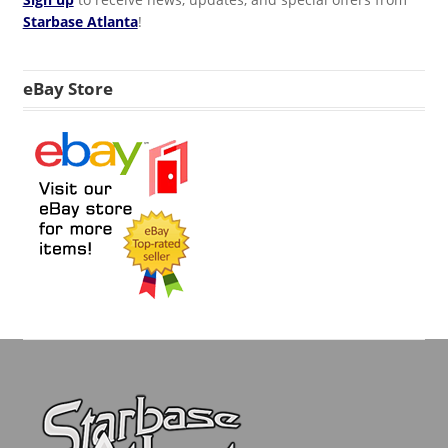
Starbase Atlanta
!
eBay Store