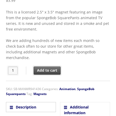
$
3.99
This is a licensed 2.5″ x 3.5″ magnet featuring an image
from the popular SpongeBob SquarePants animated TV
series. It is new and unused and stored in a smoke and pet
free environment.
We are adding hundreds of new items each month so
check back often to our store for other great items,
including additional magnets and other SpongeBob
merchandise.
SpongeBob SquarePants TV Show Handsome Squidward Refrig
Add to cart
SKU:
SB-MANMR941436
Categories:
Animation
,
SpongeBob
Squarepants
Tag:
Magnets
Description
Additional
information