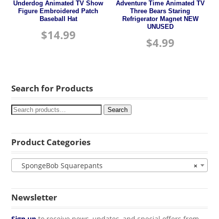
Underdog Animated TV Show
Adventure Time Animated TV
Figure Embroidered Patch
Three Bears Staring
Baseball Hat
Refrigerator Magnet NEW
UNUSED
$
14.99
$
4.99
Search for Products
Search
Product Categories
SpongeBob Squarepants
×
Newsletter
Sign up
to receive news, updates, and special offers from