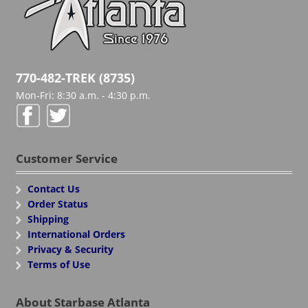
770-482-TREK (8735)
Mon-Fri: 8:30 a.m. - 4:30 p.m.
Customer Service
Contact Us
Order Status
Shipping
International Orders
Privacy & Security
Terms of Use
About Starbase Atlanta