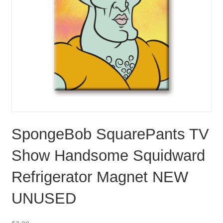
SpongeBob SquarePants TV
Show Handsome Squidward
Refrigerator Magnet NEW
UNUSED