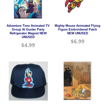
Adventure Time Animated TV
Mighty Mouse Animated Flying
Group At Gunter Party
Figure Embroidered Patch
Refrigerator Magnet NEW
NEW UNUSED
UNUSED
$
6.99
$
4.99