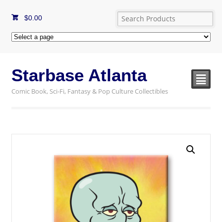
$
0.00
Starbase Atlanta
²
Comic Book, Sci-Fi, Fantasy & Pop Culture Collectibles