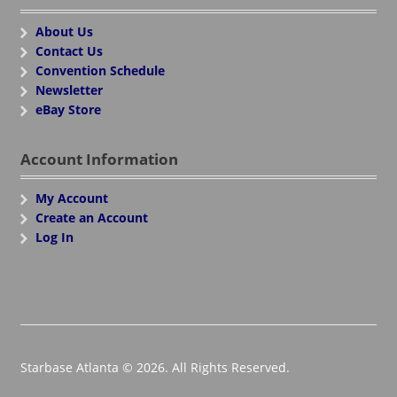
About Us
Contact Us
Convention Schedule
Newsletter
eBay Store
Account Information
My Account
Create an Account
Log In
Starbase Atlanta © 2026. All Rights Reserved.