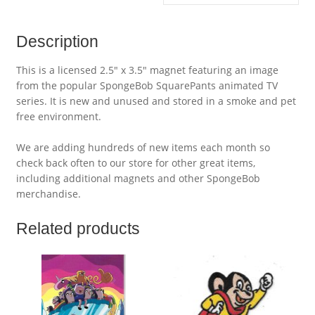
Description
This is a licensed 2.5″ x 3.5″ magnet featuring an image
from the popular SpongeBob SquarePants animated TV
series. It is new and unused and stored in a smoke and pet
free environment.
We are adding hundreds of new items each month so
check back often to our store for other great items,
including additional magnets and other SpongeBob
merchandise.
Related products