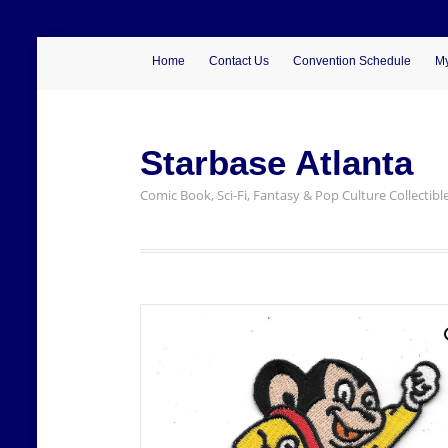
Home
Contact Us
Convention Schedule
My
Starbase Atlanta
Comic Book, Sci-Fi, Fantasy & Pop Culture Collectibl