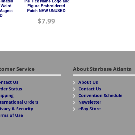
nimated
The Tick Name Logo and
 Weird
Figure Embroidered
 Magnet
Patch NEW UNUSED
D
$
7.99
tomer Service
About Starbase Atlanta
ntact Us
About Us
der Status
Contact Us
ipping
Convention Schedule
ternational Orders
Newsletter
ivacy & Security
eBay Store
rms of Use