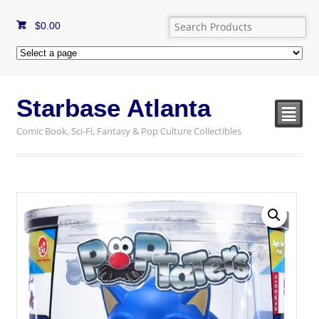
$
0.00
Starbase Atlanta
²
Comic Book, Sci-Fi, Fantasy & Pop Culture Collectibles