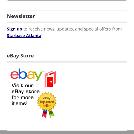
Newsletter
Sign up
to receive news, updates, and special offers from
Starbase Atlanta
!
eBay Store