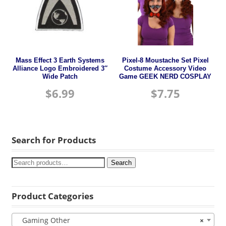
Mass Effect 3 Earth Systems
Pixel-8 Moustache Set Pixel
Alliance Logo Embroidered 3″
Costume Accessory Video
Wide Patch
Game GEEK NERD COSPLAY
$
6.99
$
7.75
Search for Products
Search
Product Categories
Gaming Other
×