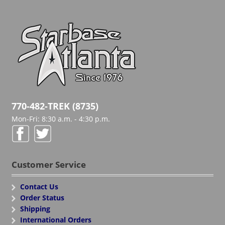
770-482-TREK (8735)
Mon-Fri: 8:30 a.m. - 4:30 p.m.
Customer Service
Contact Us
Order Status
Shipping
International Orders