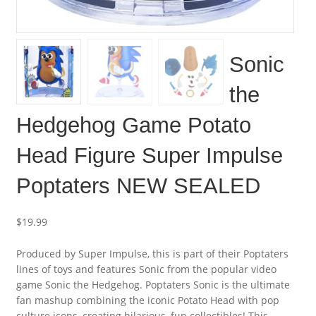
Sonic
the
Hedgehog Game Potato
Head Figure Super Impulse
Poptaters NEW SEALED
$
19.99
Produced by Super Impulse, this is part of their Poptaters
lines of toys and features Sonic from the popular video
game Sonic the Hedgehog. Poptaters Sonic is the ultimate
fan mashup combining the iconic Potato Head with pop
culture icons, creating hilarious, fun collectibles! This