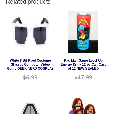
Related products
White 8 Bit Pixel Costume
Pac-Man Game Level Up
Glasses Computer Video
Energy Drink 12 oz Can Case
Game GEEK NERD COSPLAY
of 12 NEW SEALED
$
6.99
$
47.99