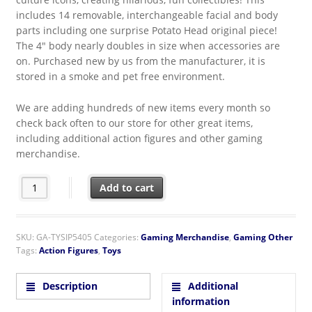
includes 14 removable, interchangeable facial and body
parts including one surprise Potato Head original piece!
The 4″ body nearly doubles in size when accessories are
on. Purchased new by us from the manufacturer, it is
stored in a smoke and pet free environment.
We are adding hundreds of new items every month so
check back often to our store for other great items,
including additional action figures and other gaming
merchandise.
Sonic the Hedgehog Game Potato Head Figure Super Impulse P
Add to cart
SKU:
GA-TYSIP5405
Categories:
Gaming Merchandise
,
Gaming Other
Tags:
Action Figures
,
Toys
Description
Additional
information