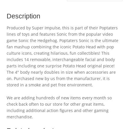
Description
Produced by Super Impulse, this is part of their Poptaters
lines of toys and features Sonic from the popular video
game Sonic the Hedgehog. Poptaters Sonic is the ultimate
fan mashup combining the iconic Potato Head with pop
culture icons, creating hilarious, fun collectibles! This
includes 14 removable, interchangeable facial and body
parts including one surprise Potato Head original piece!
The 4″ body nearly doubles in size when accessories are
on. Purchased new by us from the manufacturer, it is
stored in a smoke and pet free environment.
We are adding hundreds of new items every month so
check back often to our store for other great items,
including additional action figures and other gaming
merchandise.