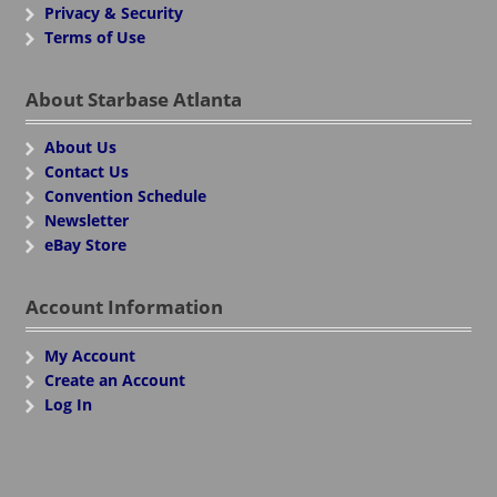
Privacy & Security
Terms of Use
About Starbase Atlanta
About Us
Contact Us
Convention Schedule
Newsletter
eBay Store
Account Information
My Account
Create an Account
Log In