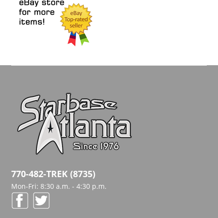
770-482-TREK (8735)
Mon-Fri: 8:30 a.m. - 4:30 p.m.