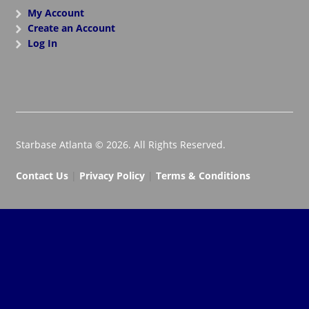
My Account
Create an Account
Log In
Starbase Atlanta © 2026. All Rights Reserved.
Contact Us
|
Privacy Policy
|
Terms & Conditions