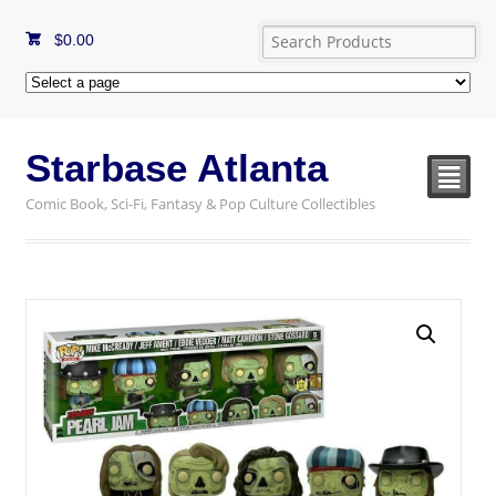
$
0.00
Starbase Atlanta
²
Comic Book, Sci-Fi, Fantasy & Pop Culture Collectibles