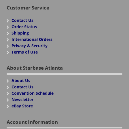
Customer Service
Contact Us
Order Status
Shipping
International Orders
Privacy & Security
Terms of Use
About Starbase Atlanta
About Us
Contact Us
Convention Schedule
Newsletter
eBay Store
Account Information