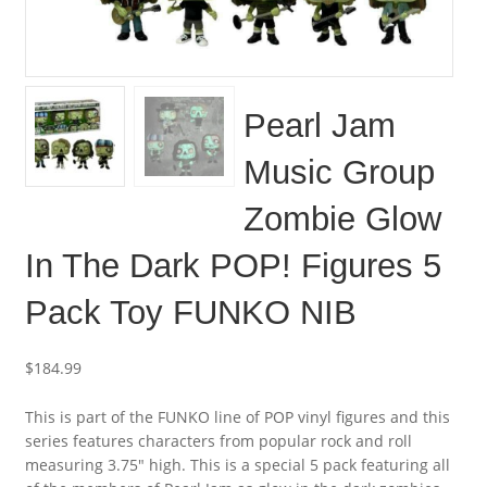
Pearl Jam
Music Group
Zombie Glow
In The Dark POP! Figures 5
Pack Toy FUNKO NIB
$
184.99
This is part of the FUNKO line of POP vinyl figures and this
series features characters from popular rock and roll
measuring 3.75″ high. This is a special 5 pack featuring all