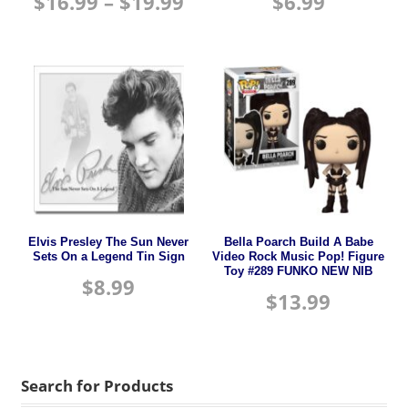
$
16.99
–
$
19.99
$
6.99
Elvis Presley The Sun Never
Bella Poarch Build A Babe
Sets On a Legend Tin Sign
Video Rock Music Pop! Figure
Toy #289 FUNKO NEW NIB
$
8.99
$
13.99
Search for Products