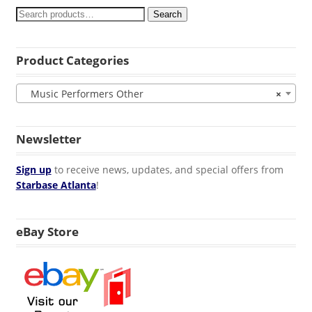
Search
Product Categories
Music Performers Other
×
Newsletter
Sign up
to receive news, updates, and special offers from
Starbase Atlanta
!
eBay Store