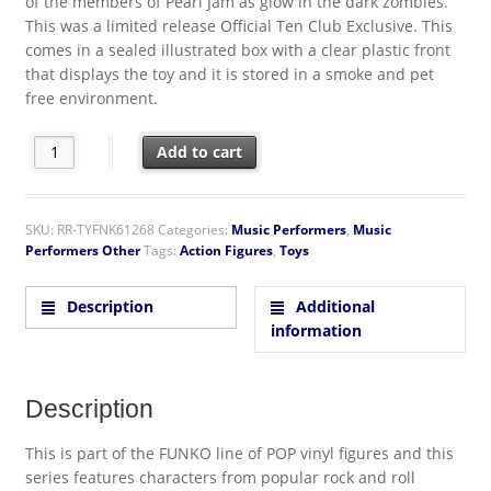
of the members of Pearl Jam as glow in the dark zombies.
This was a limited release Official Ten Club Exclusive. This
comes in a sealed illustrated box with a clear plastic front
that displays the toy and it is stored in a smoke and pet
free environment.
Pearl Jam Music Group Zombie Glow In The Dark POP! Figures 
Add to cart
SKU:
RR-TYFNK61268
Categories:
Music Performers
,
Music
Performers Other
Tags:
Action Figures
,
Toys
Description
Additional
information
Description
This is part of the FUNKO line of POP vinyl figures and this
series features characters from popular rock and roll