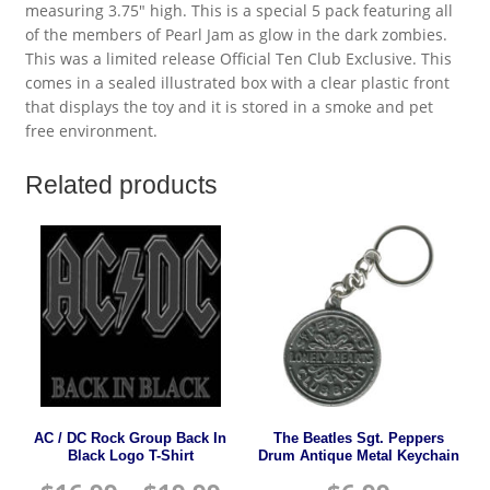
measuring 3.75″ high. This is a special 5 pack featuring all
of the members of Pearl Jam as glow in the dark zombies.
This was a limited release Official Ten Club Exclusive. This
comes in a sealed illustrated box with a clear plastic front
that displays the toy and it is stored in a smoke and pet
free environment.
Related products
AC / DC Rock Group Back In
The Beatles Sgt. Peppers
Black Logo T-Shirt
Drum Antique Metal Keychain