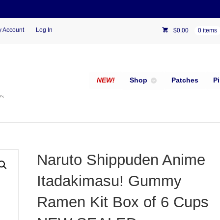
 Account
Log In
$
0.00
0 items
NEW!
Shop
Patches
P
es
Naruto Shippuden Anime
Itadakimasu! Gummy
Ramen Kit Box of 6 Cups