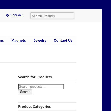
Checkout
ins
Magnets
Jewelry
Contact Us
Search for Products
Search
Product Categories