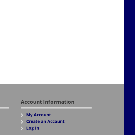
Account Information
My Account
Create an Account
Log In