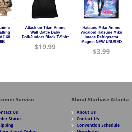
Anime
Attack on Titan Anime
Hatsune Miku Anime
atting
Wall Battle Baby
Vocaloid Hatsune Miku
 #1168
Doll/Juniors Black T-Shirt
Image Refrigerator
IB
Magnet NEW UNUSED
$
19.99
$
3.99
tomer Service
About Starbase Atlanta
ntact Us
About Us
der Status
Contact Us
ipping
Convention Schedule
ternational Orders
Newsletter