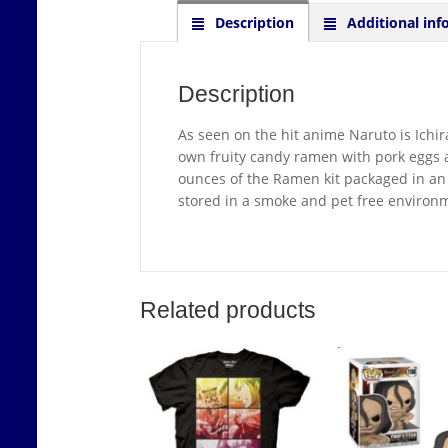
Description
Additional inf
Description
As seen on the hit anime Naruto is Ichi
own fruity candy ramen with pork eggs
ounces of the Ramen kit packaged in an 
stored in a smoke and pet free environ
Related products