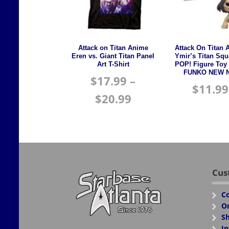
Attack on Titan Anime
Attack On Titan 
Eren vs. Giant Titan Panel
Ymir’s Titan Squ
Art T-Shirt
POP! Figure Toy
FUNKO NEW N
$
17.99
–
$
11.99
$
20.99
Cus
Co
Or
Sh
In