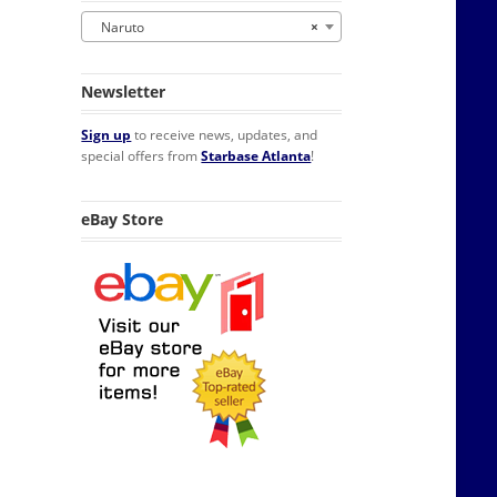
Naruto
×
Newsletter
Sign up
to receive news, updates, and
special offers from
Starbase Atlanta
!
eBay Store
t Box of 6 Cups NEW SEALED quantity