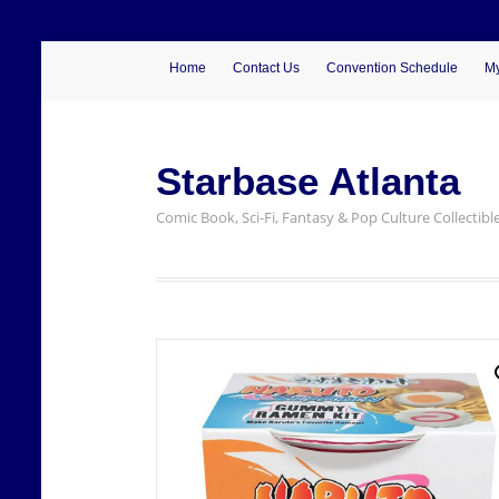
Home
Contact Us
Convention Schedule
My
Starbase Atlanta
Comic Book, Sci-Fi, Fantasy & Pop Culture Collectibl