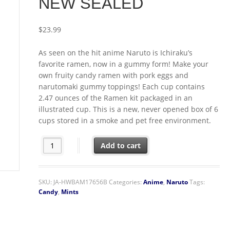
NEW SEALED
$
23.99
As seen on the hit anime Naruto is Ichiraku’s
favorite ramen, now in a gummy form! Make your
own fruity candy ramen with pork eggs and
narutomaki gummy toppings! Each cup contains
2.47 ounces of the Ramen kit packaged in an
illustrated cup. This is a new, never opened box of 6
cups stored in a smoke and pet free environment.
Naruto Shippuden Anime Itadakimasu! Gummy Ramen Ki
Add to cart
SKU:
JA-HWBAM17656B
Categories:
Anime
,
Naruto
Tags:
Candy
,
Mints