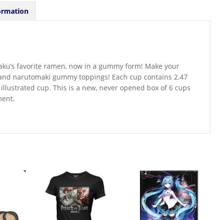
ormation
raku’s favorite ramen, now in a gummy form! Make your
 and narutomaki gummy toppings! Each cup contains 2.47
illustrated cup. This is a new, never opened box of 6 cups
ment.