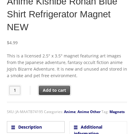
Anime Kishibe Rohan Blue
Shirt Refrigerator Magnet
NEW
$
4.99
This is a licensed 2.5″ x 3.5″ magnet featuring art images
from the Japanese adventure, fantasy occult fiction anime
JoJo’s Bizarre Adventure. It is new and unused and stored in
a smoke and pet free environment.
JoJo's Bizarre Adventure Anime Kishibe Rohan Blue Shirt Refri
Add to cart
SKU:
JA-MAATB74195
Categories:
Anime
,
Anime Other
Tag:
Magnets
Description
Additional
information