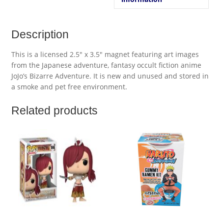
Description
This is a licensed 2.5″ x 3.5″ magnet featuring art images
from the Japanese adventure, fantasy occult fiction anime
JoJo’s Bizarre Adventure. It is new and unused and stored in
a smoke and pet free environment.
Related products