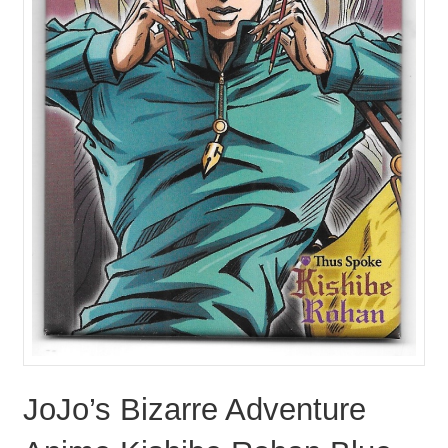
JoJo’s Bizarre Adventure