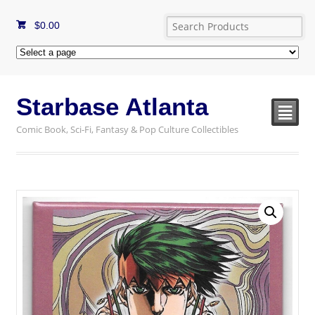
$
0.00
Starbase Atlanta
²
Comic Book, Sci-Fi, Fantasy & Pop Culture Collectibles