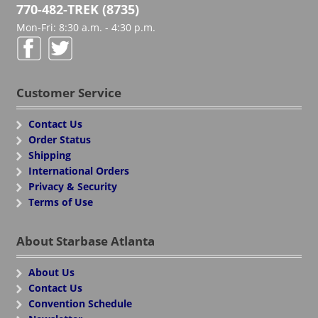
770-482-TREK (8735)
Mon-Fri: 8:30 a.m. - 4:30 p.m.
Customer Service
Contact Us
Order Status
Shipping
International Orders
Privacy & Security
Terms of Use
About Starbase Atlanta
About Us
Contact Us
Convention Schedule