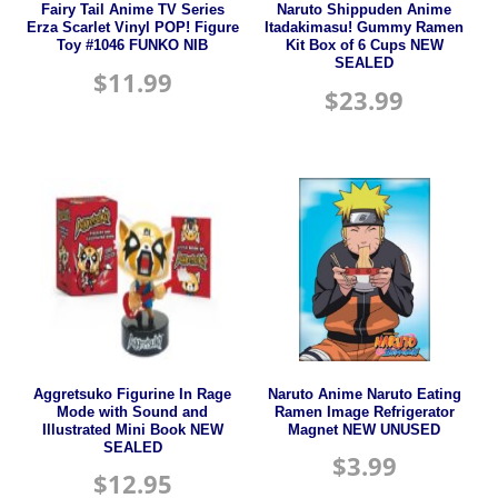
Fairy Tail Anime TV Series
Naruto Shippuden Anime
Erza Scarlet Vinyl POP! Figure
Itadakimasu! Gummy Ramen
Toy #1046 FUNKO NIB
Kit Box of 6 Cups NEW
SEALED
$
11.99
$
23.99
Aggretsuko Figurine In Rage
Naruto Anime Naruto Eating
Mode with Sound and
Ramen Image Refrigerator
Illustrated Mini Book NEW
Magnet NEW UNUSED
SEALED
$
3.99
$
12.95