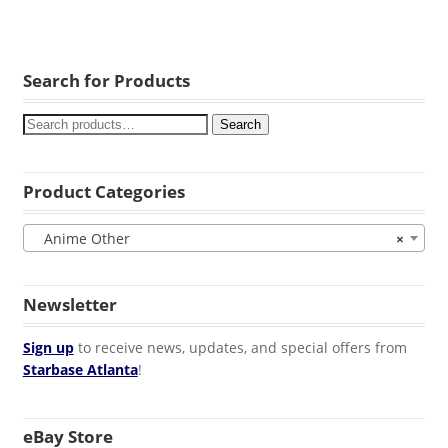
Search for Products
Search
Product Categories
Anime Other
×
Newsletter
Sign up
to receive news, updates, and special offers from
Starbase Atlanta
!
eBay Store