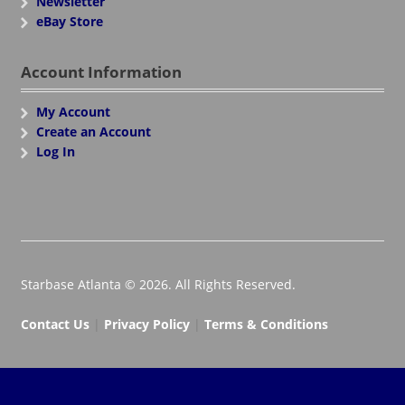
Newsletter
eBay Store
Account Information
My Account
Create an Account
Log In
Starbase Atlanta © 2026. All Rights Reserved.
Contact Us
|
Privacy Policy
|
Terms & Conditions