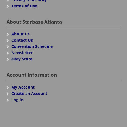
Terms of Use
About Starbase Atlanta
About Us
Contact Us
Convention Schedule
Newsletter
eBay Store
Account Information
My Account
Create an Account
Log In