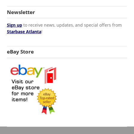
Newsletter
Sign up
to receive news, updates, and special offers from
Starbase Atlanta
!
eBay Store