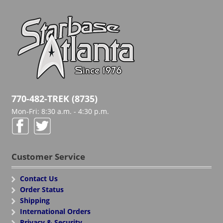
770-482-TREK (8735)
Mon-Fri: 8:30 a.m. - 4:30 p.m.
Customer Service
Contact Us
Order Status
Shipping
International Orders
Privacy & Security