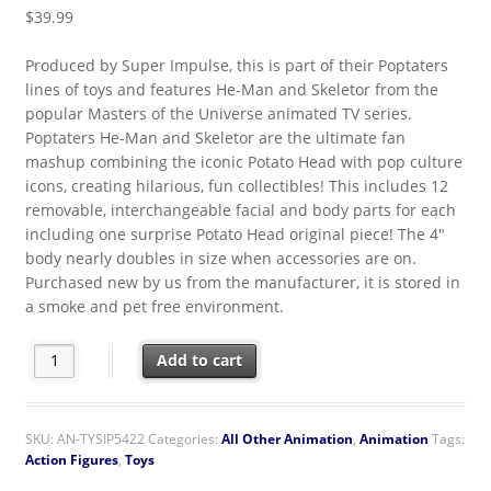
$
39.99
Produced by Super Impulse, this is part of their Poptaters
lines of toys and features He-Man and Skeletor from the
popular Masters of the Universe animated TV series.
Poptaters He-Man and Skeletor are the ultimate fan
mashup combining the iconic Potato Head with pop culture
icons, creating hilarious, fun collectibles! This includes 12
removable, interchangeable facial and body parts for each
including one surprise Potato Head original piece! The 4″
body nearly doubles in size when accessories are on.
Purchased new by us from the manufacturer, it is stored in
a smoke and pet free environment.
Masters of the Universe He-Man & Skeletor Potato Head Figures
Add to cart
SKU:
AN-TYSIP5422
Categories:
All Other Animation
,
Animation
Tags:
Action Figures
,
Toys