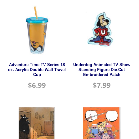
Adventure Time TV Series 18
Underdog Animated TV Show
oz. Acrylic Double Wall Travel
Standing Figure Die-Cut
Cup
Embroidered Patch
$
6.99
$
7.99