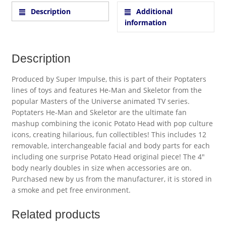
Description
Additional
information
Description
Produced by Super Impulse, this is part of their Poptaters
lines of toys and features He-Man and Skeletor from the
popular Masters of the Universe animated TV series.
Poptaters He-Man and Skeletor are the ultimate fan
mashup combining the iconic Potato Head with pop culture
icons, creating hilarious, fun collectibles! This includes 12
removable, interchangeable facial and body parts for each
including one surprise Potato Head original piece! The 4″
body nearly doubles in size when accessories are on.
Purchased new by us from the manufacturer, it is stored in
a smoke and pet free environment.
Related products