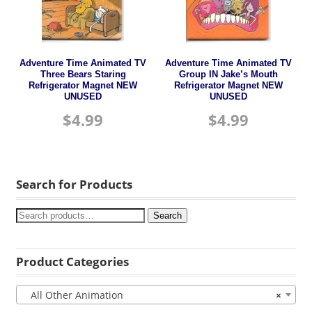
Adventure Time Animated TV
Adventure Time Animated TV
Three Bears Staring
Group IN Jake’s Mouth
Refrigerator Magnet NEW
Refrigerator Magnet NEW
UNUSED
UNUSED
$
4.99
$
4.99
Search for Products
Search
Product Categories
All Other Animation
×