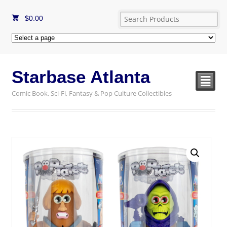
$
0.00
Starbase Atlanta
²
Comic Book, Sci-Fi, Fantasy & Pop Culture Collectibles