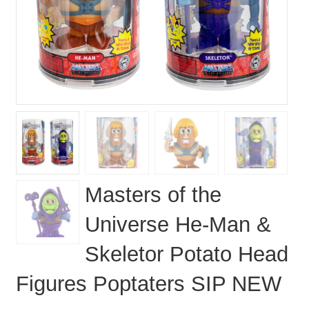
Masters of the
Universe He-Man &
Skeletor Potato Head
Figures Poptaters SIP NEW