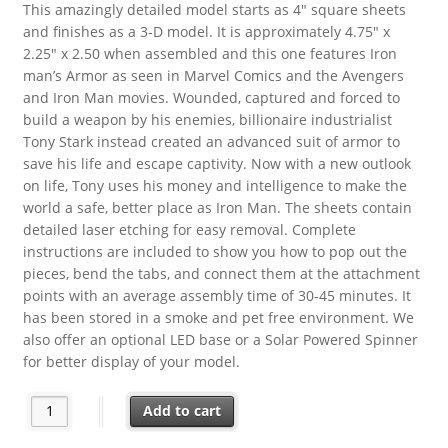
This amazingly detailed model starts as 4″ square sheets
and finishes as a 3-D model. It is approximately 4.75″ x
2.25″ x 2.50 when assembled and this one features Iron
man’s Armor as seen in Marvel Comics and the Avengers
and Iron Man movies. Wounded, captured and forced to
build a weapon by his enemies, billionaire industrialist
Tony Stark instead created an advanced suit of armor to
save his life and escape captivity. Now with a new outlook
on life, Tony uses his money and intelligence to make the
world a safe, better place as Iron Man. The sheets contain
detailed laser etching for easy removal. Complete
instructions are included to show you how to pop out the
pieces, bend the tabs, and connect them at the attachment
points with an average assembly time of 30-45 minutes. It
has been stored in a smoke and pet free environment. We
also offer an optional LED base or a Solar Powered Spinner
for better display of your model.
Marvel Comics Iron Man Armor Metal Earth 3-D Laser Cut Stee
Add to cart