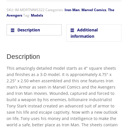
SKU:
IM-MDFITMMS322
Categories:
Iron Man
,
Marvel Comics
,
The
Avengers
Tag:
Models
Description
Additional
information
Description
This amazingly detailed model starts as 4″ square sheets
and finishes as a 3-D model. It is approximately 4.75″ x
2.25″ x 2.50 when assembled and this one features Iron
man’s Armor as seen in Marvel Comics and the Avengers
and Iron Man movies. Wounded, captured and forced to
build a weapon by his enemies, billionaire industrialist
Tony Stark instead created an advanced suit of armor to
save his life and escape captivity. Now with a new outlook
on life, Tony uses his money and intelligence to make the
world a safe, better place as Iron Man. The sheets contain