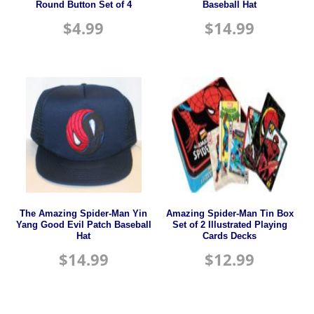
Round Button Set of 4
Baseball Hat
$
4.99
$
14.99
The Amazing Spider-Man Yin
Amazing Spider-Man Tin Box
Yang Good Evil Patch Baseball
Set of 2 Illustrated Playing
Hat
Cards Decks
$
14.99
$
12.99