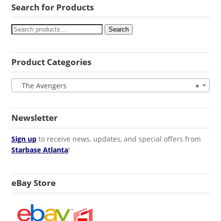
Search for Products
Search
Product Categories
The Avengers
×
Newsletter
Sign up
to receive news, updates, and special offers from
Starbase Atlanta
!
eBay Store