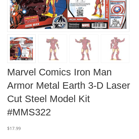
Marvel Comics Iron Man
Armor Metal Earth 3-D Laser
Cut Steel Model Kit
#MMS322
$
17.99