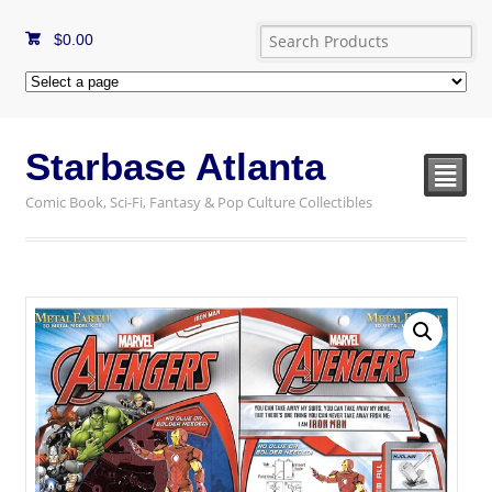
$
0.00
Starbase Atlanta
²
Comic Book, Sci-Fi, Fantasy & Pop Culture Collectibles