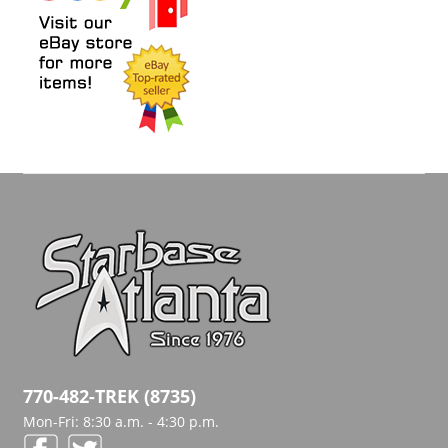
770-482-TREK (8735)
Mon-Fri: 8:30 a.m. - 4:30 p.m.