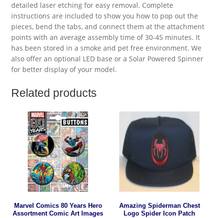
detailed laser etching for easy removal. Complete
instructions are included to show you how to pop out the
pieces, bend the tabs, and connect them at the attachment
points with an average assembly time of 30-45 minutes. It
has been stored in a smoke and pet free environment. We
also offer an optional LED base or a Solar Powered Spinner
for better display of your model.
Related products
Marvel Comics 80 Years Hero
Amazing Spiderman Chest
Assortment Comic Art Images
Logo Spider Icon Patch