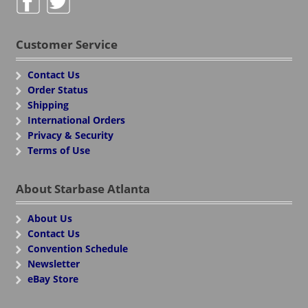
Customer Service
Contact Us
Order Status
Shipping
International Orders
Privacy & Security
Terms of Use
About Starbase Atlanta
About Us
Contact Us
Convention Schedule
Newsletter
eBay Store