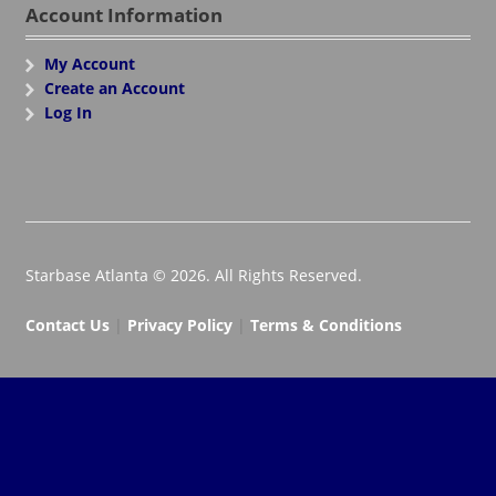
Account Information
My Account
Create an Account
Log In
Starbase Atlanta © 2026. All Rights Reserved.
Contact Us
|
Privacy Policy
|
Terms & Conditions