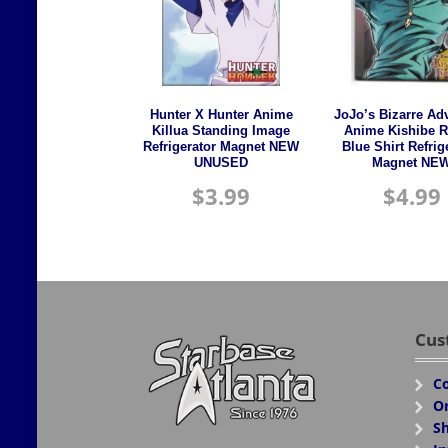
Hunter X Hunter Anime
JoJo’s Bizarre Ad
Killua Standing Image
Anime Kishibe 
Refrigerator Magnet NEW
Blue Shirt Refrig
UNUSED
Magnet NE
$
3.99
$
4.99
Cus
Co
Or
Sh