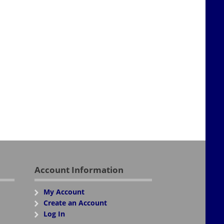
Account Information
My Account
Create an Account
Log In