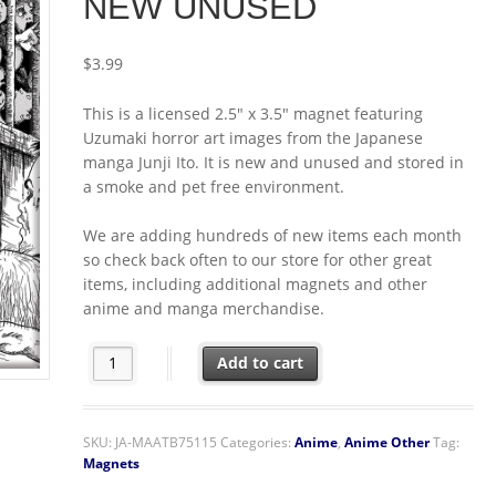
NEW UNUSED
$
3.99
This is a licensed 2.5″ x 3.5″ magnet featuring
Uzumaki horror art images from the Japanese
manga Junji Ito. It is new and unused and stored in
a smoke and pet free environment.
We are adding hundreds of new items each month
so check back often to our store for other great
items, including additional magnets and other
anime and manga merchandise.
Junji Ito Uzumaki Manga Erosion Art Image Refrigera
Add to cart
SKU:
JA-MAATB75115
Categories:
Anime
,
Anime Other
Tag:
Magnets