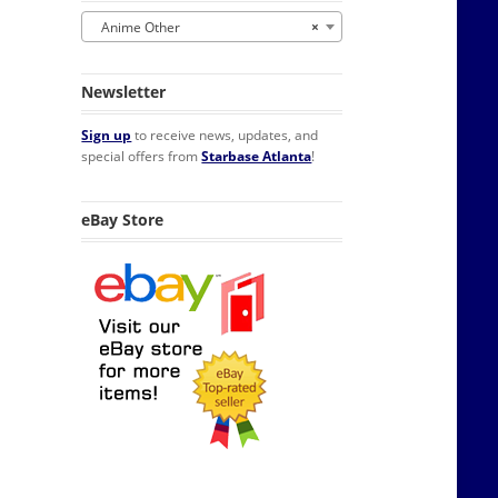
Anime Other
×
Newsletter
Sign up
to receive news, updates, and
special offers from
Starbase Atlanta
!
eBay Store
tor Magnet NEW UNUSED quantity