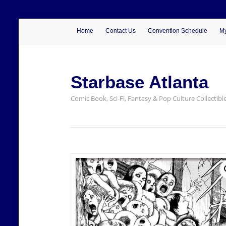
Home
Contact Us
Convention Schedule
My
Starbase Atlanta
Comic Book, Sci-Fi, Fantasy & Pop Culture Collectibl