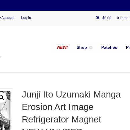
 Account
Log In
$
0.00
0 items
NEW!
Shop
Patches
P
es
Junji Ito Uzumaki Manga
Erosion Art Image
Refrigerator Magnet