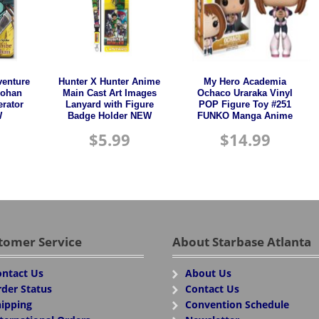
venture
Hunter X Hunter Anime
My Hero Academia
Rohan
Main Cast Art Images
Ochaco Uraraka Vinyl
erator
Lanyard with Figure
POP Figure Toy #251
W
Badge Holder NEW
FUNKO Manga Anime
$
5.99
$
14.99
tomer Service
About Starbase Atlanta
ntact Us
About Us
der Status
Contact Us
ipping
Convention Schedule