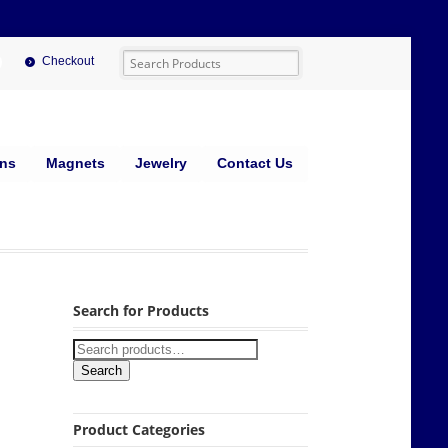
Checkout
ins
Magnets
Jewelry
Contact Us
Search for Products
Search
Product Categories