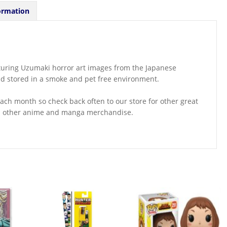
ormation
eaturing Uzumaki horror art images from the Japanese
nd stored in a smoke and pet free environment.
ch month so check back often to our store for other great
nd other anime and manga merchandise.