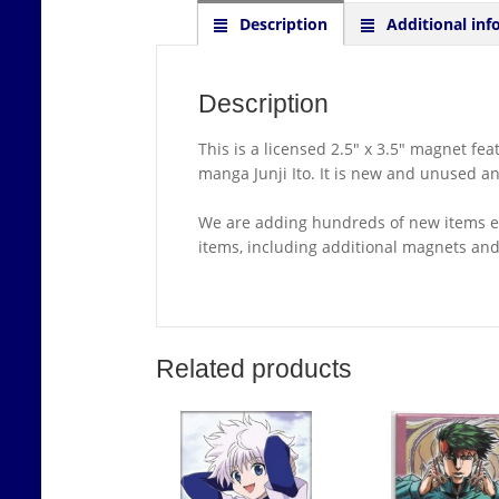
Description
Additional inf
Description
This is a licensed 2.5″ x 3.5″ magnet f
manga Junji Ito. It is new and unused a
We are adding hundreds of new items ea
items, including additional magnets a
Related products