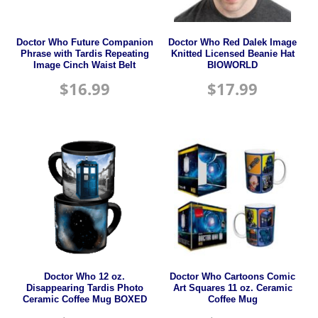
Doctor Who Future Companion
Doctor Who Red Dalek Image
Phrase with Tardis Repeating
Knitted Licensed Beanie Hat
Image Cinch Waist Belt
BIOWORLD
$
16.99
$
17.99
Doctor Who 12 oz.
Doctor Who Cartoons Comic
Disappearing Tardis Photo
Art Squares 11 oz. Ceramic
Ceramic Coffee Mug BOXED
Coffee Mug