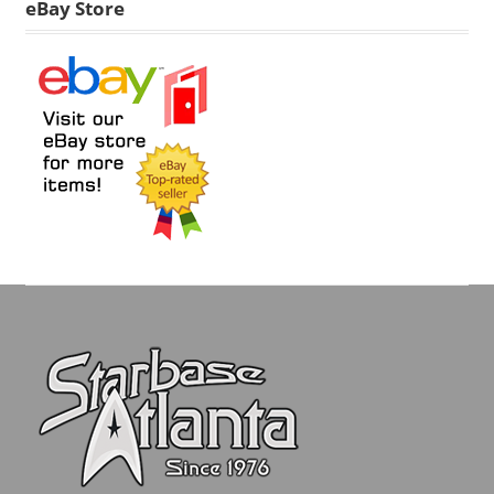
eBay Store