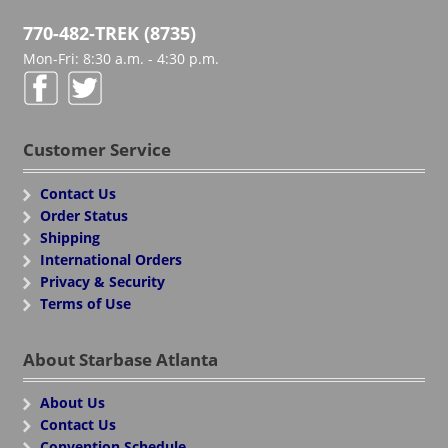
770-482-TREK (8735)
Mon-Fri: 8:30 a.m. - 4:30 p.m.
Customer Service
Contact Us
Order Status
Shipping
International Orders
Privacy & Security
Terms of Use
About Starbase Atlanta
About Us
Contact Us
Convention Schedule