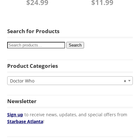
$
24.99
$
11.99
Search for Products
Search
Product Categories
Doctor Who
×
Newsletter
Sign up
to receive news, updates, and special offers from
Starbase Atlanta
!