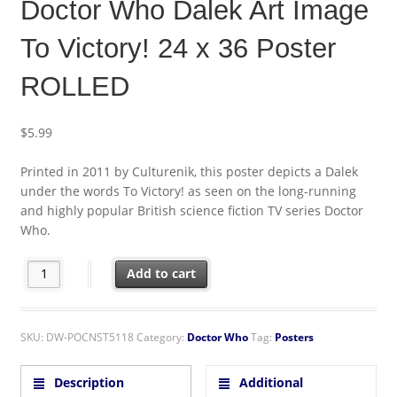
Doctor Who Dalek Art Image
To Victory! 24 x 36 Poster
ROLLED
$
5.99
Printed in 2011 by Culturenik, this poster depicts a Dalek
under the words To Victory! as seen on the long-running
and highly popular British science fiction TV series Doctor
Who.
Doctor Who Dalek Art Image To Victory! 24 x 36 Poster ROLLED q
Add to cart
SKU:
DW-POCNST5118
Category:
Doctor Who
Tag:
Posters
Description
Additional