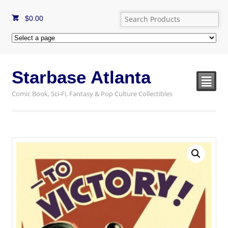
$
0.00
Starbase Atlanta
²
Comic Book, Sci-Fi, Fantasy & Pop Culture Collectibles