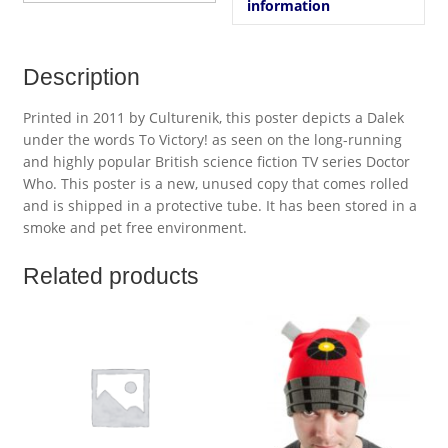
information
Description
Printed in 2011 by Culturenik, this poster depicts a Dalek
under the words To Victory! as seen on the long-running
and highly popular British science fiction TV series Doctor
Who. This poster is a new, unused copy that comes rolled
and is shipped in a protective tube. It has been stored in a
smoke and pet free environment.
Related products