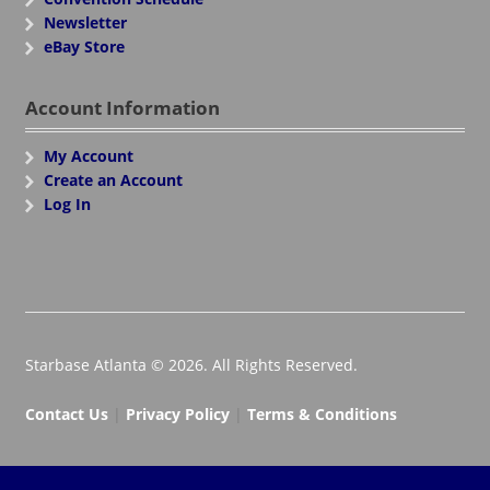
Newsletter
eBay Store
Account Information
My Account
Create an Account
Log In
Starbase Atlanta © 2026. All Rights Reserved.
Contact Us
|
Privacy Policy
|
Terms & Conditions