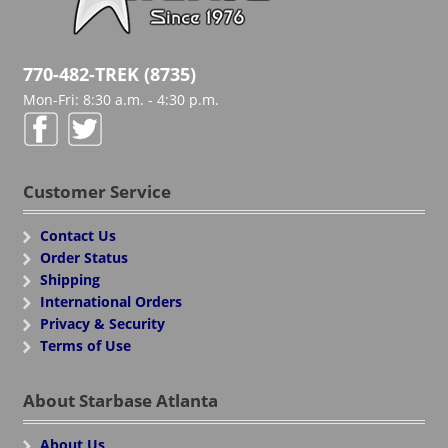
770-482-TREK (8735)
Mon-Fri: 8:30 a.m. - 4:30 p.m.
Customer Service
Contact Us
Order Status
Shipping
International Orders
Privacy & Security
Terms of Use
About Starbase Atlanta
About Us