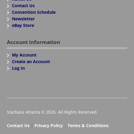
Contact Us
Convention Schedule
Newsletter
eBay Store
Account Information
My Account
Create an Account
Log In
Starbase Atlanta © 2026. All Rights Reserved.
Contact Us
|
Privacy Policy
|
Terms & Conditions