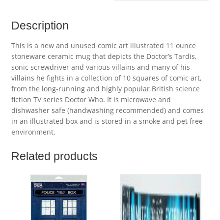
Description
This is a new and unused comic art illustrated 11 ounce
stoneware ceramic mug that depicts the Doctor’s Tardis,
sonic screwdriver and various villains and many of his
villains he fights in a collection of 10 squares of comic art,
from the long-running and highly popular British science
fiction TV series Doctor Who. It is microwave and
dishwasher safe (handwashing recommended) and comes
in an illustrated box and is stored in a smoke and pet free
environment.
Related products