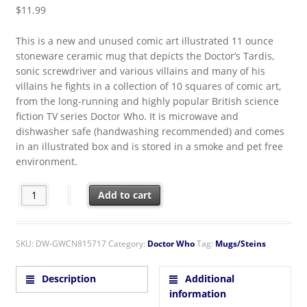
$
11.99
This is a new and unused comic art illustrated 11 ounce
stoneware ceramic mug that depicts the Doctor’s Tardis,
sonic screwdriver and various villains and many of his
villains he fights in a collection of 10 squares of comic art,
from the long-running and highly popular British science
fiction TV series Doctor Who. It is microwave and
dishwasher safe (handwashing recommended) and comes
in an illustrated box and is stored in a smoke and pet free
environment.
Doctor Who Cartoons Comic Art Squares 11 oz. Ceramic Coffee
Add to cart
SKU:
DW-GWCN815717
Category:
Doctor Who
Tag:
Mugs/Steins
Description
Additional
information