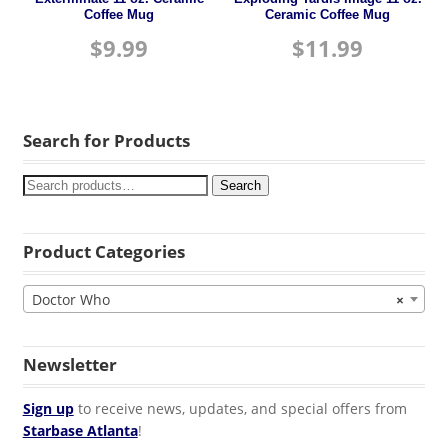
Coffee Mug
Ceramic Coffee Mug
$
9.99
$
11.99
Search for Products
Search
Product Categories
Doctor Who
×
Newsletter
Sign up
to receive news, updates, and special offers from
Starbase Atlanta
!