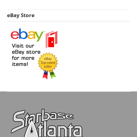
eBay Store