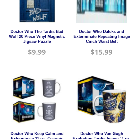
Doctor Who The Tardis Bad
Doctor Who Daleks and
Wolf 20 Piece Vinyl Magnetic
Exterminate Repeating Image
Jigsaw Puzzle
Cinch Waist Belt
$
9.99
$
15.99
Doctor Who Keep Calm and
Doctor Who Van Gogh
Exterminate 11 oz. Ceramic
Exploding Tardis Image 11 oz.