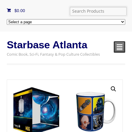
$
0.00
Starbase Atlanta
²
Comic Book, Sci-Fi, Fantasy & Pop Culture Collectibles