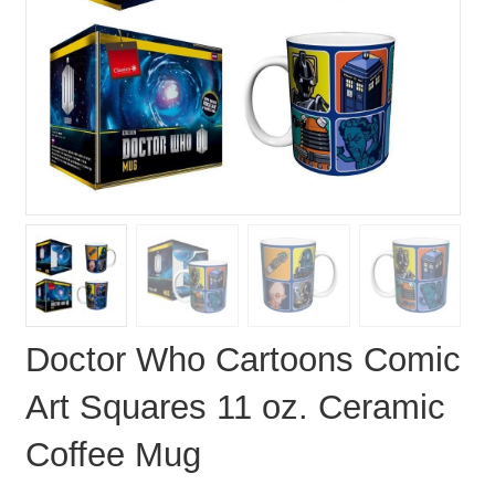
Doctor Who Cartoons Comic
Art Squares 11 oz. Ceramic
Coffee Mug