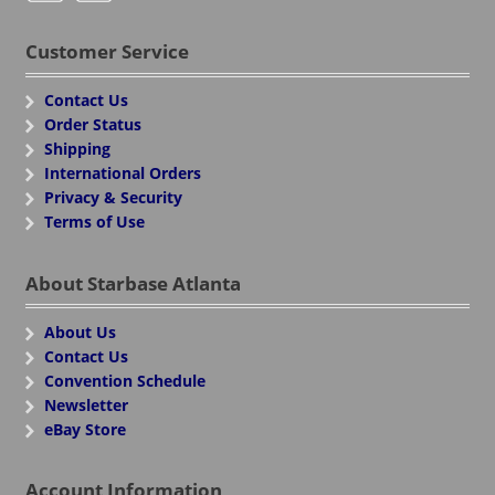
Customer Service
Contact Us
Order Status
Shipping
International Orders
Privacy & Security
Terms of Use
About Starbase Atlanta
About Us
Contact Us
Convention Schedule
Newsletter
eBay Store
Account Information