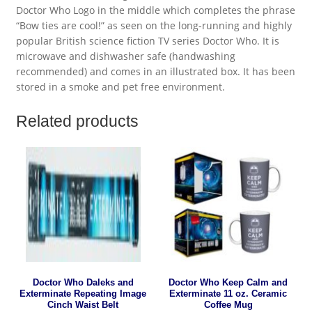
Doctor Who Logo in the middle which completes the phrase
“Bow ties are cool!” as seen on the long-running and highly
popular British science fiction TV series Doctor Who. It is
microwave and dishwasher safe (handwashing
recommended) and comes in an illustrated box. It has been
stored in a smoke and pet free environment.
Related products
Doctor Who Daleks and
Doctor Who Keep Calm and
Exterminate Repeating Image
Exterminate 11 oz. Ceramic
Cinch Waist Belt
Coffee Mug