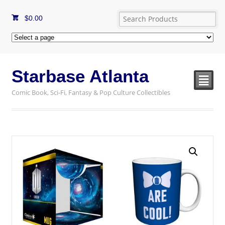
$
0.00
Starbase Atlanta
²
Comic Book, Sci-Fi, Fantasy & Pop Culture Collectibles