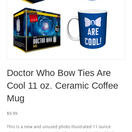
Doctor Who Bow Ties Are
Cool 11 oz. Ceramic Coffee
Mug
$
9.99
This is a new and unused photo illustrated 11 ounce