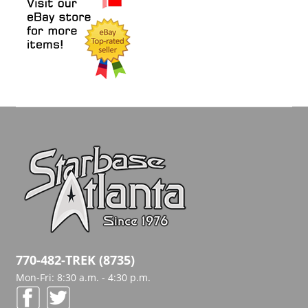
770-482-TREK (8735)
Mon-Fri: 8:30 a.m. - 4:30 p.m.