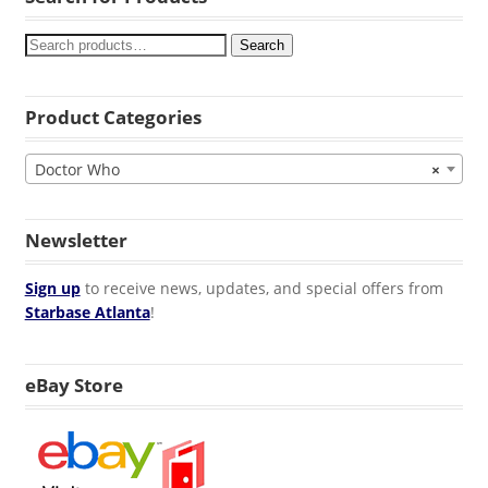
Search
Product Categories
Doctor Who
×
Newsletter
Sign up
to receive news, updates, and special offers from
Starbase Atlanta
!
eBay Store