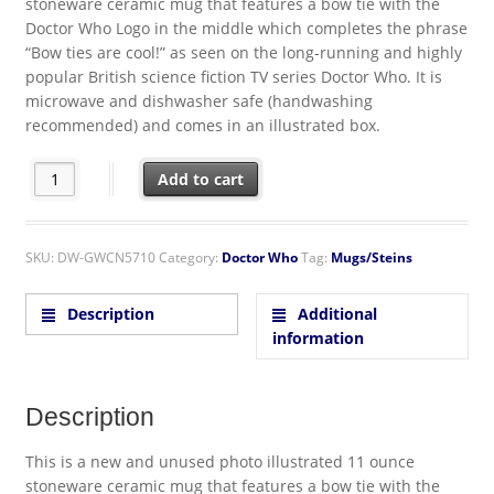
stoneware ceramic mug that features a bow tie with the
Doctor Who Logo in the middle which completes the phrase
“Bow ties are cool!” as seen on the long-running and highly
popular British science fiction TV series Doctor Who. It is
microwave and dishwasher safe (handwashing
recommended) and comes in an illustrated box.
Doctor Who Bow Ties Are Cool 11 oz. Ceramic Coffee Mug quant
Add to cart
SKU:
DW-GWCN5710
Category:
Doctor Who
Tag:
Mugs/Steins
Description
Additional
information
Description
This is a new and unused photo illustrated 11 ounce
stoneware ceramic mug that features a bow tie with the