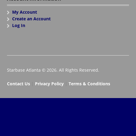
My Account
Create an Account
Log In
Starbase Atlanta © 2026. All Rights Reserved.
Contact Us
|
Privacy Policy
|
Terms & Conditions