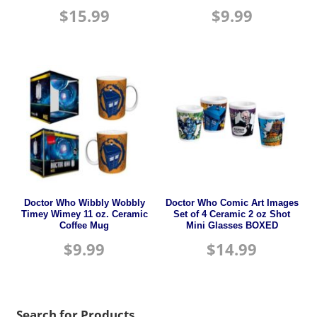
$
15.99
$
9.99
Doctor Who Wibbly Wobbly
Doctor Who Comic Art Images
Timey Wimey 11 oz. Ceramic
Set of 4 Ceramic 2 oz Shot
Coffee Mug
Mini Glasses BOXED
$
9.99
$
14.99
Search for Products