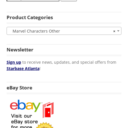
Product Categories
Marvel Characters Other
×
Newsletter
Sign up
to receive news, updates, and special offers from
Starbase Atlanta
!
eBay Store