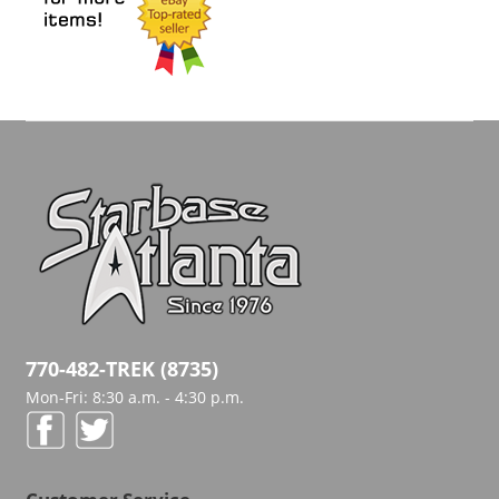
770-482-TREK (8735)
Mon-Fri: 8:30 a.m. - 4:30 p.m.