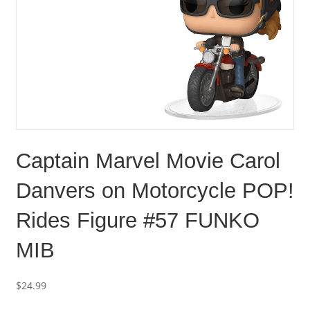
Captain Marvel Movie Carol
Danvers on Motorcycle POP!
Rides Figure #57 FUNKO
MIB
$
24.99