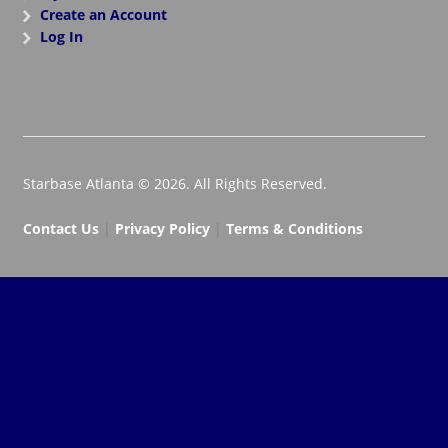
Create an Account
Log In
Starbase Atlanta © 2026. All Rights Reserved.
Contact Us
|
Privacy Policy
|
Terms & Conditions