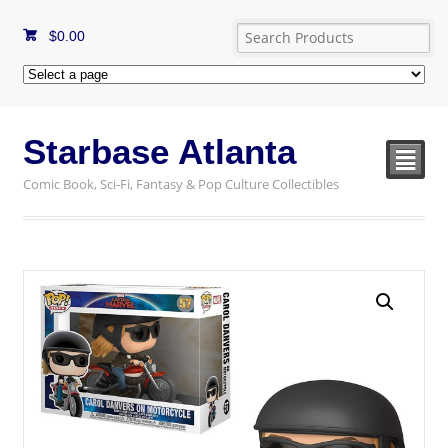
$
0.00
Starbase Atlanta
²
Comic Book, Sci-Fi, Fantasy & Pop Culture Collectibles