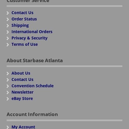
Customer Service
Contact Us
Order Status
Shipping
International Orders
Privacy & Security
Terms of Use
About Starbase Atlanta
About Us
Contact Us
Convention Schedule
Newsletter
eBay Store
Account Information
My Account