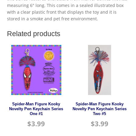
measuring 6″ long. This comes in a sealed illustrated box
with a clear plastic front that displays the toy and it is
stored in a smoke and pet free environment.
Related products
Spider-Man Figure Kooky
Spider-Man Figure Kooky
Novelty Pen Keychain Series
Novelty Pen Keychain Series
One #1
Two #5
$
3.99
$
3.99