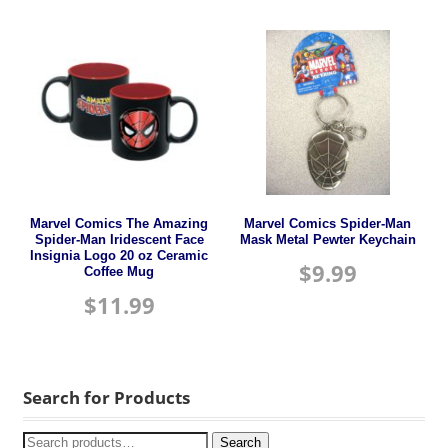
Marvel Comics The Amazing
Marvel Comics Spider-Man
Spider-Man Iridescent Face
Mask Metal Pewter Keychain
Insignia Logo 20 oz Ceramic
$
9.99
Coffee Mug
$
11.99
Search for Products
Search