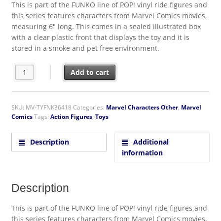
This is part of the FUNKO line of POP! vinyl ride figures and
this series features characters from Marvel Comics movies,
measuring 6″ long. This comes in a sealed illustrated box
with a clear plastic front that displays the toy and it is
stored in a smoke and pet free environment.
Captain Marvel Movie Carol Danvers on Motorcycle POP! Rides
Add to cart
SKU:
MV-TYFNK36418
Categories:
Marvel Characters Other
,
Marvel
Comics
Tags:
Action Figures
,
Toys
Description
Additional
information
Description
This is part of the FUNKO line of POP! vinyl ride figures and
this series features characters from Marvel Comics movies,