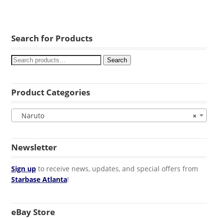
Search for Products
Search
Product Categories
Naruto
×
Newsletter
Sign up
to receive news, updates, and special offers from
Starbase Atlanta
!
eBay Store