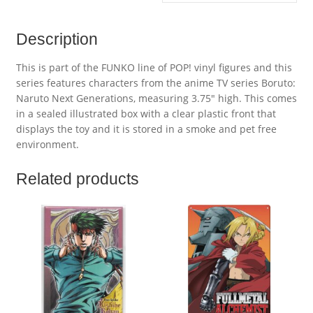
Description
This is part of the FUNKO line of POP! vinyl figures and this
series features characters from the anime TV series Boruto:
Naruto Next Generations, measuring 3.75″ high. This comes
in a sealed illustrated box with a clear plastic front that
displays the toy and it is stored in a smoke and pet free
environment.
Related products