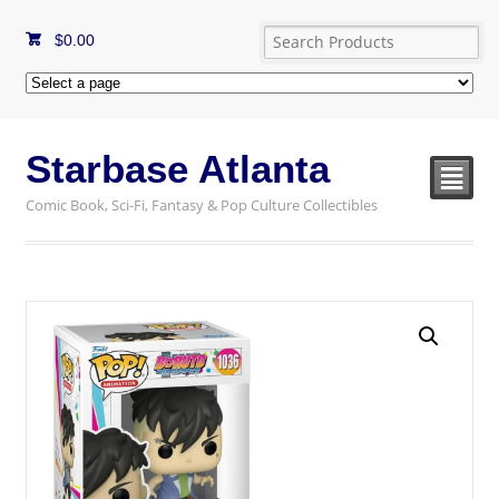
$
0.00
Starbase Atlanta
²
Comic Book, Sci-Fi, Fantasy & Pop Culture Collectibles