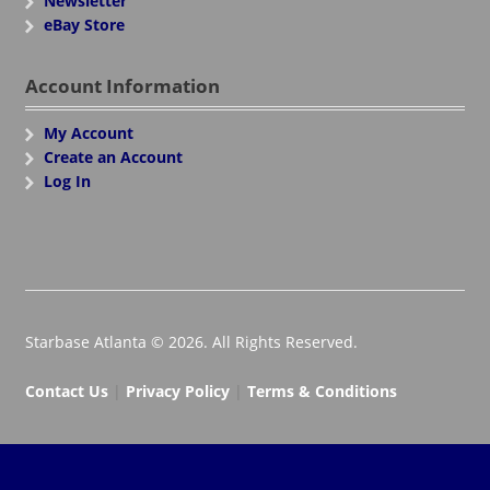
Newsletter
eBay Store
Account Information
My Account
Create an Account
Log In
Starbase Atlanta © 2026. All Rights Reserved.
Contact Us
|
Privacy Policy
|
Terms & Conditions