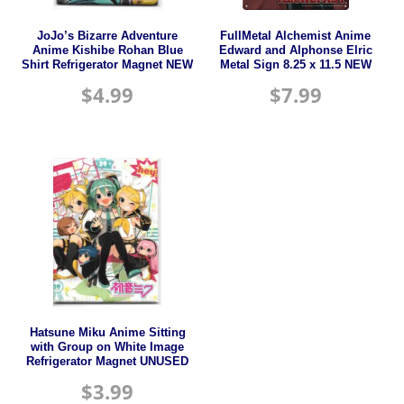
JoJo’s Bizarre Adventure
FullMetal Alchemist Anime
Anime Kishibe Rohan Blue
Edward and Alphonse Elric
Shirt Refrigerator Magnet NEW
Metal Sign 8.25 x 11.5 NEW
$
4.99
$
7.99
Hatsune Miku Anime Sitting
with Group on White Image
Refrigerator Magnet UNUSED
$
3.99