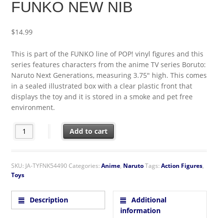
FUNKO NEW NIB
$
14.99
This is part of the FUNKO line of POP! vinyl figures and this
series features characters from the anime TV series Boruto:
Naruto Next Generations, measuring 3.75″ high. This comes
in a sealed illustrated box with a clear plastic front that
displays the toy and it is stored in a smoke and pet free
environment.
Boruto: Naruto Next Generations Kawaki Vinyl POP! Anime To
Add to cart
SKU:
JA-TYFNK54490
Categories:
Anime
,
Naruto
Tags:
Action Figures
,
Toys
Description
Additional
information