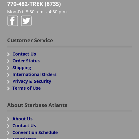
770-482-TREK (8735)
Mon-Fri: 8:30 a.m. - 4:30 p.m.
Customer Service
Contact Us
Order Status
Shipping
International Orders
Privacy & Security
Terms of Use
About Starbase Atlanta
About Us
Contact Us
Convention Schedule