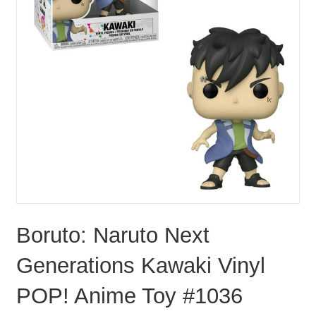
Boruto: Naruto Next
Generations Kawaki Vinyl
POP! Anime Toy #1036