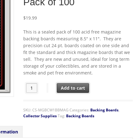
Pack of 100
$
19.99
This is a sealed pack of 100 acid free magazine
backing boards measuring 8.5″ x 11″. They are
precision cut 24 pt. boards coated on one side and
fit the standard and thick magazine boards that we
sell. They are new and unused, ideal for long term
storage of your collectibles, and are stored in a
smoke and pet free environment.
BCW Acid Free Magazine Backing Boards 8.5" x 11" Seal
Add to cart
SKU:
CS-MGBCW1BBMAG
Categories:
Backing Boards
,
Collector Supplies
Tag:
Backing Boards
ormation