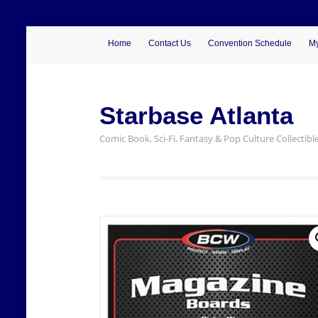
Home
Contact Us
Convention Schedule
My
Starbase Atlanta
Comic Book, Sci-Fi, Fantasy & Pop Culture Collectibl