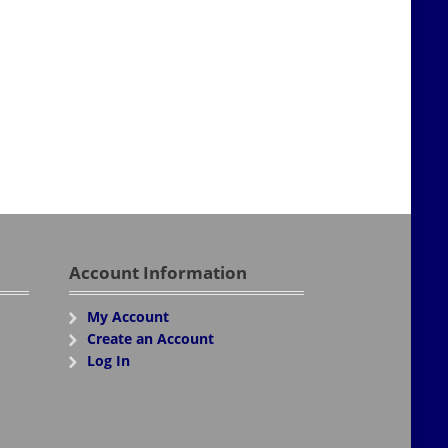
Account Information
My Account
Create an Account
Log In