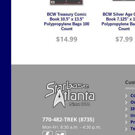
BCW Treasury Comic
BCW Silver Age 
Book 10.5″ x 13.5″
Book 7.125″ x 1
Polypropylene Bags 100
Polypropylene Ba
Count
Count
$
14.99
$
7.99
Cus
Co
Or
Sh
In
770-482-TREK (8735)
Pr
Mon-Fri: 8:30 a.m. - 4:30 p.m.
Te