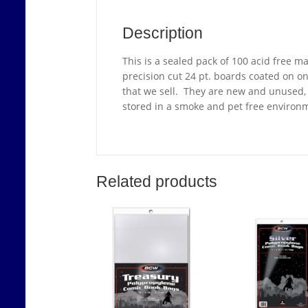
Description
This is a sealed pack of 100 acid free 
precision cut 24 pt. boards coated on o
that we sell. They are new and unused, i
stored in a smoke and pet free environ
Related products