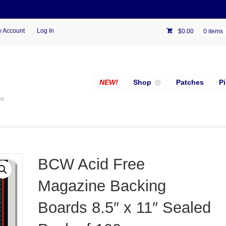
 Account
Log In
$
0.00
0 items
NEW!
Shop
Patches
P
es
BCW Acid Free
Magazine Backing
Boards 8.5″ x 11″ Sealed