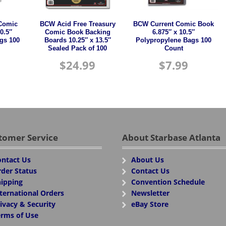
Comic
BCW Acid Free Treasury
BCW Current Comic Book
0.5″
Comic Book Backing
6.875″ x 10.5″
gs 100
Boards 10.25″ x 13.5″
Polypropylene Bags 100
Sealed Pack of 100
Count
$
24.99
$
7.99
tomer Service
About Starbase Atlanta
ntact Us
About Us
der Status
Contact Us
ipping
Convention Schedule
ternational Orders
Newsletter
ivacy & Security
eBay Store
rms of Use