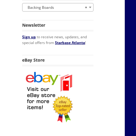
Backing Boards
×
Newsletter
Sign up
to receive news, updates, and
special offers from
Starbase Atlanta
!
eBay Store
ed Pack of 100 quantity