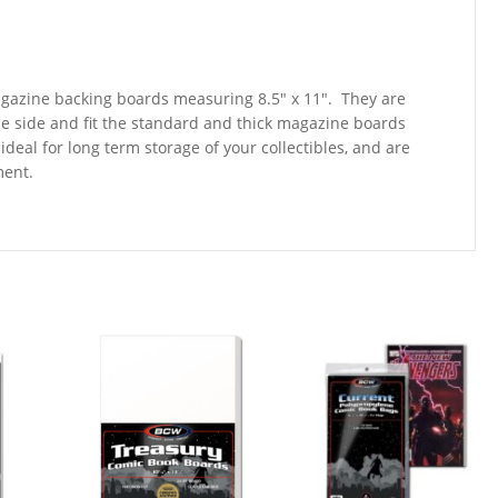
magazine backing boards measuring 8.5″ x 11″. They are
ne side and fit the standard and thick magazine boards
deal for long term storage of your collectibles, and are
ment.