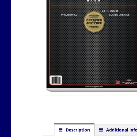
Description
Additional inf