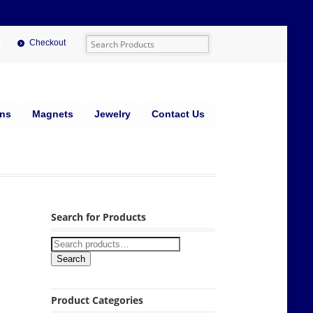
Checkout
ins
Magnets
Jewelry
Contact Us
Search for Products
Search
Product Categories